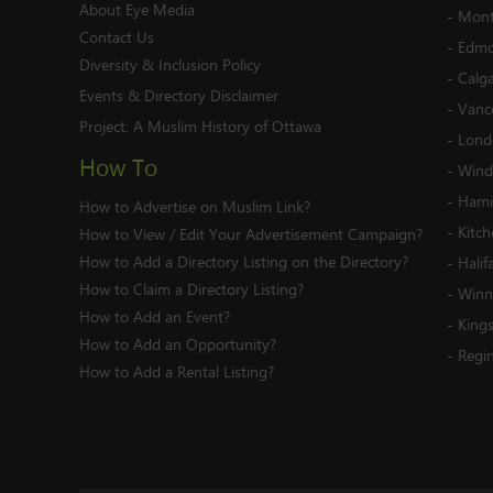
About Eye Media
-
Mont
Contact Us
-
Edmo
Diversity & Inclusion Policy
-
Calg
Events & Directory Disclaimer
-
Vanc
Project:
A Muslim History of Ottawa
-
Lond
How To
-
Wind
-
Hami
How to Advertise on Muslim Link?
-
Kitc
How to View / Edit Your Advertisement Campaign?
How to Add a Directory Listing on the Directory?
-
Halif
How to Claim a Directory Listing?
-
Winn
How to Add an Event?
-
King
How to Add an Opportunity?
-
Regi
How to Add a Rental Listing?