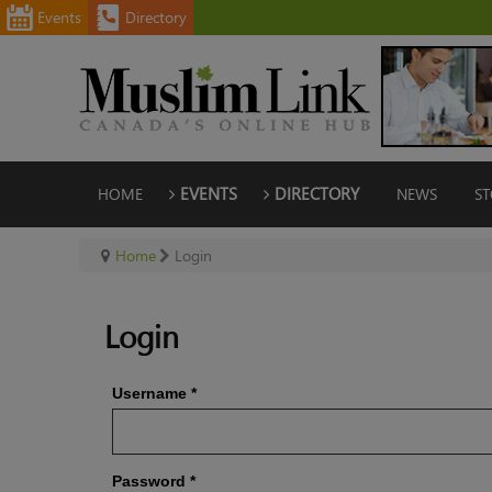
Events
Directory
HOME
EVENTS
DIRECTORY
NEWS
ST
Home
Login
Login
Username
*
Password
*