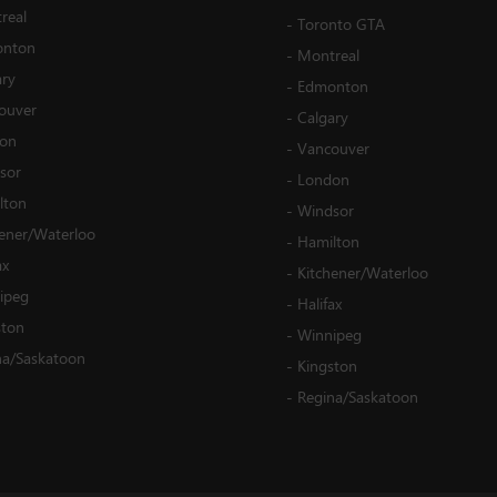
real
-
Toronto GTA
nton
-
Montreal
ary
-
Edmonton
ouver
-
Calgary
on
-
Vancouver
sor
-
London
lton
-
Windsor
hener/Waterloo
-
Hamilton
ax
-
Kitchener/Waterloo
ipeg
-
Halifax
ston
-
Winnipeg
na/Saskatoon
-
Kingston
-
Regina/Saskatoon