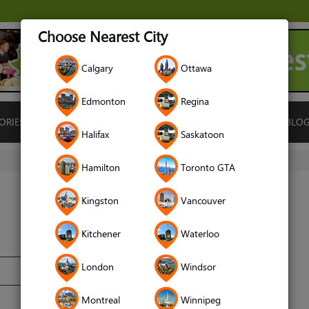
Choose Nearest City
Calgary
Ottawa
Edmonton
Regina
ORIES
ISLAMIC FINANCE
LOCATIONS
RENTALS
BLO
Halifax
Saskatoon
Hamilton
Toronto GTA
Kingston
Vancouver
Kitchener
Waterloo
London
Windsor
Montreal
Winnipeg