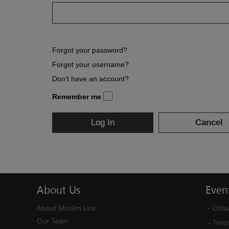
Forgot your password?
Forgot your username?
Don't have an account?
Remember me
Log In
Cancel
About
Us
Even
About Muslim Link
-
Otta
Our Team
-
Toro