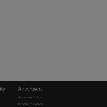
ty
Advertisers
Advertise Online
Become a Patron