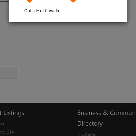
Outside of Canada
t
Listings
Business
&
Communi
Directory
wa
nto GTA
-
Ottawa