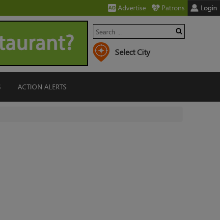
Advertise
Patrons
Login
G
ACTION ALERTS