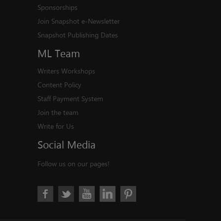
Sponsorships
Join Snapshot e-Newsletter
Snapshot Publishing Dates
ML
Team
Writers Workshops
Content Policy
Staff Payment System
Join the team
Write for Us
Social
Media
Follow us on our pages!