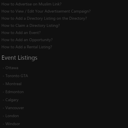
How to Advertise on Muslim Link?
How to View / Edit Your Advertisement Campaign?
How to Add a Directory Listing on the Directory?
How to Claim a Directory Listing?
How to Add an Event?
How to Add an Opportunity?
How to Add a Rental Listing?
Event
Listings
-
Ottawa
-
Toronto GTA
-
Montreal
-
Edmonton
-
Calgary
-
Vancouver
-
London
-
Windsor