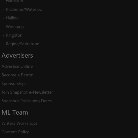
-
Hamilton
-
Kitchener/Waterloo
-
Halifax
-
Winnipeg
-
Kingston
-
Regina/Saskatoon
Advertisers
Advertise Online
Become a Patron
Sponsorships
Join Snapshot e-Newsletter
Snapshot Publishing Dates
ML
Team
Writers Workshops
Content Policy