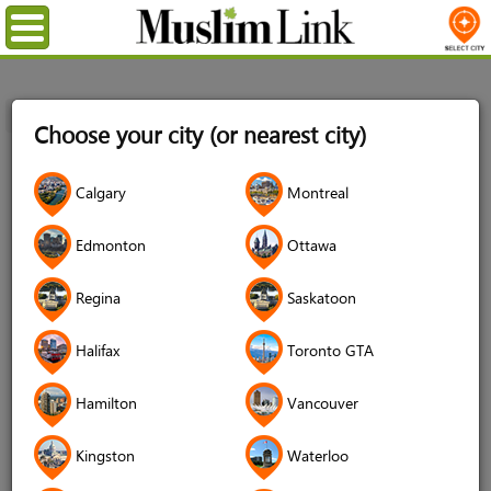
Menu
Home
Login
Choose your city (or nearest city)
Login
Calgary
Montreal
Username
*
Edmonton
Ottawa
Regina
Saskatoon
Password
*
Halifax
Toronto GTA
Hamilton
Vancouver
Forgot your password?
Kingston
Waterloo
Forgot your username?
Don't have an account?