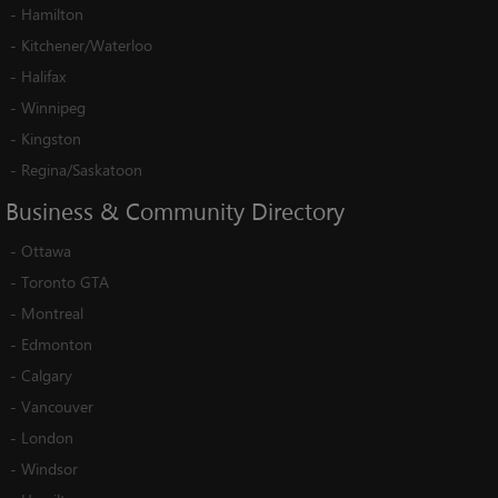
-
Hamilton
-
Kitchener/Waterloo
-
Halifax
-
Winnipeg
-
Kingston
-
Regina/Saskatoon
Business
&
Community
Directory
-
Ottawa
-
Toronto GTA
-
Montreal
-
Edmonton
-
Calgary
-
Vancouver
-
London
-
Windsor