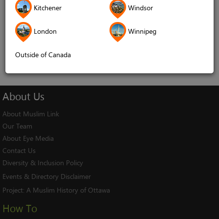
Kitchener
Windsor
Remember me
London
Winnipeg
Log In
Cancel
Outside of Canada
About
Us
About Muslim Link
Our Team
About Eye Media
Contact Us
Diversity & Inclusion Policy
Events & Directory Disclaimer
Project:
A Muslim History of Ottawa
How To