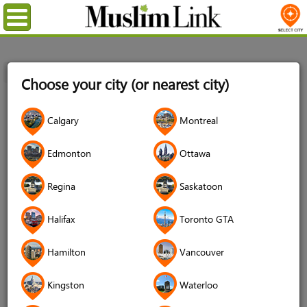
Menu
Home
Login
Choose your city (or nearest city)
Login
Calgary
Montreal
Username
*
Edmonton
Ottawa
Regina
Saskatoon
Password
*
Halifax
Toronto GTA
Hamilton
Vancouver
Forgot your password?
Kingston
Waterloo
Forgot your username?
Don't have an account?