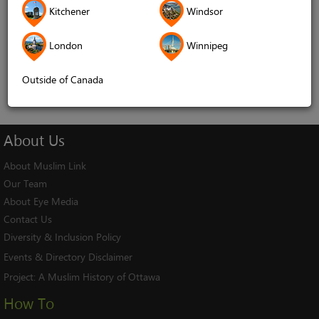
Kitchener
Windsor
Remember me
London
Winnipeg
Log In
Cancel
Outside of Canada
About
Us
About Muslim Link
Our Team
About Eye Media
Contact Us
Diversity & Inclusion Policy
Events & Directory Disclaimer
Project:
A Muslim History of Ottawa
How To