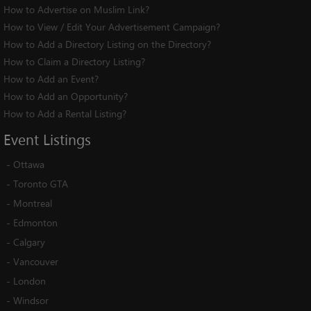
How to Advertise on Muslim Link?
How to View / Edit Your Advertisement Campaign?
How to Add a Directory Listing on the Directory?
How to Claim a Directory Listing?
How to Add an Event?
How to Add an Opportunity?
How to Add a Rental Listing?
Event
Listings
-
Ottawa
-
Toronto GTA
-
Montreal
-
Edmonton
-
Calgary
-
Vancouver
-
London
-
Windsor