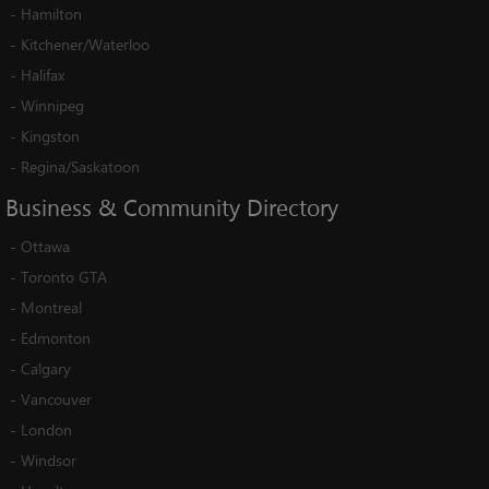
-
Hamilton
-
Kitchener/Waterloo
-
Halifax
-
Winnipeg
-
Kingston
-
Regina/Saskatoon
Business
&
Community
Directory
-
Ottawa
-
Toronto GTA
-
Montreal
-
Edmonton
-
Calgary
-
Vancouver
-
London
-
Windsor