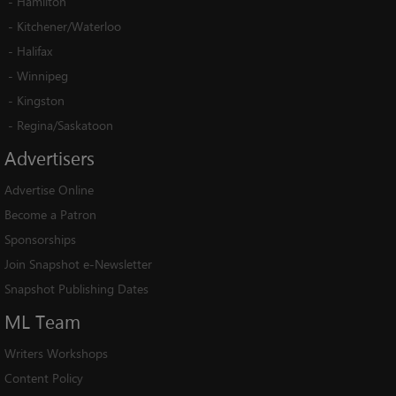
-
Hamilton
-
Kitchener/Waterloo
-
Halifax
-
Winnipeg
-
Kingston
-
Regina/Saskatoon
Advertisers
Advertise Online
Become a Patron
Sponsorships
Join Snapshot e-Newsletter
Snapshot Publishing Dates
ML
Team
Writers Workshops
Content Policy