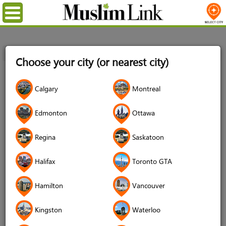
Menu
Home
Login
Choose your city (or nearest city)
Login
Calgary
Montreal
Username
*
Edmonton
Ottawa
Regina
Saskatoon
Password
*
Halifax
Toronto GTA
Hamilton
Vancouver
Forgot your password?
Kingston
Waterloo
Forgot your username?
Don't have an account?