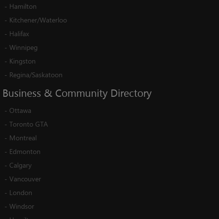
-
Hamilton
-
Kitchener/Waterloo
-
Halifax
-
Winnipeg
-
Kingston
-
Regina/Saskatoon
Business
&
Community
Directory
-
Ottawa
-
Toronto GTA
-
Montreal
-
Edmonton
-
Calgary
-
Vancouver
-
London
-
Windsor