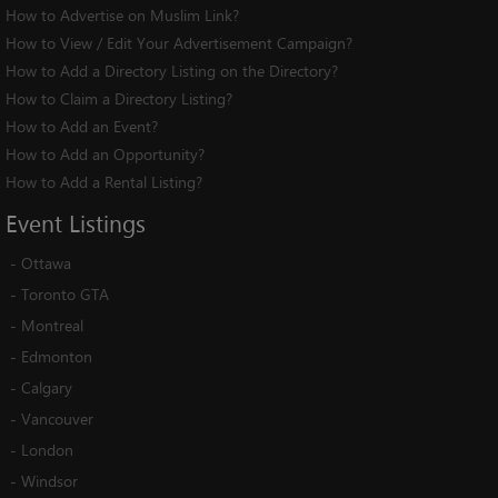
How to Advertise on Muslim Link?
How to View / Edit Your Advertisement Campaign?
How to Add a Directory Listing on the Directory?
How to Claim a Directory Listing?
How to Add an Event?
How to Add an Opportunity?
How to Add a Rental Listing?
Event
Listings
-
Ottawa
-
Toronto GTA
-
Montreal
-
Edmonton
-
Calgary
-
Vancouver
-
London
-
Windsor