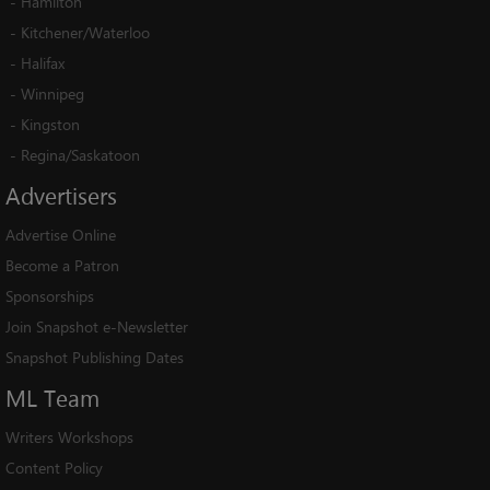
-
Hamilton
-
Kitchener/Waterloo
-
Halifax
-
Winnipeg
-
Kingston
-
Regina/Saskatoon
Advertisers
Advertise Online
Become a Patron
Sponsorships
Join Snapshot e-Newsletter
Snapshot Publishing Dates
ML
Team
Writers Workshops
Content Policy