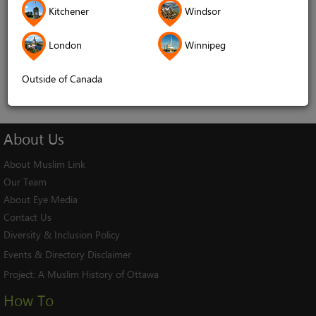
Kitchener
Windsor
Remember me
London
Winnipeg
Log In
Cancel
Outside of Canada
About
Us
About Muslim Link
Our Team
About Eye Media
Contact Us
Diversity & Inclusion Policy
Events & Directory Disclaimer
Project:
A Muslim History of Ottawa
How To