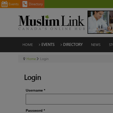
Events
Directory
HOME
EVENTS
DIRECTORY
NEWS
ST
Home
Login
Login
Username
*
Password
*