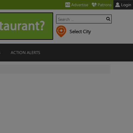
Advertise
Patrons
Login
G
ACTION ALERTS