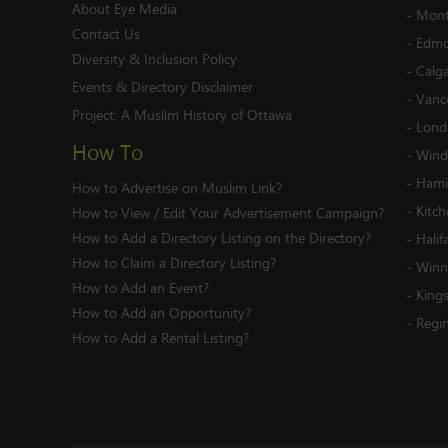
About Eye Media
-
Mont
Contact Us
-
Edmo
Diversity & Inclusion Policy
-
Calg
Events & Directory Disclaimer
-
Vanc
Project:
A Muslim History of Ottawa
-
Lond
How To
-
Wind
-
Hami
How to Advertise on Muslim Link?
-
Kitc
How to View / Edit Your Advertisement Campaign?
How to Add a Directory Listing on the Directory?
-
Halif
How to Claim a Directory Listing?
-
Winn
How to Add an Event?
-
King
How to Add an Opportunity?
-
Regi
How to Add a Rental Listing?