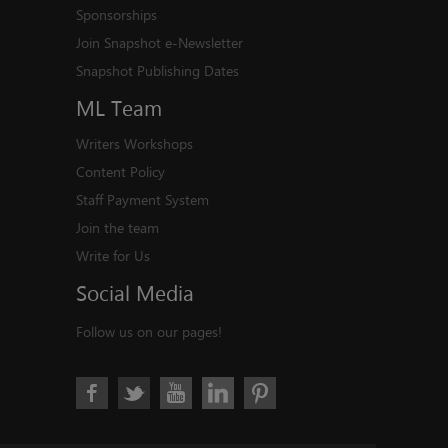
Sponsorships
Join Snapshot e-Newsletter
Snapshot Publishing Dates
ML
Team
Writers Workshops
Content Policy
Staff Payment System
Join the team
Write for Us
Social
Media
Follow us on our pages!