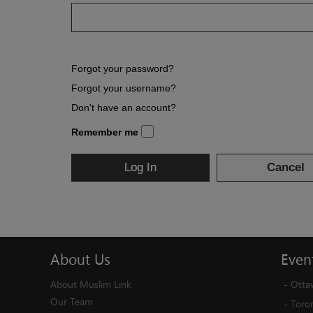
Forgot your password?
Forgot your username?
Don't have an account?
Remember me
Log In
Cancel
About
Us
Even
About Muslim Link
-
Otta
Our Team
-
Toro