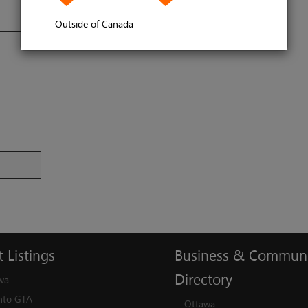
Outside of Canada
t
Listings
Business
&
Communi
Directory
wa
nto GTA
-
Ottawa