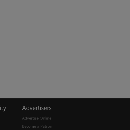
ty
Advertisers
Advertise Online
Become a Patron