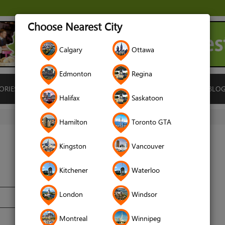
Choose Nearest City
Calgary
Ottawa
Edmonton
Regina
ORIES
ISLAMIC FINANCE
LOCATIONS
RENTALS
BLO
Halifax
Saskatoon
Hamilton
Toronto GTA
Kingston
Vancouver
Kitchener
Waterloo
London
Windsor
Montreal
Winnipeg