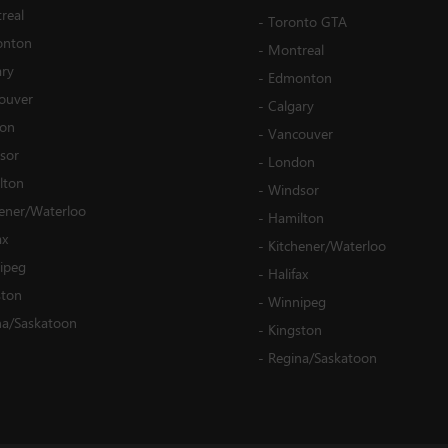
real
-
Toronto GTA
nton
-
Montreal
ary
-
Edmonton
ouver
-
Calgary
on
-
Vancouver
sor
-
London
lton
-
Windsor
hener/Waterloo
-
Hamilton
ax
-
Kitchener/Waterloo
ipeg
-
Halifax
ston
-
Winnipeg
na/Saskatoon
-
Kingston
-
Regina/Saskatoon