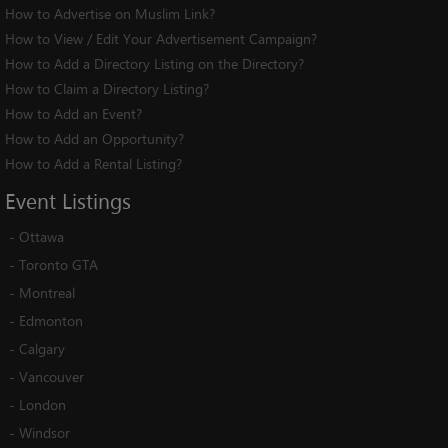
How to Advertise on Muslim Link?
How to View / Edit Your Advertisement Campaign?
How to Add a Directory Listing on the Directory?
How to Claim a Directory Listing?
How to Add an Event?
How to Add an Opportunity?
How to Add a Rental Listing?
Event
Listings
-
Ottawa
-
Toronto GTA
-
Montreal
-
Edmonton
-
Calgary
-
Vancouver
-
London
-
Windsor