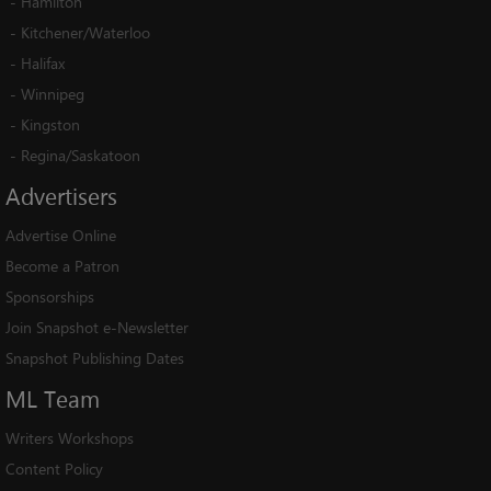
-
Hamilton
-
Kitchener/Waterloo
-
Halifax
-
Winnipeg
-
Kingston
-
Regina/Saskatoon
Advertisers
Advertise Online
Become a Patron
Sponsorships
Join Snapshot e-Newsletter
Snapshot Publishing Dates
ML
Team
Writers Workshops
Content Policy