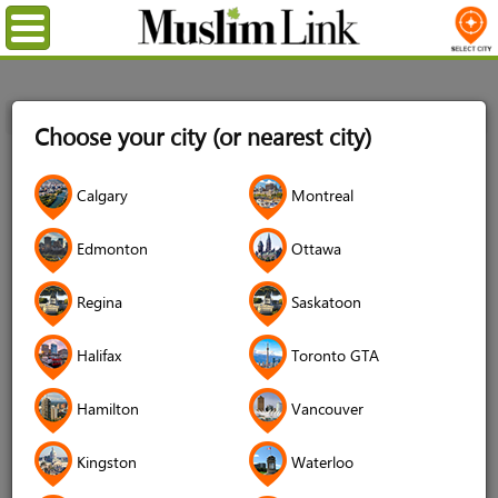
Menu
Home
Login
Choose your city (or nearest city)
Login
Calgary
Montreal
Username
*
Edmonton
Ottawa
Regina
Saskatoon
Password
*
Halifax
Toronto GTA
Hamilton
Vancouver
Forgot your password?
Kingston
Waterloo
Forgot your username?
Don't have an account?