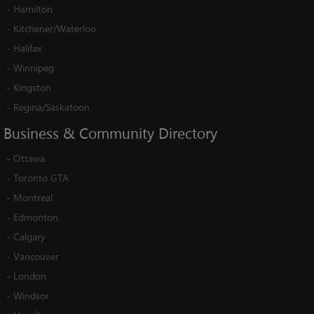
-
Hamilton
-
Kitchener/Waterloo
-
Halifax
-
Winnipeg
-
Kingston
-
Regina/Saskatoon
Business
&
Community
Directory
-
Ottawa
-
Toronto GTA
-
Montreal
-
Edmonton
-
Calgary
-
Vancouver
-
London
-
Windsor