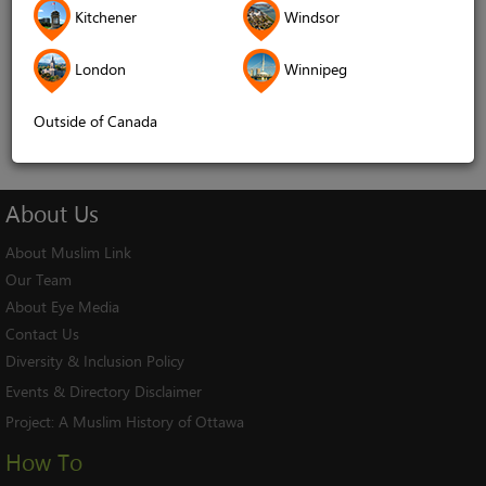
Kitchener
Windsor
Remember me
London
Winnipeg
Log In
Cancel
Outside of Canada
About
Us
About Muslim Link
Our Team
About Eye Media
Contact Us
Diversity & Inclusion Policy
Events & Directory Disclaimer
Project:
A Muslim History of Ottawa
How To