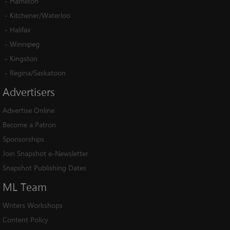
-
Hamilton
-
Kitchener/Waterloo
-
Halifax
-
Winnipeg
-
Kingston
-
Regina/Saskatoon
Advertisers
Advertise Online
Become a Patron
Sponsorships
Join Snapshot e-Newsletter
Snapshot Publishing Dates
ML
Team
Writers Workshops
Content Policy