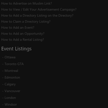
How to Advertise on Muslim Link?
How to View / Edit Your Advertisement Campaign?
How to Add a Directory Listing on the Directory?
How to Claim a Directory Listing?
How to Add an Event?
How to Add an Opportunity?
How to Add a Rental Listing?
Event
Listings
-
Ottawa
-
Toronto GTA
-
Montreal
-
Edmonton
-
Calgary
-
Vancouver
-
London
-
Windsor