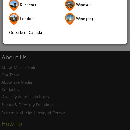
Kitchener
Windsor
Remember me
London
Winnipeg
Log In
Cancel
Outside of Canada
About
Us
About Muslim Link
Our Team
About Eye Media
Contact Us
Diversity & Inclusion Policy
Events & Directory Disclaimer
Project:
A Muslim History of Ottawa
How To