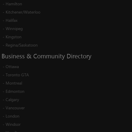
-
Hamilton
-
Kitchener/Waterloo
-
Halifax
-
Winnipeg
-
Kingston
-
Regina/Saskatoon
Business
&
Community
Directory
-
Ottawa
-
Toronto GTA
-
Montreal
-
Edmonton
-
Calgary
-
Vancouver
-
London
-
Windsor