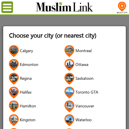
Menu
Home
Login
Choose your city (or nearest city)
Login
Calgary
Montreal
Username
*
Edmonton
Ottawa
Regina
Saskatoon
Password
*
Halifax
Toronto GTA
Hamilton
Vancouver
Forgot your password?
Kingston
Waterloo
Forgot your username?
Don't have an account?