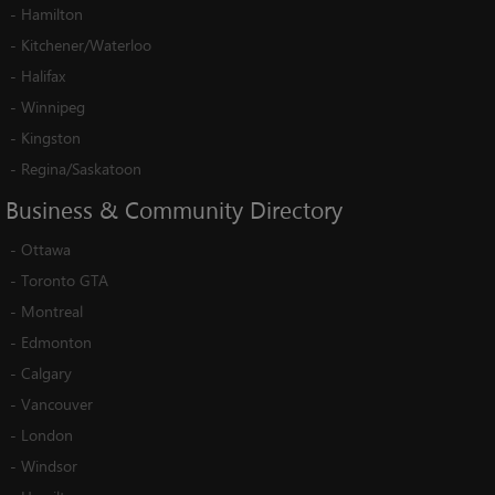
-
Hamilton
-
Kitchener/Waterloo
-
Halifax
-
Winnipeg
-
Kingston
-
Regina/Saskatoon
Business
&
Community
Directory
-
Ottawa
-
Toronto GTA
-
Montreal
-
Edmonton
-
Calgary
-
Vancouver
-
London
-
Windsor