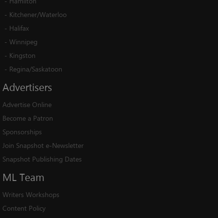
-
Hamilton
-
Kitchener/Waterloo
-
Halifax
-
Winnipeg
-
Kingston
-
Regina/Saskatoon
Advertisers
Advertise Online
Become a Patron
Sponsorships
Join Snapshot e-Newsletter
Snapshot Publishing Dates
ML
Team
Writers Workshops
Content Policy