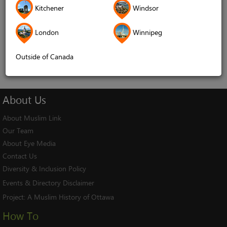
Kitchener
Windsor
Remember me
London
Winnipeg
Log In
Cancel
Outside of Canada
About
Us
About Muslim Link
Our Team
About Eye Media
Contact Us
Diversity & Inclusion Policy
Events & Directory Disclaimer
Project:
A Muslim History of Ottawa
How To