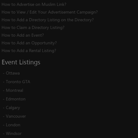
How to Advertise on Muslim Link?
How to View / Edit Your Advertisement Campaign?
How to Add a Directory Listing on the Directory?
How to Claim a Directory Listing?
How to Add an Event?
How to Add an Opportunity?
How to Add a Rental Listing?
Event
Listings
-
Ottawa
-
Toronto GTA
-
Montreal
-
Edmonton
-
Calgary
-
Vancouver
-
London
-
Windsor