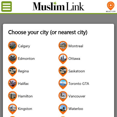
Menu
Home
Login
Choose your city (or nearest city)
Login
Calgary
Montreal
Username
*
Edmonton
Ottawa
Regina
Saskatoon
Password
*
Halifax
Toronto GTA
Hamilton
Vancouver
Forgot your password?
Kingston
Waterloo
Forgot your username?
Don't have an account?