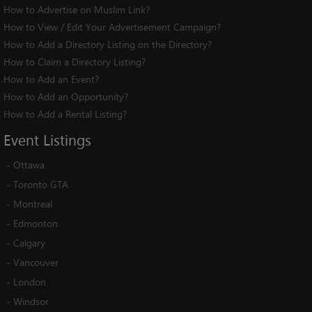
How to Advertise on Muslim Link?
How to View / Edit Your Advertisement Campaign?
How to Add a Directory Listing on the Directory?
How to Claim a Directory Listing?
How to Add an Event?
How to Add an Opportunity?
How to Add a Rental Listing?
Event
Listings
-
Ottawa
-
Toronto GTA
-
Montreal
-
Edmonton
-
Calgary
-
Vancouver
-
London
-
Windsor