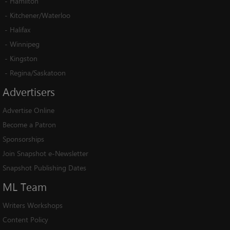
-
Hamilton
-
Kitchener/Waterloo
-
Halifax
-
Winnipeg
-
Kingston
-
Regina/Saskatoon
Advertisers
Advertise Online
Become a Patron
Sponsorships
Join Snapshot e-Newsletter
Snapshot Publishing Dates
ML
Team
Writers Workshops
Content Policy