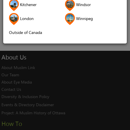
Kitchener
Windsor
Remember me
London
Winnipeg
Log In
Cancel
Outside of Canada
About
Us
About Muslim Link
Our Team
About Eye Media
Contact Us
Diversity & Inclusion Policy
Events & Directory Disclaimer
Project:
A Muslim History of Ottawa
How To