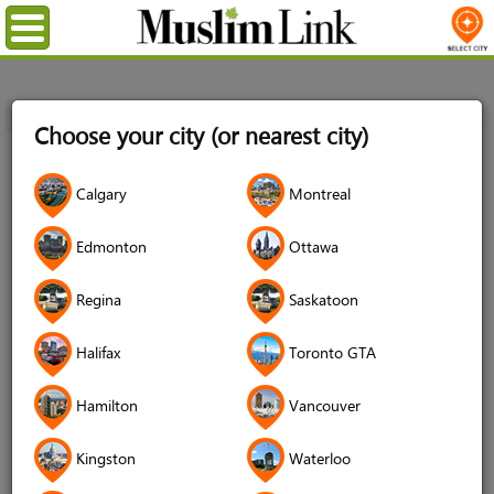
Menu
Home
Login
Choose your city (or nearest city)
Login
Calgary
Montreal
Username
*
Edmonton
Ottawa
Regina
Saskatoon
Password
*
Halifax
Toronto GTA
Hamilton
Vancouver
Forgot your password?
Kingston
Waterloo
Forgot your username?
Don't have an account?