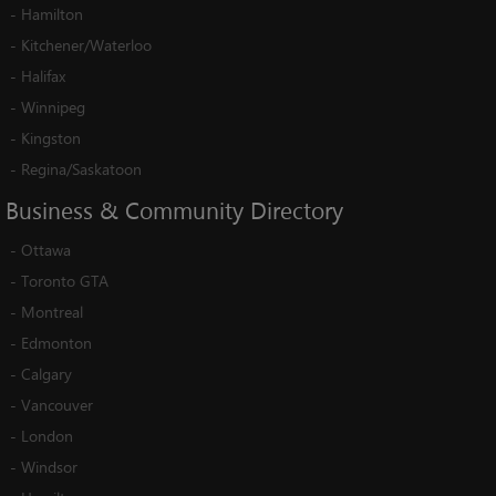
-
Hamilton
-
Kitchener/Waterloo
-
Halifax
-
Winnipeg
-
Kingston
-
Regina/Saskatoon
Business
&
Community
Directory
-
Ottawa
-
Toronto GTA
-
Montreal
-
Edmonton
-
Calgary
-
Vancouver
-
London
-
Windsor