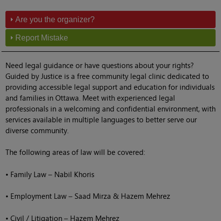
Are you the organizer?
Report Mistake
Need legal guidance or have questions about your rights?
Guided by Justice is a free community legal clinic dedicated to
providing accessible legal support and education for individuals
and families in Ottawa. Meet with experienced legal
professionals in a welcoming and confidential environment, with
services available in multiple languages to better serve our
diverse community.
The following areas of law will be covered:
• Family Law – Nabil Khoris
• Employment Law – Saad Mirza & Hazem Mehrez
• Civil / Litigation – Hazem Mehrez