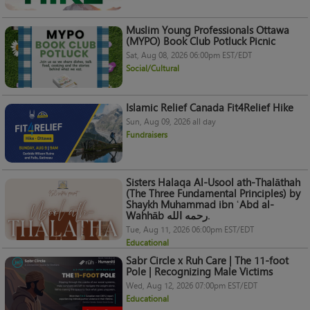
Muslim Young Professionals Ottawa
(MYPO) Book Club Potluck Picnic
Sat, Aug 08, 2026 06:00pm EST/EDT
Social/Cultural
Islamic Relief Canada Fit4Relief Hike
Sun, Aug 09, 2026 all day
Fundraisers
Sisters Halaqa Al-Usool ath-Thalāthah
(The Three Fundamental Principles) by
Shaykh Muhammad ibn ʿAbd al-
Wahhāb رحمه الله.
Tue, Aug 11, 2026 06:00pm EST/EDT
Educational
Sabr Circle x Ruh Care | The 11-foot
Pole | Recognizing Male Victims
Wed, Aug 12, 2026 07:00pm EST/EDT
Educational