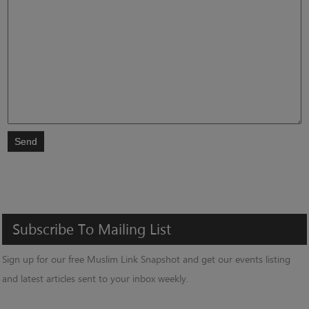
Send
Subscribe
To
Mailing
List
Sign up for our free Muslim Link Snapshot and get our events listing
and latest articles sent to your inbox weekly.