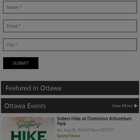
SUBMIT
Featured
In
Ottawa
Ottawa
Events
View More
Sisters Hike at Dominion Arboretum
Park
Sat, Aug 08, 2026 03:00pm EST/EDT
Sports/Fitness