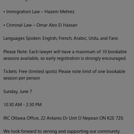
• Immigration Law – Hazem Mehrez
• Criminal Law – Omar Abo El Hassan
Languages Spoken: English, French, Arabic, Urdu, and Farsi.
Please Note: Each lawyer will have a maximum of 10 bookable
sessions available, so early registration is strongly encouraged.
Tickets: Free (limited spots) Please note limit of one bookable
session per person
Sunday, June 7
10:30 AM - 2:30 PM
IRC Ottawa Office, 22 Antares Dr Unit O Nepean ON K2E 7Z6
We look forward to serving and supporting our community