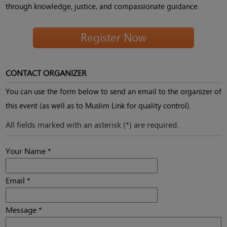
through knowledge, justice, and compassionate guidance.
Register Now
CONTACT ORGANIZER
You can use the form below to send an email to the organizer of
this event (as well as to Muslim Link for quality control).
All fields marked with an asterisk (*) are required.
Your Name *
Email *
Message *