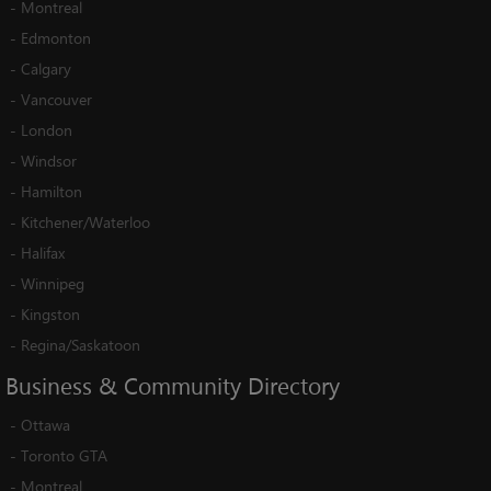
-
Montreal
-
Edmonton
-
Calgary
-
Vancouver
-
London
-
Windsor
-
Hamilton
-
Kitchener/Waterloo
-
Halifax
-
Winnipeg
-
Kingston
-
Regina/Saskatoon
Business
&
Community
Directory
-
Ottawa
-
Toronto GTA
-
Montreal