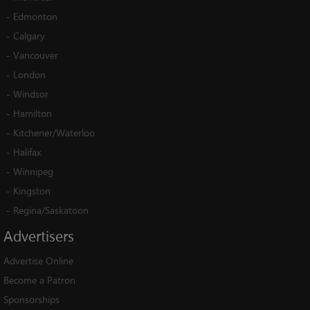
-
Edmonton
-
Calgary
-
Vancouver
-
London
-
Windsor
-
Hamilton
-
Kitchener/Waterloo
-
Halifax
-
Winnipeg
-
Kingston
-
Regina/Saskatoon
Advertisers
Advertise Online
Become a Patron
Sponsorships