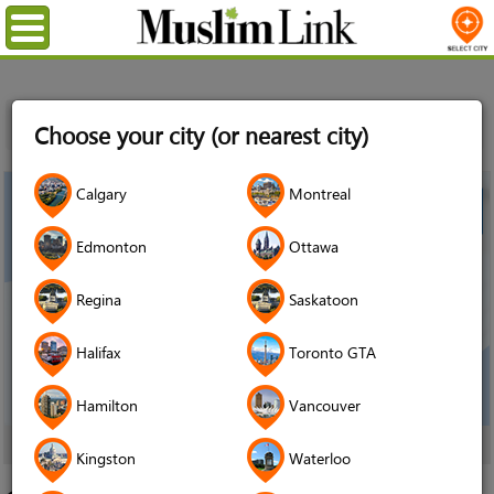
Menu
Home
Events
Ottawa
Canadian Muslim Lawyers
Choose your city (or nearest city)
Association Free Community Legal Clinic
Calgary
Montreal
Edmonton
Ottawa
Regina
Saskatoon
Halifax
Toronto GTA
Hamilton
Vancouver
click image to enlarge
Kingston
Waterloo