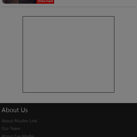
Online Event
About
Us
About Muslim Link
Our Team
About Eye Media