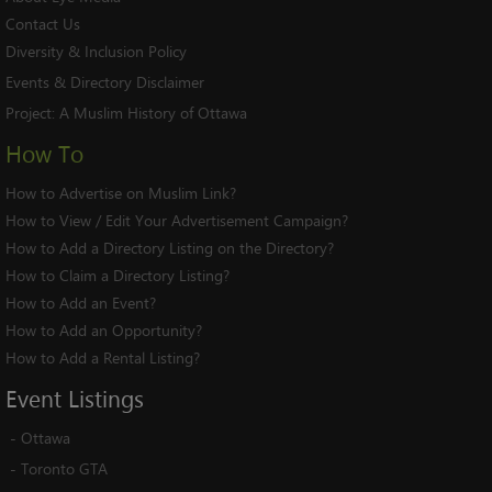
Contact Us
Diversity & Inclusion Policy
Events & Directory Disclaimer
Project:
A Muslim History of Ottawa
How To
How to Advertise on Muslim Link?
How to View / Edit Your Advertisement Campaign?
How to Add a Directory Listing on the Directory?
How to Claim a Directory Listing?
How to Add an Event?
How to Add an Opportunity?
How to Add a Rental Listing?
Event
Listings
-
Ottawa
-
Toronto GTA