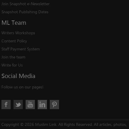
Join Snapshot e-Newsletter
Snapshot Publishing Dates
ML
Team
Writers Workshops
Content Policy
Staff Payment System
Join the team
Write for Us
Social
Media
Follow us on our pages!
Copyright © 2026 Muslim Link. All Rights Reserved. All articles, photos,