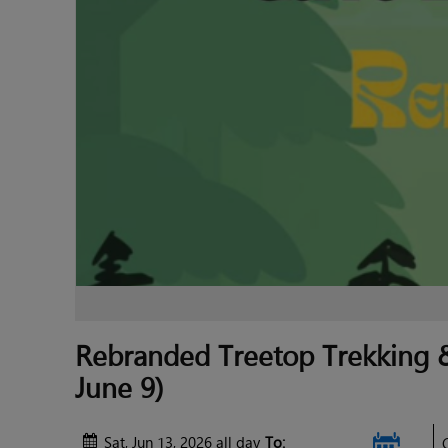
Rebranded Treetop Trekking &
June 9)
Sat, Jun 13, 2026 all day
To: