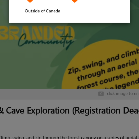
Outside of Canada
click image to en
 Cave Exploration (Registration Dea
Climb, swing, and zip through the forest canopy on a series of aerial