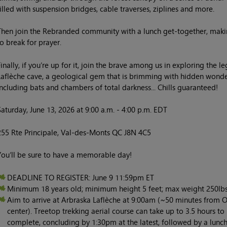
filled with suspension bridges, cable traverses, ziplines and more.
Then join the Rebranded community with a lunch get-together, maki
to break for prayer.
Finally, if you’re up for it, join the brave among us in exploring the l
Laflèche cave, a geological gem that is brimming with hidden wonde
including bats and chambers of total darkness... Chills guaranteed!
Saturday, June 13, 2026 at 9:00 a.m. - 4:00 p.m. EDT
255 Rte Principale, Val-des-Monts QC J8N 4C5
You’ll be sure to have a memorable day!
DEADLINE TO REGISTER: June 9 11:59pm ET
Minimum 18 years old; minimum height 5 feet; max weight 250lbs
Aim to arrive at Arbraska Laflèche at 9:00am (~50 minutes from 
center). Treetop trekking aerial course can take up to 3.5 hours to
complete, concluding by 1:30pm at the latest, followed by a lunc