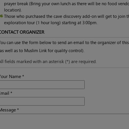
prayer break (Bring your own lunch as there will be no food vend
location).
Those who purchased the cave discovery add-on will get to join t
exploration tour (1 hour long) starting at 3:00pm.
CONTACT ORGANIZER
You can use the form below to send an email to the organizer of this
(as well as to Muslim Link for quality control).
All fields marked with an asterisk (*) are required.
Your Name *
Email *
Message *