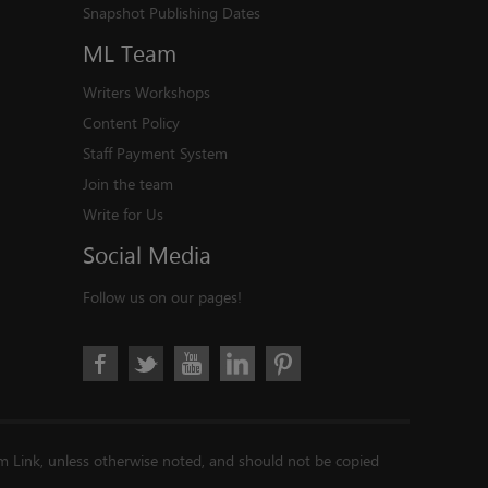
Snapshot Publishing Dates
ML
Team
Writers Workshops
Content Policy
Staff Payment System
Join the team
Write for Us
Social
Media
Follow us on our pages!
im Link, unless otherwise noted, and should not be copied