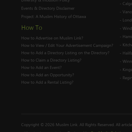
-
Calg
Events & Directory Disclaimer
-
Vanc
Project:
A Muslim History of Ottawa
-
Lond
How To
-
Wind
-
Hami
How to Advertise on Muslim Link?
-
Kitc
How to View / Edit Your Advertisement Campaign?
How to Add a Directory Listing on the Directory?
-
Halif
How to Claim a Directory Listing?
-
Winn
How to Add an Event?
-
King
How to Add an Opportunity?
-
Regi
How to Add a Rental Listing?
Copyright © 2026 Muslim Link. All Rights Reserved. All articl