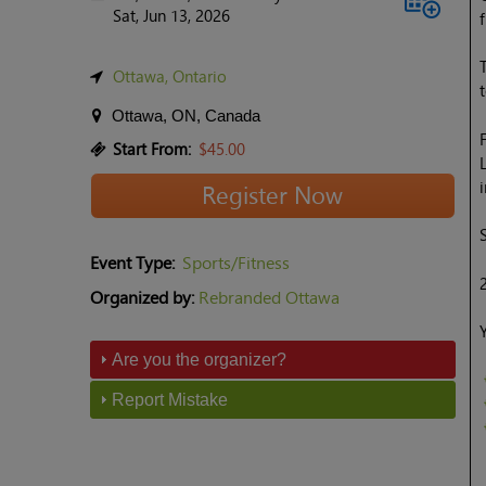
Sat, Jun 13, 2026
Ottawa, Ontario
Ottawa, ON, Canada
Start From:
$45.00
Register Now
Event Type:
Sports/Fitness
Organized by:
Rebranded Ottawa
Are you the organizer?
Report Mistake