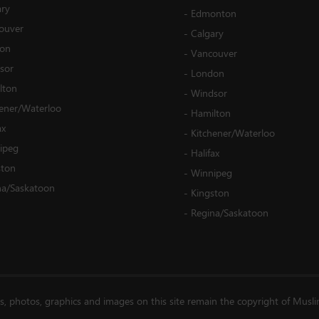
ary
-
Edmonton
ouver
-
Calgary
on
-
Vancouver
sor
-
London
lton
-
Windsor
hener/Waterloo
-
Hamilton
ax
-
Kitchener/Waterloo
ipeg
-
Halifax
ston
-
Winnipeg
na/Saskatoon
-
Kingston
-
Regina/Saskatoon
es, photos, graphics and images on this site remain the copyright of Musl