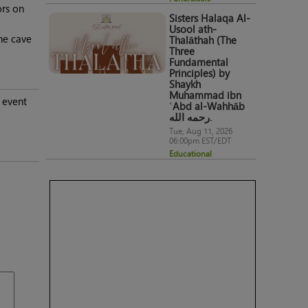
ors on
Sisters Halaqa Al-
Usool ath-
he cave
Thalāthah (The
Three
Fundamental
Principles) by
Shaykh
Muhammad ibn
 event
ʿAbd al-Wahhāb
رحمه الله.
Tue, Aug 11, 2026
06:00pm EST/EDT
Educational