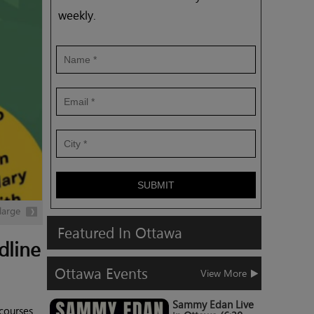
weekly.
SUBMIT
large
Featured
In
Ottawa
dline
Ottawa
Events
View More
Sammy Edan Live
 courses