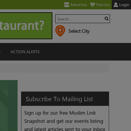
Advertise
Patrons
Login
G
ACTION ALERTS
Subscribe
To
Mailing
List
Sign up for our free Muslim Link
Snapshot and get our events listing
and latest articles sent to your inbox