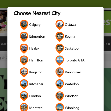
Choose Nearest City
Calgary
Ottawa
Edmonton
Regina
ORIES
ISLAMIC FINANCE
LOCATIONS
RENTALS
BLO
Halifax
Saskatoon
 & Cave Exploration (Registration Deadline June 9)
Hamilton
Toronto GTA
Kingston
Vancouver
Kitchener
Waterloo
London
Windsor
Montreal
Winnipeg