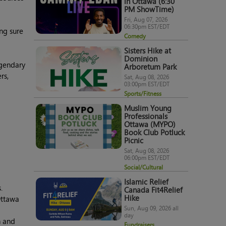
in Ottawa (6:30
PM ShowTime)
Fri, Aug 07, 2026
06:30pm EST/EDT
ng sure
Comedy
Sisters Hike at
Dominion
egendary
Arboretum Park
rs,
Sat, Aug 08, 2026
03:00pm EST/EDT
Sports/Fitness
Muslim Young
Professionals
Ottawa (MYPO)
Book Club Potluck
Picnic
Sat, Aug 08, 2026
06:00pm EST/EDT
Social/Cultural
Islamic Relief
.
Canada Fit4Relief
Hike
Ottawa
Sun, Aug 09, 2026 all
day
h and
Fundraisers