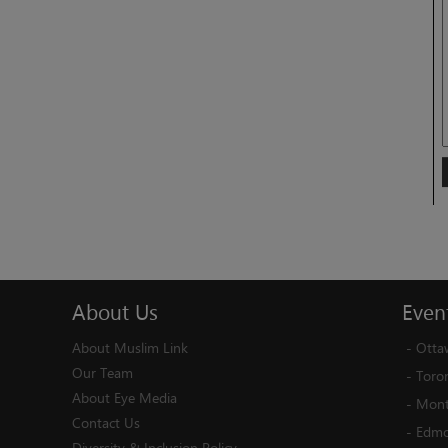
About
Us
Even
About Muslim Link
-
Otta
Our Team
-
Toro
About Eye Media
-
Mont
Contact Us
-
Edmo
Diversity & Inclusion Policy