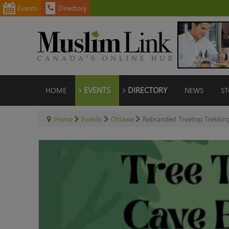
Events
Directory
HOME
EVENTS
DIRECTORY
NEWS
ST
Home
Events
Ottawa
Rebranded Treetop Trekking