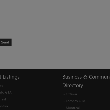
Send
t
Listings
Business
&
Communi
Directory
wa
nto GTA
-
Ottawa
real
-
Toronto GTA
nton
-
Montreal