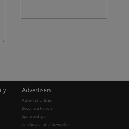
ty
Advertisers
Advertise Online
Become a Patron
Sponsorships
Join Snapshot e-Newsletter