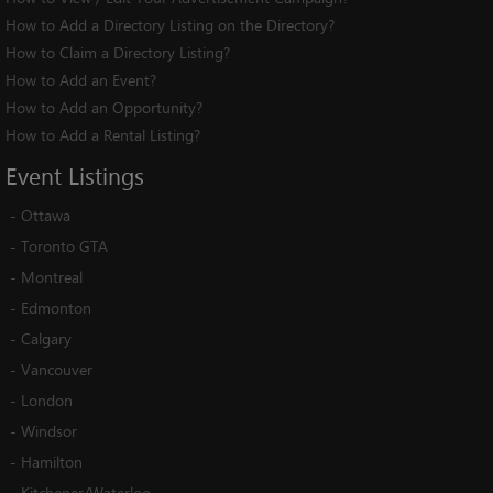
How to Add a Directory Listing on the Directory?
How to Claim a Directory Listing?
How to Add an Event?
How to Add an Opportunity?
How to Add a Rental Listing?
Event
Listings
-
Ottawa
-
Toronto GTA
-
Montreal
-
Edmonton
-
Calgary
-
Vancouver
-
London
-
Windsor
-
Hamilton
-
Kitchener/Waterloo