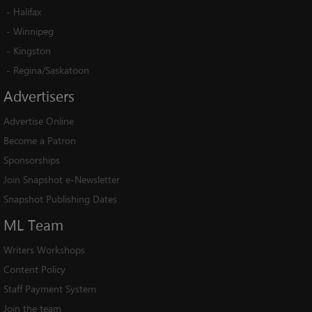
-
Halifax
-
Winnipeg
-
Kingston
-
Regina/Saskatoon
Advertisers
Advertise Online
Become a Patron
Sponsorships
Join Snapshot e-Newsletter
Snapshot Publishing Dates
ML
Team
Writers Workshops
Content Policy
Staff Payment System
Join the team