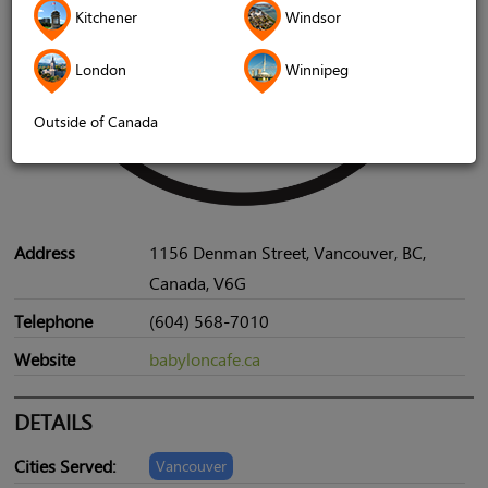
Kitchener
Windsor
London
Winnipeg
Outside of Canada
Address
1156 Denman Street, Vancouver, BC,
Canada, V6G
Telephone
(604) 568-7010
Website
babyloncafe.ca
DETAILS
Cities Served:
Vancouver