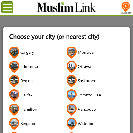
Menu
Home
Directory
Vancouver
Food
Restaurants
Choose your city (or nearest city)
Babylon Café
City
Calgary
Montreal
Babylon Café
Edmonton
Ottawa
Regina
Saskatoon
Halifax
Toronto GTA
Hamilton
Vancouver
Kingston
Waterloo