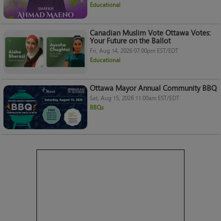
Educational
Canadian Muslim Vote Ottawa Votes:
Your Future on the Ballot
Fri, Aug 14, 2026 07:00pm EST/EDT
Educational
Ottawa Mayor Annual Community BBQ
Sat, Aug 15, 2026 11:00am EST/EDT
BBQs