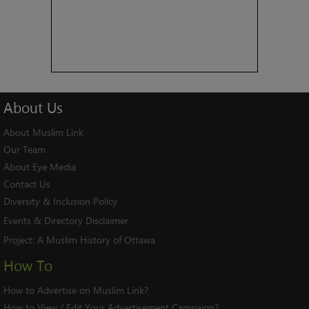
About
Us
About Muslim Link
Our Team
About Eye Media
Contact Us
Diversity & Inclusion Policy
Events & Directory Disclaimer
Project:
A Muslim History of Ottawa
How To
How to Advertise on Muslim Link?
How to View / Edit Your Advertisement Campaign?