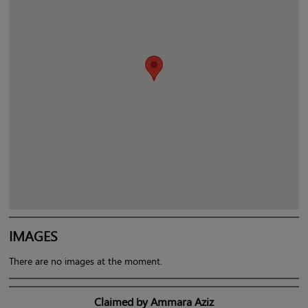
IMAGES
There are no images at the moment.
Claimed by Ammara Aziz