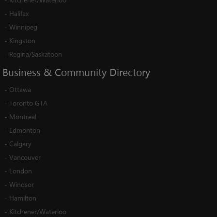
-
Halifax
-
Winnipeg
-
Kingston
-
Regina/Saskatoon
Business
&
Community
Directory
-
Ottawa
-
Toronto GTA
-
Montreal
-
Edmonton
-
Calgary
-
Vancouver
-
London
-
Windsor
-
Hamilton
-
Kitchener/Waterloo