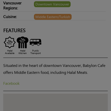
Vancouver
Downtown Vancouver
Regions:
Cuisine:
Middle Eastern/Turkish
FEATURES
Halal
Halal
Public
Available
Kitchen
Transport
Situated in the heart of downtown Vancouver, Babylon Cafe
offers Middle Eastern food, including Halal Meats.
Facebook