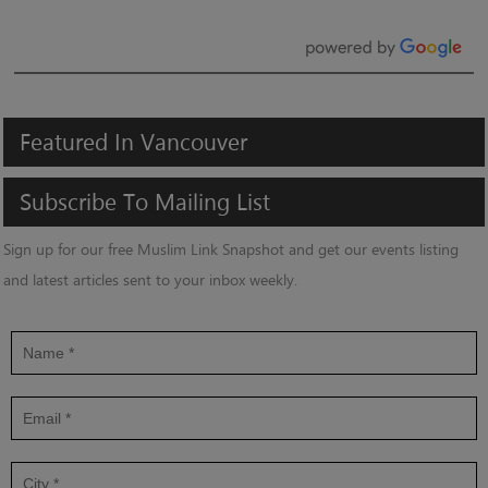
Featured
In
Vancouver
Subscribe
To
Mailing
List
Sign up for our free Muslim Link Snapshot and get our events listing
and latest articles sent to your inbox weekly.