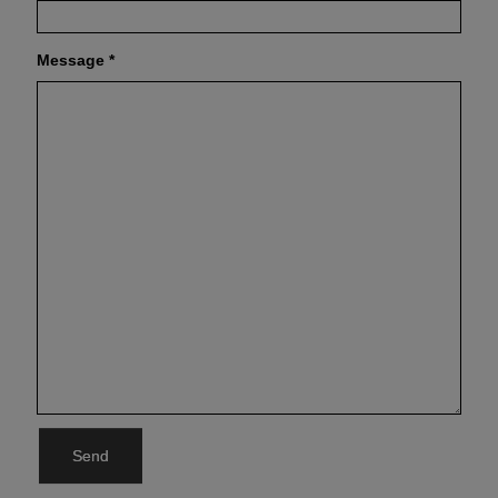
Message
*
Send