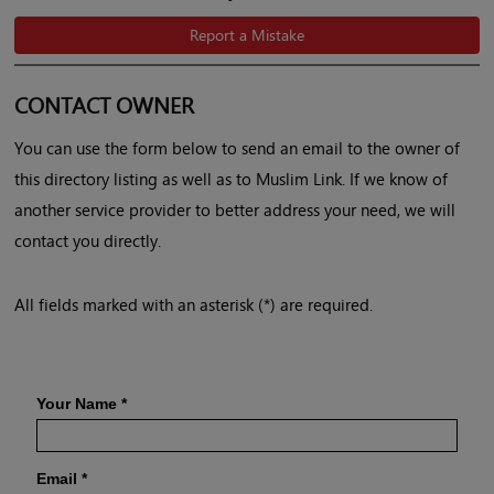
Report a Mistake
CONTACT OWNER
You can use the form below to send an email to the owner of
this directory listing as well as to Muslim Link. If we know of
another service provider to better address your need, we will
contact you directly.
All fields marked with an asterisk (*) are required.
Your Name
*
Email
*