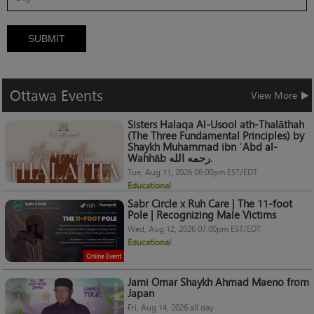
SUBMIT
Ottawa
Events
View More
Sisters Halaqa Al-Usool ath-Thalāthah
(The Three Fundamental Principles) by
Shaykh Muhammad ibn ʿAbd al-
Wahhāb رحمه الله.
Tue, Aug 11, 2026 06:00pm EST/EDT
Educational
Sabr Circle x Ruh Care | The 11-foot
Pole | Recognizing Male Victims
Wed, Aug 12, 2026 07:00pm EST/EDT
Educational
Online Event
Jami Omar Shaykh Ahmad Maeno from
Japan
Fri, Aug 14, 2026 all day