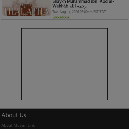
Shaykh Muhammad ibn ʿAbd al-
Wahhāb رحمه الله.
Tue, Aug 11, 2026 06:00pm EST/EDT
Educational
About
Us
About Muslim Link