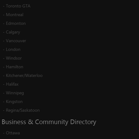
-
Toronto GTA
-
Montreal
-
Edmonton
-
Calgary
-
Vancouver
-
London
-
Windsor
-
Hamilton
-
Kitchener/Waterloo
-
Halifax
-
Winnipeg
-
Kingston
-
Regina/Saskatoon
Business
&
Community
Directory
-
Ottawa