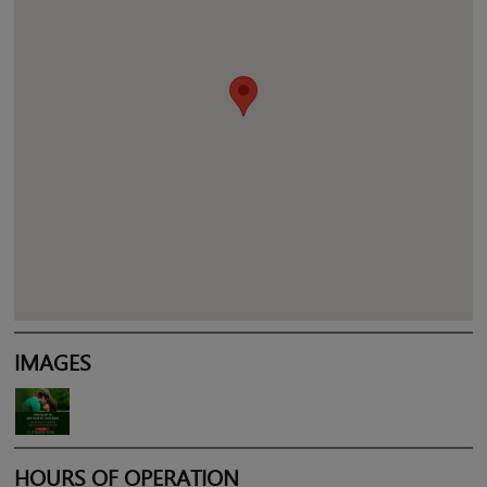
IMAGES
HOURS OF OPERATION