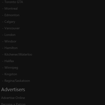
-
Toronto GTA
-
Montreal
-
Edmonton
-
Calgary
-
Vancouver
-
London
-
Windsor
-
Hamilton
-
Kitchener/Waterloo
-
Halifax
-
Winnipeg
-
Kingston
-
Regina/Saskatoon
Advertisers
Advertise Online
Become a Patron