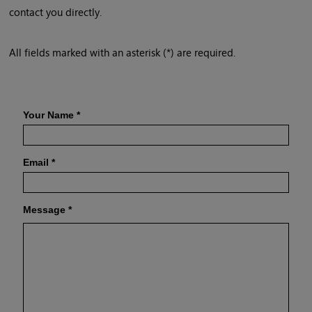
contact you directly.
All fields marked with an asterisk (*) are required.
Your Name
*
Email
*
Message
*