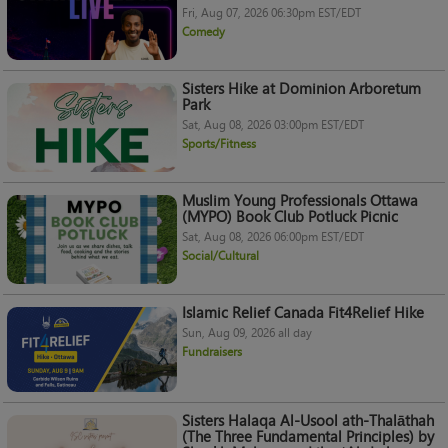
Fri, Aug 07, 2026 06:30pm EST/EDT
Comedy
Sisters Hike at Dominion Arboretum
Park
Sat, Aug 08, 2026 03:00pm EST/EDT
Sports/Fitness
Muslim Young Professionals Ottawa
(MYPO) Book Club Potluck Picnic
Sat, Aug 08, 2026 06:00pm EST/EDT
Social/Cultural
Islamic Relief Canada Fit4Relief Hike
Sun, Aug 09, 2026 all day
Fundraisers
Sisters Halaqa Al-Usool ath-Thalāthah
(The Three Fundamental Principles) by