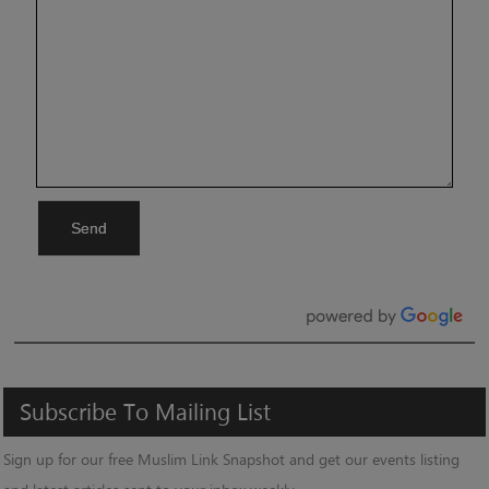
Send
Subscribe
To
Mailing
List
Sign up for our free Muslim Link Snapshot and get our events listing