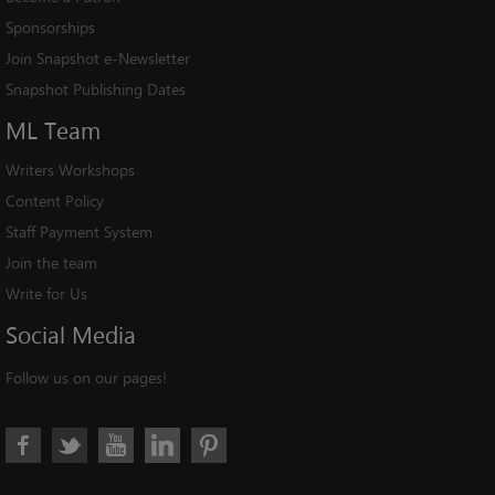
Sponsorships
Join Snapshot e-Newsletter
Snapshot Publishing Dates
ML
Team
Writers Workshops
Content Policy
Staff Payment System
Join the team
Write for Us
Social
Media
Follow us on our pages!