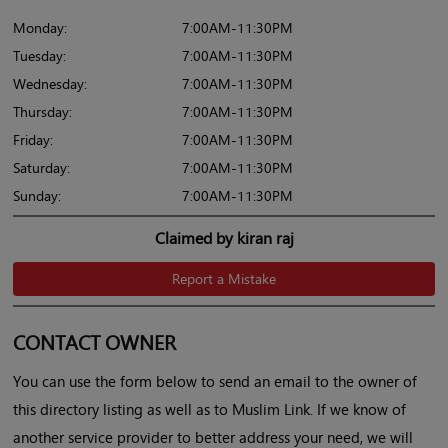
Monday:
7:00AM-11:30PM
Tuesday:
7:00AM-11:30PM
Wednesday:
7:00AM-11:30PM
Thursday:
7:00AM-11:30PM
Friday:
7:00AM-11:30PM
Saturday:
7:00AM-11:30PM
Sunday:
7:00AM-11:30PM
Claimed by kiran raj
Report a Mistake
CONTACT OWNER
You can use the form below to send an email to the owner of
this directory listing as well as to Muslim Link. If we know of
another service provider to better address your need, we will