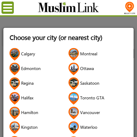
Menu
Home
Directory
Toronto GTA
Professional Services
Choose your city (or nearest city)
Locksmiths
Get your Love Back Psychic astrologer in Toronto
Ontario
Calgary
Montreal
City
Get your Love Back Psychic
Edmonton
Ottawa
astrologer in Toronto Ontario
Regina
Saskatoon
4.9 (270 reviews)
Halifax
Toronto GTA
Hamilton
Vancouver
Kingston
Waterloo