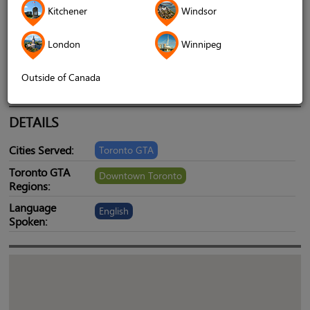
Kitchener
Windsor
Address
1620 Albion Road, Etobicoke ON M9V
4B4, Etobicoke, ontario, canada, M9V4B4
London
Winnipeg
Telephone
4168446196
Outside of Canada
Website
www.psychicshivanand.com
DETAILS
Cities Served:
Toronto GTA
Toronto GTA
Downtown Toronto
Regions:
Language
English
Spoken: