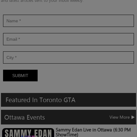
and latest articles sent to your inbox weekly.
SUBMIT
Featured
In
Toronto
GTA
Ottawa
Events
View More
Sammy Edan Live in Ottawa (6:30 PM
ShowTime)