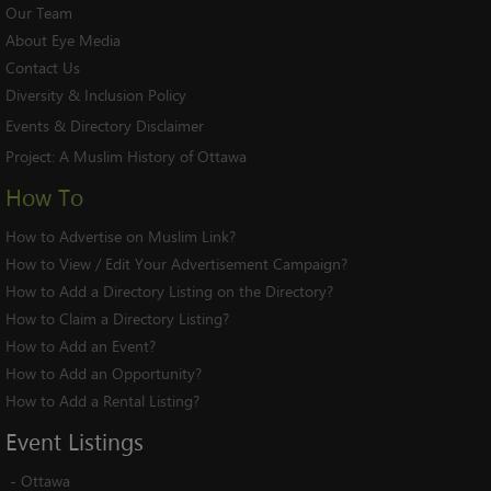
Our Team
About Eye Media
Contact Us
Diversity & Inclusion Policy
Events & Directory Disclaimer
Project:
A Muslim History of Ottawa
How To
How to Advertise on Muslim Link?
How to View / Edit Your Advertisement Campaign?
How to Add a Directory Listing on the Directory?
How to Claim a Directory Listing?
How to Add an Event?
How to Add an Opportunity?
How to Add a Rental Listing?
Event
Listings
-
Ottawa