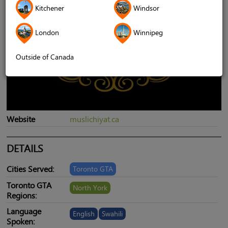
Kitchener
Windsor
London
Winnipeg
Outside of Canada
Website
muslichiyat.ca
DETAILS
Cities Served:
Toronto GTA
Toronto GTA
North York
Regions:
Language
English
Swahili
Spoken: