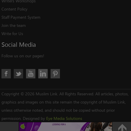
Writers Workshops
Content Policy
Staff Payment System
Join the team
Write for Us
Social
Media
Follow us on our pages!
Copyright © 2026 Muslim Link. All Rights Reserved. All articles, photos,
graphics and images on this site remain the copyright of Muslim Link,
unless otherwise noted, and should not be copied without prior
permission. Designed by
Eye Media Solutions