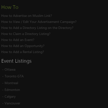
How To
How to Advertise on Muslim Link?
How to View / Edit Your Advertisement Campaign?
How to Add a Directory Listing on the Directory?
How to Claim a Directory Listing?
How to Add an Event?
How to Add an Opportunity?
How to Add a Rental Listing?
Event
Listings
-
Ottawa
-
Toronto GTA
-
Montreal
-
Edmonton
-
Calgary
-
Vancouver