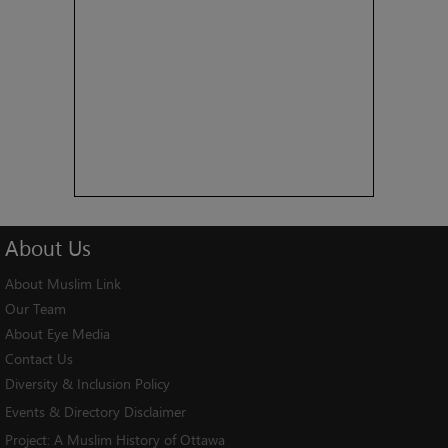
About
Us
About Muslim Link
Our Team
About Eye Media
Contact Us
Diversity & Inclusion Policy
Events & Directory Disclaimer
Project:
A Muslim History of Ottawa