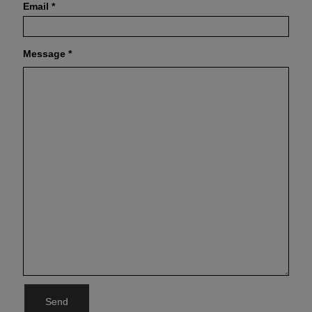
Email
*
Message
*
Send