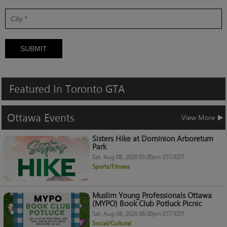
SUBMIT
Featured
In
Toronto
GTA
Ottawa
Events
View More
Sisters Hike at Dominion Arboretum
Park
Sat, Aug 08, 2026 03:00pm EST/EDT
Sports/Fitness
Muslim Young Professionals Ottawa
(MYPO) Book Club Potluck Picnic
Sat, Aug 08, 2026 06:00pm EST/EDT
Social/Cultural