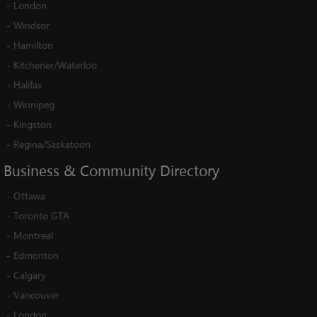
-
London
-
Windsor
-
Hamilton
-
Kitchener/Waterloo
-
Halifax
-
Winnipeg
-
Kingston
-
Regina/Saskatoon
Business
&
Community
Directory
-
Ottawa
-
Toronto GTA
-
Montreal
-
Edmonton
-
Calgary
-
Vancouver
-
London