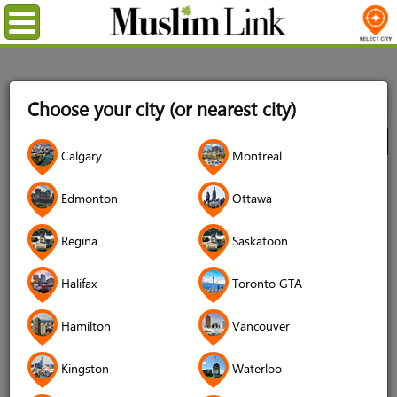
Menu
Home
Directory
Toronto GTA
Multimedia
Choose your city (or nearest city)
Photography
Muslichiyat
City
Calgary
Montreal
Muslichiyat
Edmonton
Ottawa
Regina
Saskatoon
Halifax
Toronto GTA
Hamilton
Vancouver
Kingston
Waterloo