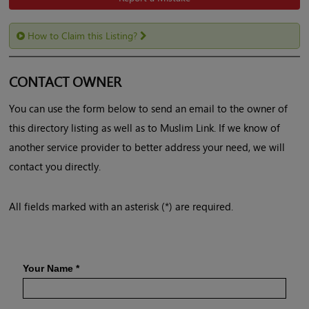
How to Claim this Listing?
CONTACT OWNER
You can use the form below to send an email to the owner of
this directory listing as well as to Muslim Link. If we know of
another service provider to better address your need, we will
contact you directly.
All fields marked with an asterisk (*) are required.
Your Name
*