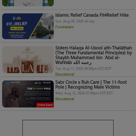
Islamic Relief Canada Fit4Relief Hike
Sun, Aug 09, 2026 all day
Fundraisers
Sisters Halaqa Al-Usool ath-Thalāthah
(The Three Fundamental Principles) by
Shaykh Muhammad ibn ʿAbd al-
Wahhāb رحمه الله.
Tue, Aug 11, 2026 06:00pm EST/EDT
Educational
Sabr Circle x Ruh Care | The 11-foot
Pole | Recognizing Male Victims
Wed, Aug 12, 2026 07:00pm EST/EDT
Educational
Online Event