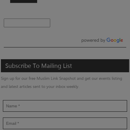
Subscribe
To
Mailing
List
Sign up for our free Muslim Link Snapshot and get our events listing
and latest articles sent to your inbox weekly.