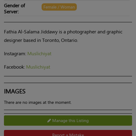
Gender of
Female / Woman
Server:
Fathia Al-Salama Jiddawy is a photographer and graphic
designer based in Toronto, Ontario.
Instagram:
Muslichiyat
Facebook:
Muslichiyat
IMAGES
There are no images at the moment.
Manage this Listing
Report a Mistake