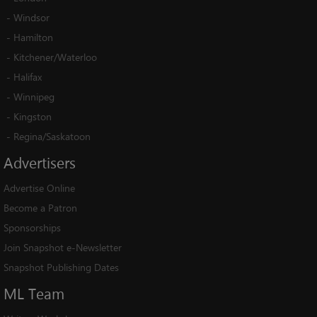
-
Windsor
-
Hamilton
-
Kitchener/Waterloo
-
Halifax
-
Winnipeg
-
Kingston
-
Regina/Saskatoon
Advertisers
Advertise Online
Become a Patron
Sponsorships
Join Snapshot e-Newsletter
Snapshot Publishing Dates
ML
Team