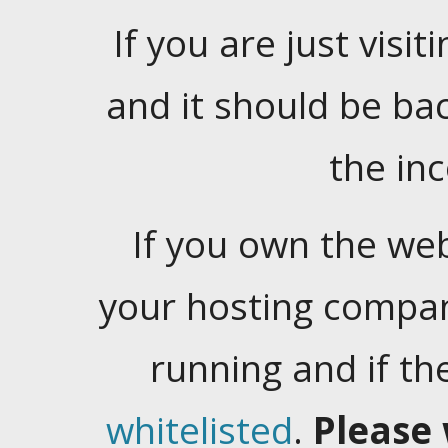
If you are just visiti
and it should be ba
the in
If you own the web
your hosting company
running and if t
whitelisted
.
Please