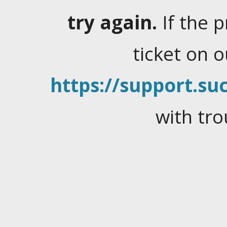
try again.
If the 
ticket on 
https://support.suc
with tro