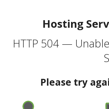
Hosting Ser
HTTP 504 — Unable 
S
Please try aga