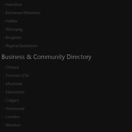
-
Hamilton
-
Kitchener/Waterloo
-
Halifax
-
Winnipeg
-
Kingston
-
Regina/Saskatoon
Business
&
Community
Directory
-
Ottawa
-
Toronto GTA
-
Montreal
-
Edmonton
-
Calgary
-
Vancouver
-
London
-
Windsor