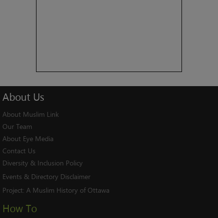
About
Us
About Muslim Link
Our Team
About Eye Media
Contact Us
Diversity & Inclusion Policy
Events & Directory Disclaimer
Project:
A Muslim History of Ottawa
How To