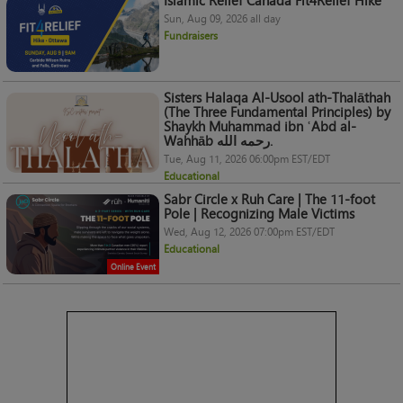
Islamic Relief Canada Fit4Relief Hike
Sun, Aug 09, 2026 all day
Fundraisers
Sisters Halaqa Al-Usool ath-Thalāthah
(The Three Fundamental Principles) by
Shaykh Muhammad ibn ʿAbd al-
Wahhāb رحمه الله.
Tue, Aug 11, 2026 06:00pm EST/EDT
Educational
Sabr Circle x Ruh Care | The 11-foot
Pole | Recognizing Male Victims
Wed, Aug 12, 2026 07:00pm EST/EDT
Educational
Online Event