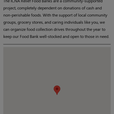
The ICNA Relief Food Banks are a community-supported
project, completely dependent on donations of cash and
non-perishable foods. With the support of local community
groups, grocery stores, and caring individuals like you, we
can organize food collection drives throughout the year to
keep our Food Bank well-stocked and open to those in need.