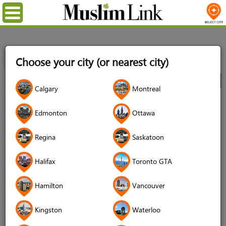
Menu
Home
Directory
Toronto GTA
Food
Food Banks
Choose your city (or nearest city)
ICNA Relief Canada Food Bank Scarborough Location
City
Calgary
Montreal
ICNA Relief Canada Food Bank
Edmonton
Ottawa
Scarborough Location
4.7 (140 reviews)
Regina
Saskatoon
Halifax
Toronto GTA
Hamilton
Vancouver
Kingston
Waterloo
Address
6120 Montevideo Rd Unit #4,