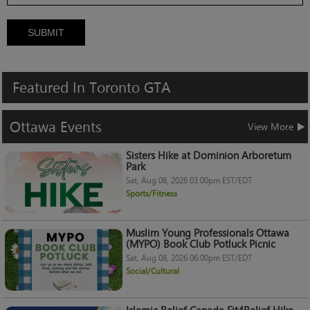
SUBMIT
Featured
In
Toronto
GTA
Ottawa
Events
View More
Sisters Hike at Dominion Arboretum
Park
Sat, Aug 08, 2026 03:00pm EST/EDT
Sports/Fitness
Muslim Young Professionals Ottawa
(MYPO) Book Club Potluck Picnic
Sat, Aug 08, 2026 06:00pm EST/EDT
Social/Cultural