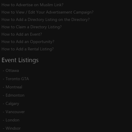
How to Advertise on Muslim Link?
How to View / Edit Your Advertisement Campaign?
How to Add a Directory Listing on the Directory?
How to Claim a Directory Listing?
How to Add an Event?
How to Add an Opportunity?
How to Add a Rental Listing?
Event
Listings
-
Ottawa
-
Toronto GTA
-
Montreal
-
Edmonton
-
Calgary
-
Vancouver
-
London
-
Windsor