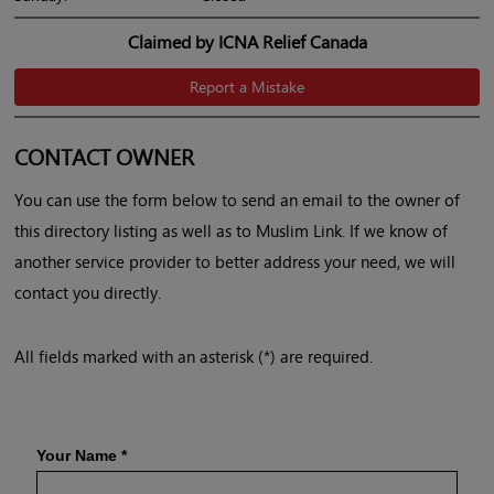
Claimed by ICNA Relief Canada
Report a Mistake
CONTACT OWNER
You can use the form below to send an email to the owner of
this directory listing as well as to Muslim Link. If we know of
another service provider to better address your need, we will
contact you directly.
All fields marked with an asterisk (*) are required.
Your Name
*