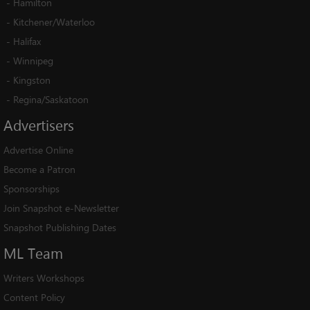
-
Hamilton
-
Kitchener/Waterloo
-
Halifax
-
Winnipeg
-
Kingston
-
Regina/Saskatoon
Advertisers
Advertise Online
Become a Patron
Sponsorships
Join Snapshot e-Newsletter
Snapshot Publishing Dates
ML
Team
Writers Workshops
Content Policy