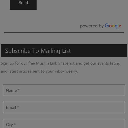
Send
Subscribe
To
Mailing
List
Sign up for our free Muslim Link Snapshot and get our events listing
and latest articles sent to your inbox weekly.