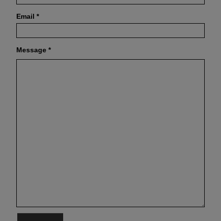
Email
*
Message
*