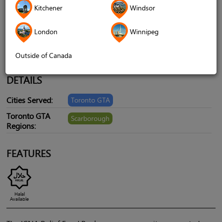
Mississauga, ON L5N 3W5, Canada,
Kitchener
Windsor
Scarborough, ON, Canada, M1S 3S6
London
Winnipeg
Telephone
+1 905-858-1067
Website
icnareliefcanada.ca/food-banks
Outside of Canada
DETAILS
Cities Served:
Toronto GTA
Toronto GTA
Scarborough
Regions:
FEATURES
Halal
Available