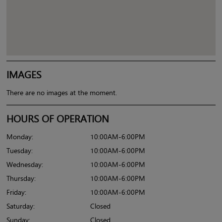
IMAGES
There are no images at the moment.
HOURS OF OPERATION
Monday:
10:00AM-6:00PM
Tuesday:
10:00AM-6:00PM
Wednesday:
10:00AM-6:00PM
Thursday:
10:00AM-6:00PM
Friday:
10:00AM-6:00PM
Saturday:
Closed
Sunday:
Closed