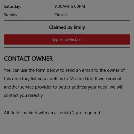
Saturday:
9:00AM-5:00PM
Sunday:
Closed
Claimed by Emily
Report a Mistake
CONTACT OWNER
You can use the form below to send an email to the owner of
this directory listing as well as to Muslim Link. If we know of
another service provider to better address your need, we will
contact you directly.
All fields marked with an asterisk (*) are required.