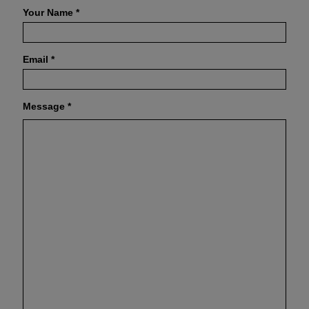
Your Name
*
Email
*
Message
*