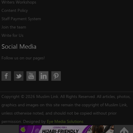
Writers Workshops
Content Policy
Staff Payment System
Join the team
Write for Us
Social
Media
Follow us on our pages!
Copyright © 2026 Muslim Link. All Rights Reserved. All articles, photos,
graphics and images on this site remain the copyright of Muslim Link,
unless otherwise noted, and should not be copied without prior
permission. Designed by
Eye Media Solutions