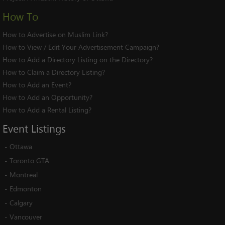
How To
How to Advertise on Muslim Link?
How to View / Edit Your Advertisement Campaign?
How to Add a Directory Listing on the Directory?
How to Claim a Directory Listing?
How to Add an Event?
How to Add an Opportunity?
How to Add a Rental Listing?
Event
Listings
-
Ottawa
-
Toronto GTA
-
Montreal
-
Edmonton
-
Calgary
-
Vancouver