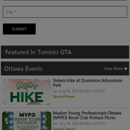
SUBMIT
Featured
In
Toronto
GTA
Ottawa
Events
View More
Sisters Hike at Dominion Arboretum
Park
Sat, Aug 08, 2026 03:00pm EST/EDT
Sports/Fitness
Muslim Young Professionals Ottawa
(MYPO) Book Club Potluck Picnic
Sat, Aug 08, 2026 06:00pm EST/EDT
Social/Cultural