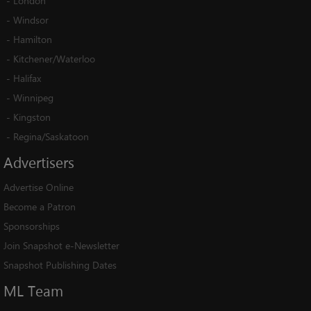
-
London
-
Windsor
-
Hamilton
-
Kitchener/Waterloo
-
Halifax
-
Winnipeg
-
Kingston
-
Regina/Saskatoon
Advertisers
Advertise Online
Become a Patron
Sponsorships
Join Snapshot e-Newsletter
Snapshot Publishing Dates
ML
Team