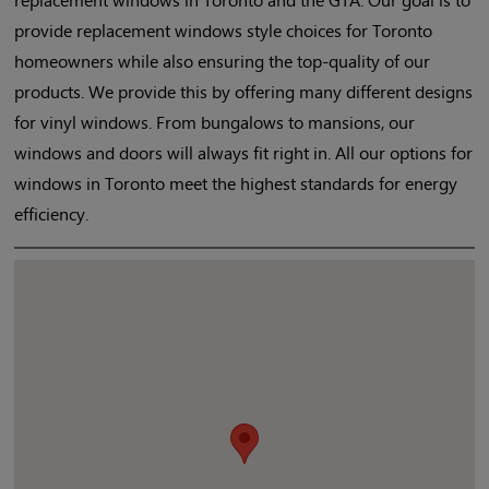
provide replacement windows style choices for Toronto
homeowners while also ensuring the top-quality of our
products. We provide this by offering many different designs
for vinyl windows. From bungalows to mansions, our
windows and doors will always fit right in. All our options for
windows in Toronto meet the highest standards for energy
efficiency.