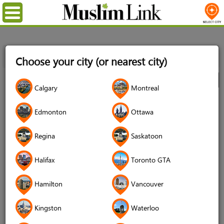
Menu
Home
Directory
Toronto GTA
Decor & Design
Decor
Choose your city (or nearest city)
Providers
Euroseal Windows & Doors
City
Calgary
Montreal
Euroseal Windows & Doors
Edmonton
Ottawa
3.6 (1197 reviews)
Regina
Saskatoon
Halifax
Toronto GTA
Hamilton
Vancouver
Kingston
Waterloo