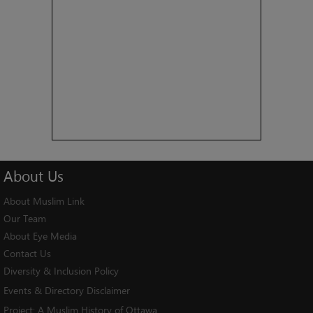
About
Us
About Muslim Link
Our Team
About Eye Media
Contact Us
Diversity & Inclusion Policy
Events & Directory Disclaimer
Project:
A Muslim History of Ottawa