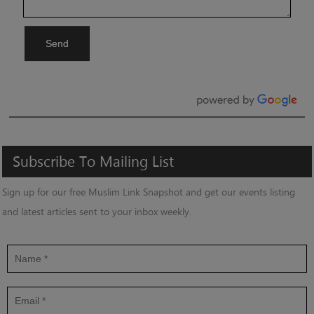
Send
Subscribe
To
Mailing
List
Sign up for our free Muslim Link Snapshot and get our events listing
and latest articles sent to your inbox weekly.