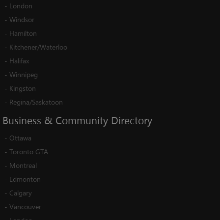
-
London
-
Windsor
-
Hamilton
-
Kitchener/Waterloo
-
Halifax
-
Winnipeg
-
Kingston
-
Regina/Saskatoon
Business
&
Community
Directory
-
Ottawa
-
Toronto GTA
-
Montreal
-
Edmonton
-
Calgary
-
Vancouver