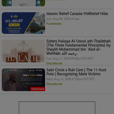
Islamic Relief Canada Fit4Relief Hike
Sun, Aug 09, 2026 all day
Fundraisers
Sisters Halaqa Al-Usool ath-Thalāthah
(The Three Fundamental Principles) by
Shaykh Muhammad ibn ʿAbd al-
Wahhāb رحمه الله.
Tue, Aug 11, 2026 06:00pm EST/EDT
Educational
Sabr Circle x Ruh Care | The 11-foot
Pole | Recognizing Male Victims
Wed, Aug 12, 2026 07:00pm EST/EDT
Educational
Online Event