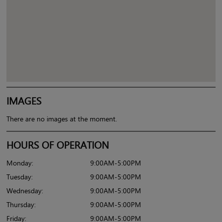
IMAGES
There are no images at the moment.
HOURS OF OPERATION
Monday:
9:00AM-5:00PM
Tuesday:
9:00AM-5:00PM
Wednesday:
9:00AM-5:00PM
Thursday:
9:00AM-5:00PM
Friday:
9:00AM-5:00PM