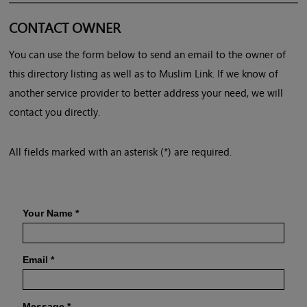
CONTACT OWNER
You can use the form below to send an email to the owner of
this directory listing as well as to Muslim Link. If we know of
another service provider to better address your need, we will
contact you directly.
All fields marked with an asterisk (*) are required.
Your Name
*
Email
*
Message
*