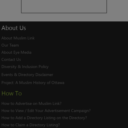
About
Us
About Muslim Link
Our Team
About Eye Media
Contact Us
Diversity & Inclusion Policy
Events & Directory Disclaimer
Project:
A Muslim History of Ottawa
How To
How to Advertise on Muslim Link?
How to View / Edit Your Advertisement Campaign?
How to Add a Directory Listing on the Directory?
How to Claim a Directory Listing?