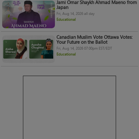
Jami Omar Shaykh Ahmad Maeno from
Japan
Fri, Aug 14, 2026 all day
Educational
Canadian Muslim Vote Ottawa Votes:
Your Future on the Ballot
Fri, Aug 14, 2026 07:00pm EST/EDT
Educational