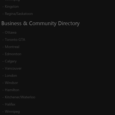
-
Kingston
-
Regina/Saskatoon
Business
&
Community
Directory
-
Ottawa
-
Toronto GTA
-
Montreal
-
Edmonton
-
Calgary
-
Vancouver
-
London
-
Windsor
-
Hamilton
-
Kitchener/Waterloo
-
Halifax
-
Winnipeg