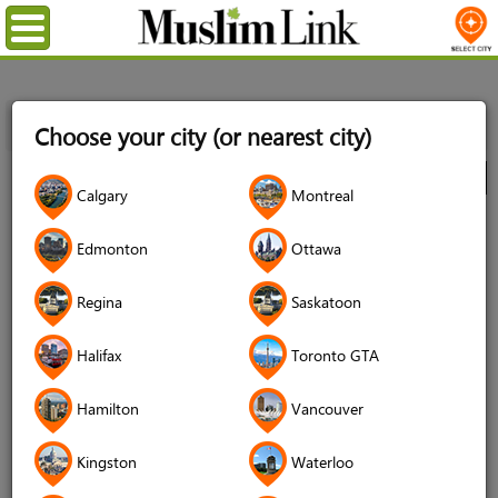
Menu
Home
Directory
Ottawa
Community
Organizations
Choose your city (or nearest city)
Canada Bangladesh Muslim Society (CBMS)
City
Calgary
Montreal
Canada Bangladesh Muslim Society
Edmonton
Ottawa
(CBMS)
Regina
Saskatoon
Halifax
Toronto GTA
Hamilton
Vancouver
Kingston
Waterloo