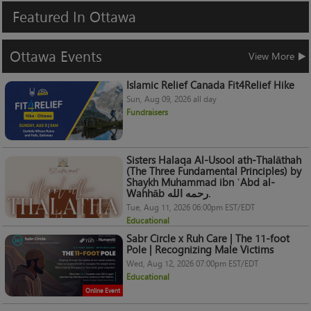
Featured
In
Ottawa
Ottawa
Events
View More
Islamic Relief Canada Fit4Relief Hike
Sun, Aug 09, 2026 all day
Fundraisers
Sisters Halaqa Al-Usool ath-Thalāthah
(The Three Fundamental Principles) by
Shaykh Muhammad ibn ʿAbd al-
Wahhāb رحمه الله.
Tue, Aug 11, 2026 06:00pm EST/EDT
Educational
Sabr Circle x Ruh Care | The 11-foot
Pole | Recognizing Male Victims
Wed, Aug 12, 2026 07:00pm EST/EDT
Educational
Online Event