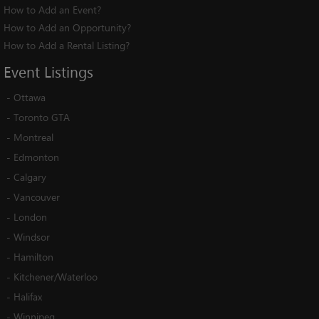
How to Add an Event?
How to Add an Opportunity?
How to Add a Rental Listing?
Event
Listings
-
Ottawa
-
Toronto GTA
-
Montreal
-
Edmonton
-
Calgary
-
Vancouver
-
London
-
Windsor
-
Hamilton
-
Kitchener/Waterloo
-
Halifax
-
Winnipeg