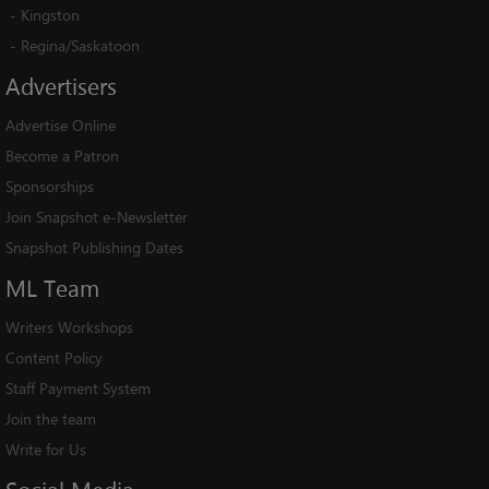
-
Kingston
-
Regina/Saskatoon
Advertisers
Advertise Online
Become a Patron
Sponsorships
Join Snapshot e-Newsletter
Snapshot Publishing Dates
ML
Team
Writers Workshops
Content Policy
Staff Payment System
Join the team
Write for Us