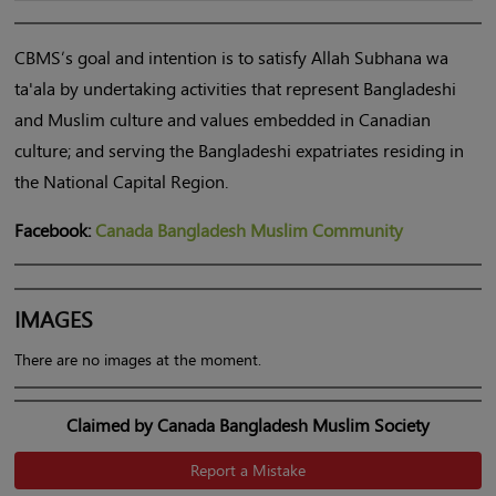
CBMS’s goal and intention is to satisfy Allah Subhana wa
ta'ala by undertaking activities that represent Bangladeshi
and
Muslim
culture and values embedded in Canadian
culture; and serving the Bangladeshi expatriates residing in
the National Capital Region.
Facebook:
Canada Bangladesh Muslim Community
IMAGES
There are no images at the moment.
Claimed by Canada Bangladesh Muslim Society
Report a Mistake