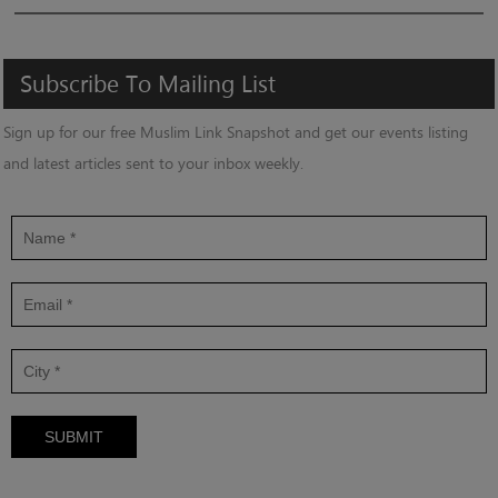
Subscribe
To
Mailing
List
Sign up for our free Muslim Link Snapshot and get our events listing
and latest articles sent to your inbox weekly.
SUBMIT