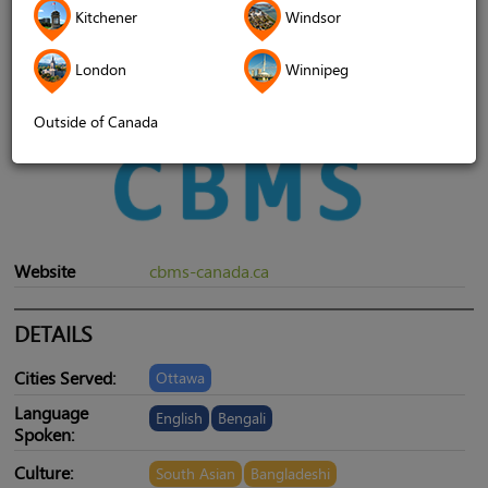
Kitchener
Windsor
London
Winnipeg
Outside of Canada
Website
cbms-canada.ca
DETAILS
Cities Served:
Ottawa
Language
English
Bengali
Spoken:
Culture:
South Asian
Bangladeshi