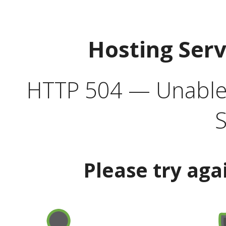
Hosting Ser
HTTP 504 — Unable 
S
Please try aga