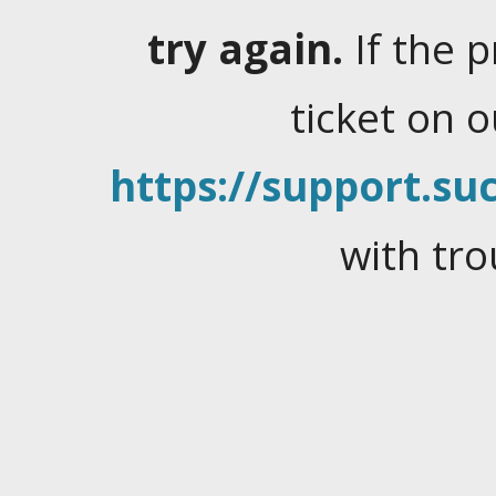
try again.
If the 
ticket on 
https://support.suc
with tro