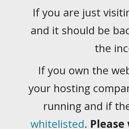
If you are just visiti
and it should be ba
the in
If you own the web
your hosting company
running and if t
whitelisted
.
Please