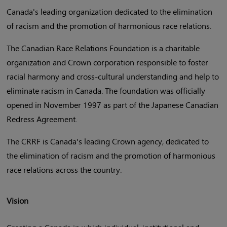
Canada's leading organization dedicated to the elimination
of racism and the promotion of harmonious race relations.
The Canadian Race Relations Foundation is a charitable
organization and Crown corporation responsible to foster
racial harmony and cross-cultural understanding and help to
eliminate racism in Canada. The foundation was officially
opened in November 1997 as part of the Japanese Canadian
Redress Agreement.
The CRRF is Canada's leading Crown agency, dedicated to
the elimination of racism and the promotion of harmonious
race relations across the country.
Vision