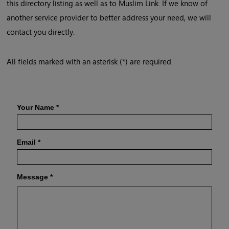
this directory listing as well as to Muslim Link. If we know of
another service provider to better address your need, we will
contact you directly.
All fields marked with an asterisk (*) are required.
Your Name
*
Email
*
Message
*