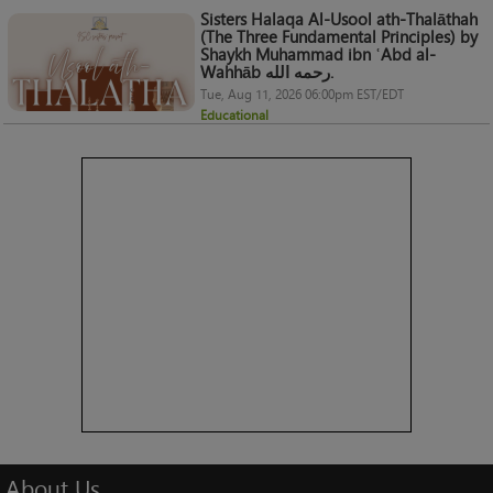
Sisters Halaqa Al-Usool ath-Thalāthah
(The Three Fundamental Principles) by
Shaykh Muhammad ibn ʿAbd al-
Wahhāb رحمه الله.
Tue, Aug 11, 2026 06:00pm EST/EDT
Educational
About
Us