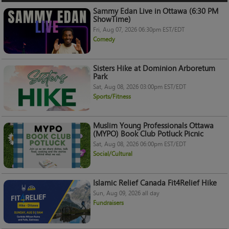
Sammy Edan Live in Ottawa (6:30 PM
ShowTime)
Fri, Aug 07, 2026 06:30pm EST/EDT
Comedy
Sisters Hike at Dominion Arboretum
Park
Sat, Aug 08, 2026 03:00pm EST/EDT
Sports/Fitness
Muslim Young Professionals Ottawa
(MYPO) Book Club Potluck Picnic
Sat, Aug 08, 2026 06:00pm EST/EDT
Social/Cultural
Islamic Relief Canada Fit4Relief Hike
Sun, Aug 09, 2026 all day
Fundraisers