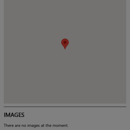
IMAGES
There are no images at the moment.