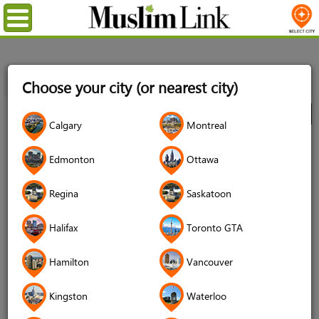
Menu
Home
Directory
Montreal
Community
Organizations
Choose your city (or nearest city)
Canadian Race Relations Foundation (CRRF)
City
Calgary
Montreal
Canadian Race Relations
Edmonton
Ottawa
Foundation (CRRF)
Regina
Saskatoon
Halifax
Toronto GTA
Hamilton
Vancouver
Kingston
Waterloo