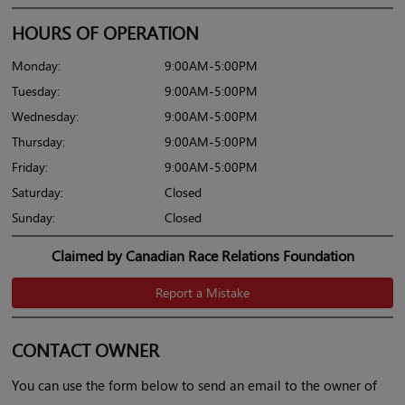
HOURS OF OPERATION
Monday:
9:00AM-5:00PM
Tuesday:
9:00AM-5:00PM
Wednesday:
9:00AM-5:00PM
Thursday:
9:00AM-5:00PM
Friday:
9:00AM-5:00PM
Saturday:
Closed
Sunday:
Closed
Claimed by Canadian Race Relations Foundation
Report a Mistake
CONTACT OWNER
You can use the form below to send an email to the owner of