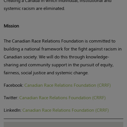
Creating a Canada in which individual, institutional and
systemic racism are eliminated.
Mission
The Canadian Race Relations Foundation is committed to
building a national framework for the fight against racism in
Canadian society. We will do this through knowledge-
sharing and community support in the pursuit of equity,
fairness, social justice and systemic change.
Facebook:
Canadian Race Relations Foundation (CRRF)
Twitter:
Canadian Race Relations Foundation (CRRF)
LinkedIn:
Canadian Race Relations Foundation (CRRF)