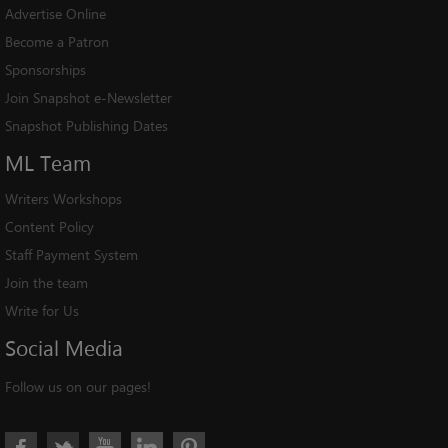
Advertise Online
Become a Patron
Sponsorships
Join Snapshot e-Newsletter
Snapshot Publishing Dates
ML
Team
Writers Workshops
Content Policy
Staff Payment System
Join the team
Write for Us
Social
Media
Follow us on our pages!