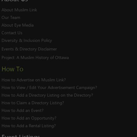
About Muslim Link
Our Team
About Eye Media
Contact Us
Diversity & Inclusion Policy
Events & Directory Disclaimer
Project:
A Muslim History of Ottawa
How To
How to Advertise on Muslim Link?
How to View / Edit Your Advertisement Campaign?
How to Add a Directory Listing on the Directory?
How to Claim a Directory Listing?
How to Add an Event?
How to Add an Opportunity?
How to Add a Rental Listing?