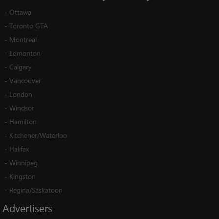
-
Ottawa
-
Toronto GTA
-
Montreal
-
Edmonton
-
Calgary
-
Vancouver
-
London
-
Windsor
-
Hamilton
-
Kitchener/Waterloo
-
Halifax
-
Winnipeg
-
Kingston
-
Regina/Saskatoon
Advertisers