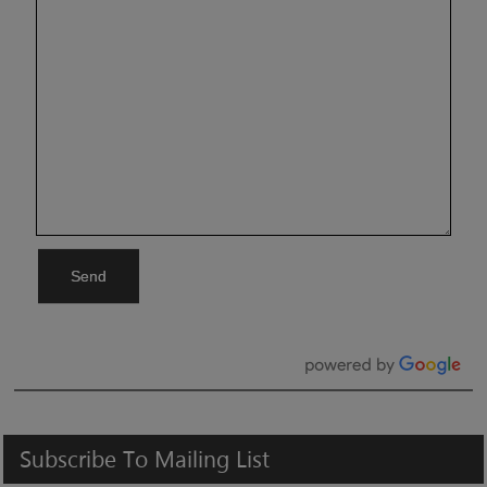
Send
Subscribe
To
Mailing
List