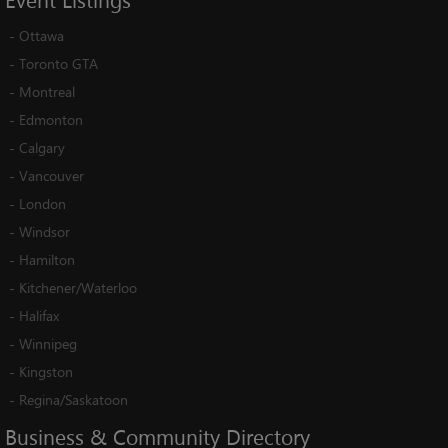
Event
Listings
-
Ottawa
-
Toronto GTA
-
Montreal
-
Edmonton
-
Calgary
-
Vancouver
-
London
-
Windsor
-
Hamilton
-
Kitchener/Waterloo
-
Halifax
-
Winnipeg
-
Kingston
-
Regina/Saskatoon
Business
&
Community
Directory