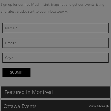
Sign up for our free Muslim Link Snapshot and get our events listing
and latest articles sent to your inbox weekly.
SUBMIT
Featured
In
Montreal
Ottawa
Events
View More