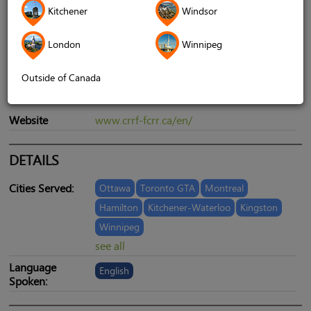
Kitchener
Windsor
London
Winnipeg
Address
6 Garamond Court, Suite 225, Toronto,
ON, Canada, M3C 1Z5
Outside of Canada
Telephone
1-888-240-4936
Website
www.crrf-fcrr.ca/en/
DETAILS
Cities Served:
Ottawa
Toronto GTA
Montreal
Hamilton
Kitchener-Waterloo
Kingston
Winnipeg
see all
Language
English
Spoken: