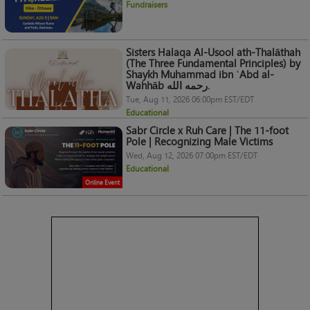
Fundraisers
Sisters Halaqa Al-Usool ath-Thalāthah
(The Three Fundamental Principles) by
Shaykh Muhammad ibn ʿAbd al-
Wahhāb رحمه الله.
Tue, Aug 11, 2026 06:00pm EST/EDT
Educational
Sabr Circle x Ruh Care | The 11-foot
Pole | Recognizing Male Victims
Wed, Aug 12, 2026 07:00pm EST/EDT
Educational
Online Event