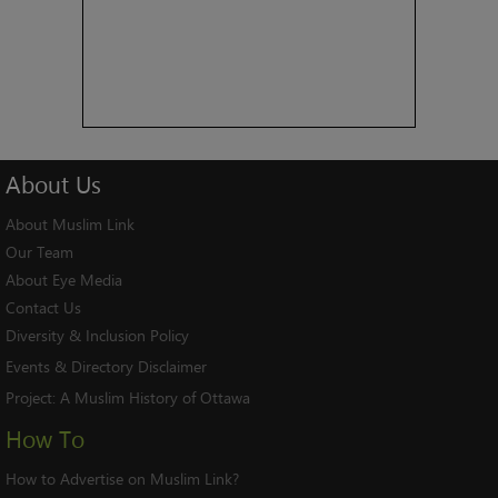
About
Us
About Muslim Link
Our Team
About Eye Media
Contact Us
Diversity & Inclusion Policy
Events & Directory Disclaimer
Project:
A Muslim History of Ottawa
How To
How to Advertise on Muslim Link?