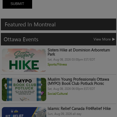
SUBMIT
Featured
In
Montreal
Ottawa
Events
View More
Sisters Hike at Dominion Arboretum
Park
Sat, Aug 08, 2026 03:00pm EST/EDT
Sports/Fitness
Muslim Young Professionals Ottawa
(MYPO) Book Club Potluck Picnic
Sat, Aug 08, 2026 06:00pm EST/EDT
Social/Cultural
Islamic Relief Canada Fit4Relief Hike
Sun, Aug 09, 2026 all day