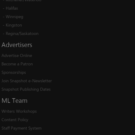
-
Halifax
-
Winnipeg
-
Kingston
-
Regina/Saskatoon
Advertisers
Advertise Online
Become a Patron
Sponsorships
Join Snapshot e-Newsletter
Snapshot Publishing Dates
ML
Team
Writers Workshops
Content Policy
Staff Payment System