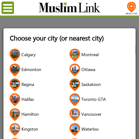
Menu
Home
Directory
Montreal
Automotives
Car
Choose your city (or nearest city)
Dealerships
Audi Anjou
City
Calgary
Montreal
Audi Anjou
Edmonton
Ottawa
Regina
Saskatoon
Halifax
Toronto GTA
Hamilton
Vancouver
Kingston
Waterloo