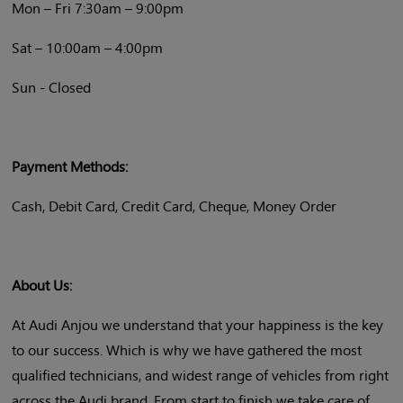
Mon – Fri 7:30am – 9:00pm
Sat – 10:00am – 4:00pm
Sun - Closed
Payment Methods:
Cash, Debit Card, Credit Card, Cheque, Money Order
About Us:
At Audi Anjou we understand that your happiness is the key
to our success. Which is why we have gathered the most
qualified technicians, and widest range of vehicles from right
across the Audi brand. From start to finish we take care of