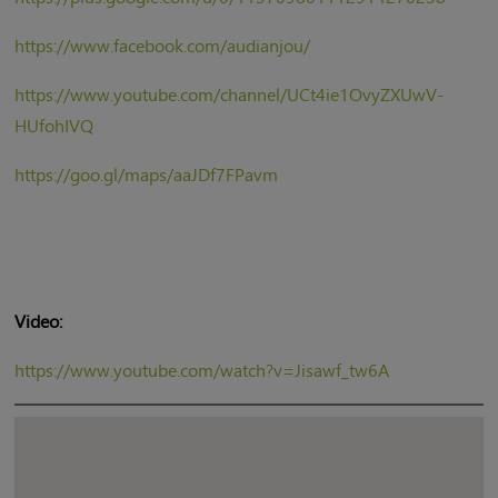
https://www.facebook.com/audianjou/
https://www.youtube.com/channel/UCt4ie1OvyZXUwV-
HUfohIVQ
https://goo.gl/maps/aaJDf7FPavm
Video:
https://www.youtube.com/watch?v=Jisawf_tw6A