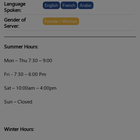
Language
English
French
Arabic
Spoken:
Gender of
Female / Woman
Server:
Summer Hours:
Mon – Thu 7:30 – 9:00
Fri - 7:30 – 6:00 Pm
Sat – 10:00am – 4:00pm
Sun – Closed
Winter Hours: