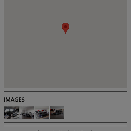
IMAGES