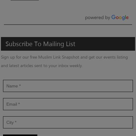
Subscribe
To
Mailing
List
Sign up for our free Muslim Link Snapshot and get our events listing
and latest articles sent to your inbox weekly.