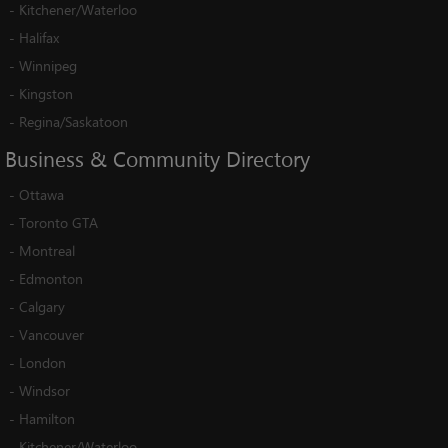
-
Kitchener/Waterloo
-
Halifax
-
Winnipeg
-
Kingston
-
Regina/Saskatoon
Business
&
Community
Directory
-
Ottawa
-
Toronto GTA
-
Montreal
-
Edmonton
-
Calgary
-
Vancouver
-
London
-
Windsor
-
Hamilton
-
Kitchener/Waterloo