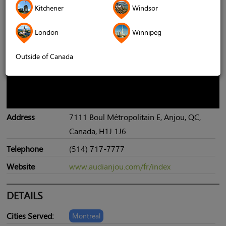
Kitchener
Windsor
London
Winnipeg
Outside of Canada
Address
7111 Boul Métropolitain E, Anjou, QC,
Canada, H1J 1J6
Telephone
(514) 717-7777
Website
www.audianjou.com/fr/index
DETAILS
Cities Served:
Montreal