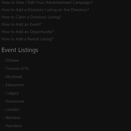
How to View / Edit Your Advertisement Campaign?
How to Add a Directory Listing on the Directory?
How to Claim a Directory Listing?
How to Add an Event?
How to Add an Opportunity?
How to Add a Rental Listing?
Event
Listings
-
Ottawa
-
Toronto GTA
-
Montreal
-
Edmonton
-
Calgary
-
Vancouver
-
London
-
Windsor
-
Hamilton