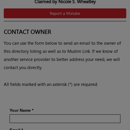
Claimed by Nicole S. Wheatley
Report a Mistake
CONTACT OWNER
You can use the form below to send an email to the owner of
this directory listing as well as to Muslim Link. If we know of
another service provider to better address your need, we will
contact you directly.
All fields marked with an asterisk (*) are required.
Your Name
*