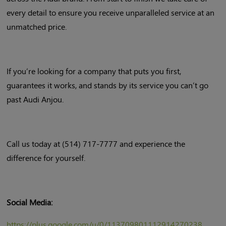
every detail to ensure you receive unparalleled service at an
unmatched price.
If you’re looking for a company that puts you first,
guarantees it works, and stands by its service you can’t go
past Audi Anjou.
Call us today at (514) 717-7777 and experience the
difference for yourself.
Social Media:
https://plus.google.com/u/0/113709801112914270238