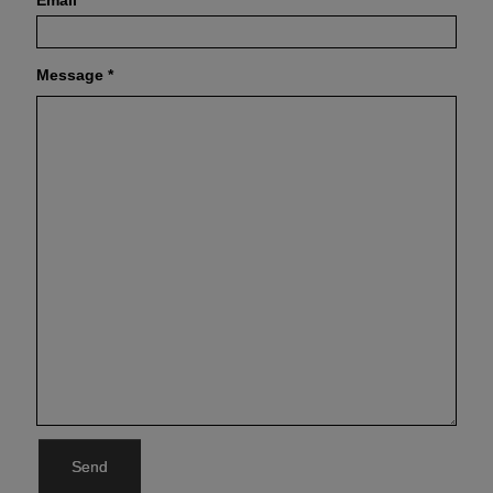
Email
*
Message
*
Send