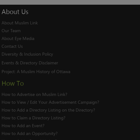
About
Us
About Muslim Link
Our Team
About Eye Media
Contact Us
Diversity & Inclusion Policy
Events & Directory Disclaimer
Project:
A Muslim History of Ottawa
How To
How to Advertise on Muslim Link?
How to View / Edit Your Advertisement Campaign?
How to Add a Directory Listing on the Directory?
How to Claim a Directory Listing?
How to Add an Event?
How to Add an Opportunity?