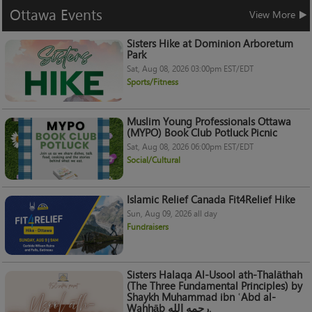
Ottawa
Events
View More
Sisters Hike at Dominion Arboretum
Park
Sat, Aug 08, 2026 03:00pm EST/EDT
Sports/Fitness
Muslim Young Professionals Ottawa
(MYPO) Book Club Potluck Picnic
Sat, Aug 08, 2026 06:00pm EST/EDT
Social/Cultural
Islamic Relief Canada Fit4Relief Hike
Sun, Aug 09, 2026 all day
Fundraisers
Sisters Halaqa Al-Usool ath-Thalāthah
(The Three Fundamental Principles) by
Shaykh Muhammad ibn ʿAbd al-
Wahhāb رحمه الله.