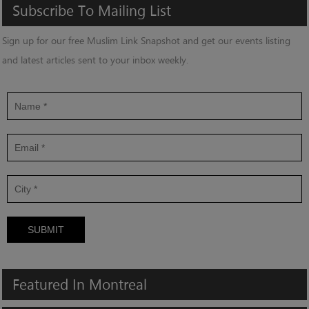
Subscribe
To
Mailing
List
Sign up for our free Muslim Link Snapshot and get our events listing
and latest articles sent to your inbox weekly.
SUBMIT
Featured
In
Montreal