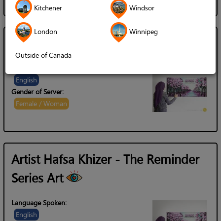
Kitchener
Windsor
London
Winnipeg
Artist Hafsa Khizer
Outside of Canada
Language Spoken:
English
Gender of Server:
Female / Woman
Artist Hafsa Khizer - The Reminder
Series Art
Language Spoken:
English