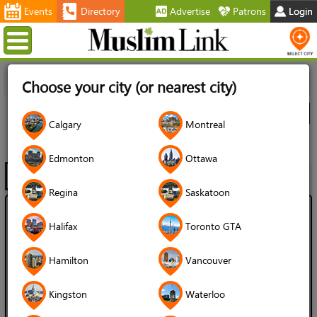
Events
Directory
Advertise
Patrons
Login
Menu
Home
Directory
Montreal
Artists
Calligraphers
All
Choose your city (or nearest city)
Listings
City
Calgary
Montreal
Calligraphers
Edmonton
Ottawa
Filter
Map
1 - 7 of 7
Regina
Saskatoon
Ahmed Kandil
Halifax
Toronto GTA
Language Spoken:
Hamilton
Vancouver
English
Arabic
Gender of Server:
Kingston
Waterloo
Male / Man