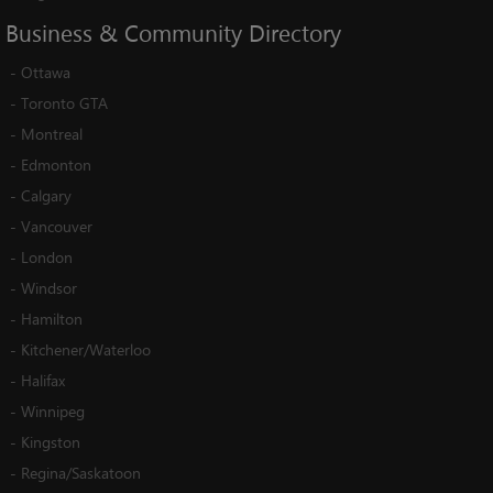
Business
&
Community
Directory
-
Ottawa
-
Toronto GTA
-
Montreal
-
Edmonton
-
Calgary
-
Vancouver
-
London
-
Windsor
-
Hamilton
-
Kitchener/Waterloo
-
Halifax
-
Winnipeg
-
Kingston
-
Regina/Saskatoon