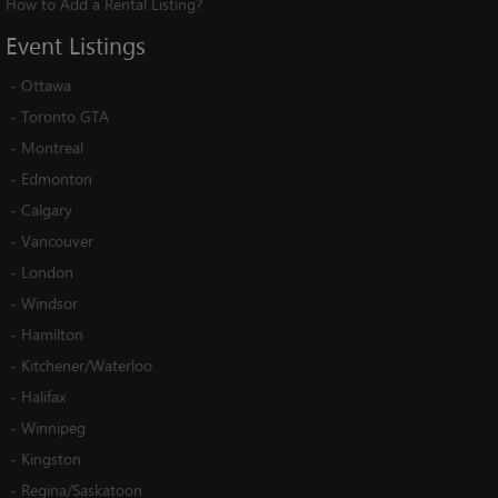
How to Add a Rental Listing?
Event
Listings
-
Ottawa
-
Toronto GTA
-
Montreal
-
Edmonton
-
Calgary
-
Vancouver
-
London
-
Windsor
-
Hamilton
-
Kitchener/Waterloo
-
Halifax
-
Winnipeg
-
Kingston
-
Regina/Saskatoon