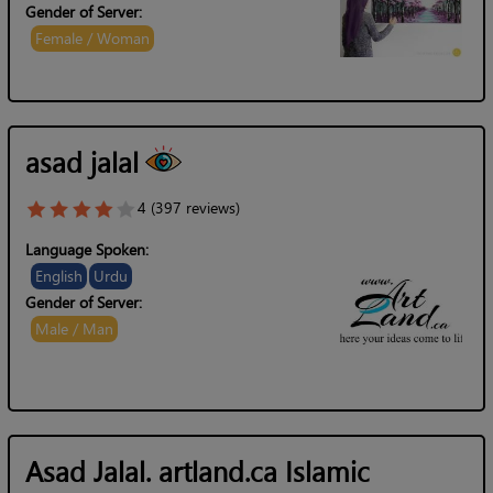
Gender of Server:
Female / Woman
asad jalal
4 (397 reviews)
Language Spoken:
English
Urdu
Gender of Server:
Male / Man
Asad Jalal. artland.ca Islamic