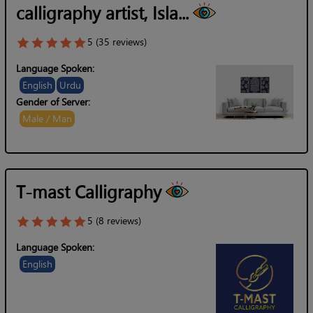
calligraphy artist, Isla...
5 (35 reviews)
Language Spoken:
English
Urdu
Gender of Server:
Male / Man
T-mast Calligraphy
5 (8 reviews)
Language Spoken:
English