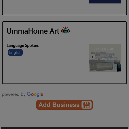
UmmaHome Art
Language Spoken:
English