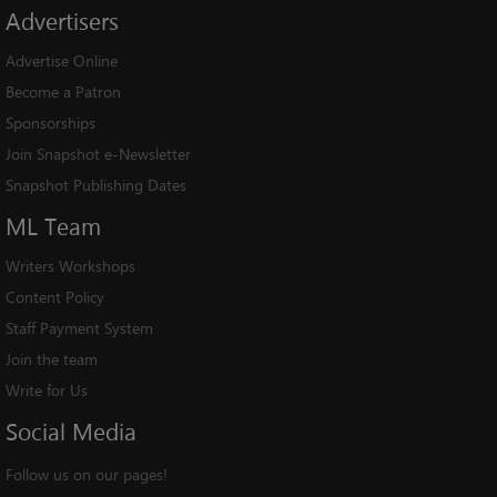
Advertisers
Advertise Online
Become a Patron
Sponsorships
Join Snapshot e-Newsletter
Snapshot Publishing Dates
ML
Team
Writers Workshops
Content Policy
Staff Payment System
Join the team
Write for Us
Social
Media
Follow us on our pages!