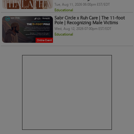
Tue, Aug 11, 2026 06:00pm EST/EDT
Educational
Sabr Circle x Ruh Care | The 11-foot
Pole | Recognizing Male Victims
Wed, Aug 12, 2026 07:00pm EST/EDT
Educational
Online Event