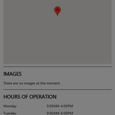
IMAGES
There are no images at the moment.
HOURS OF OPERATION
Monday:
9:00AM-4:00PM
Tuesday:
9:00AM-4:00PM