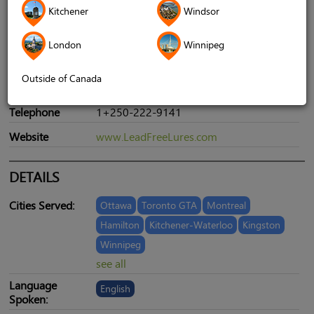
Kitchener
Windsor
London
Winnipeg
Address
960 Cumberland RD. Courtenay BC
Outside of Canada
CANADA V9N 2E4
Telephone
1+250-222-9141
Website
www.LeadFreeLures.com
DETAILS
Cities Served:
Ottawa
Toronto GTA
Montreal
Hamilton
Kitchener-Waterloo
Kingston
Winnipeg
see all
Language
English
Spoken: