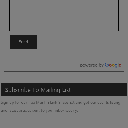
Send
Subscribe
To
Mailing
List
Sign up for our free Muslim Link Snapshot and get our events listing
and latest articles sent to your inbox weekly.