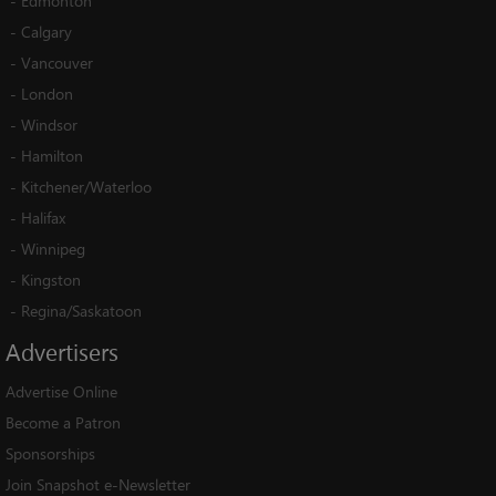
-
Edmonton
-
Calgary
-
Vancouver
-
London
-
Windsor
-
Hamilton
-
Kitchener/Waterloo
-
Halifax
-
Winnipeg
-
Kingston
-
Regina/Saskatoon
Advertisers
Advertise Online
Become a Patron
Sponsorships
Join Snapshot e-Newsletter