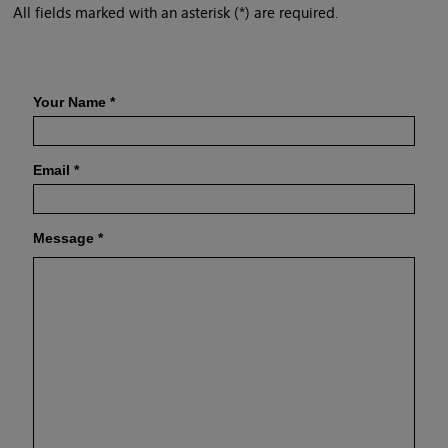
All fields marked with an asterisk (*) are required.
Your Name
*
Email
*
Message
*