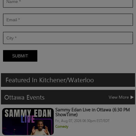
SUBMIT
Featured
In
Kitchener/Waterloo
Ottawa
Events
View More
Sammy Edan Live in Ottawa (6:30 PM
ShowTime)
Fri, Aug 07, 2026 06:30pm EST/EDT
Comedy