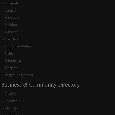
-
Edmonton
-
Calgary
-
Vancouver
-
London
-
Windsor
-
Hamilton
-
Kitchener/Waterloo
-
Halifax
-
Winnipeg
-
Kingston
-
Regina/Saskatoon
Business
&
Community
Directory
-
Ottawa
-
Toronto GTA
-
Montreal