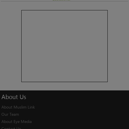
About
Us
About Muslim Link
Our Team
About Eye Media
Contact Us