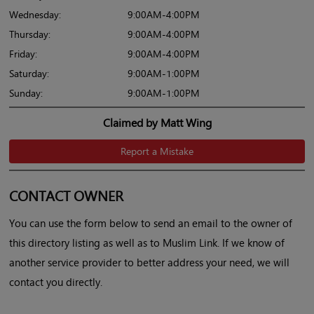
Wednesday:
9:00AM-4:00PM
Thursday:
9:00AM-4:00PM
Friday:
9:00AM-4:00PM
Saturday:
9:00AM-1:00PM
Sunday:
9:00AM-1:00PM
Claimed by Matt Wing
Report a Mistake
CONTACT OWNER
You can use the form below to send an email to the owner of
this directory listing as well as to Muslim Link. If we know of
another service provider to better address your need, we will
contact you directly.