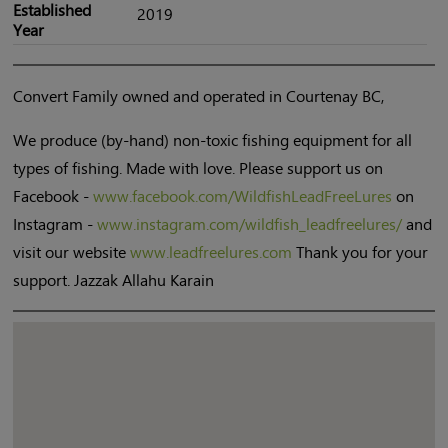
Established
2019
Year
Convert Family owned and operated in Courtenay BC,
We produce (by-hand) non-toxic fishing equipment for all
types of fishing. Made with love. Please support us on
Facebook -
www.facebook.com/WildfishLeadFreeLures
on
Instagram -
www.instagram.com/wildfish_leadfreelures/
and
visit our website
www.leadfreelures.com
Thank you for your
support. Jazzak Allahu Karain