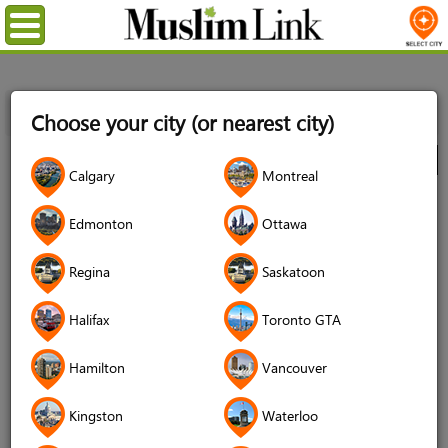
Menu
Home
Directory
Kitchener/Waterloo
Sports & Fitness
Choose your city (or nearest city)
Equipment
WiLDFiSH
City
Calgary
Montreal
WiLDFiSH
Edmonton
Ottawa
4.7 (82 reviews)
Regina
Saskatoon
Halifax
Toronto GTA
Hamilton
Vancouver
Kingston
Waterloo