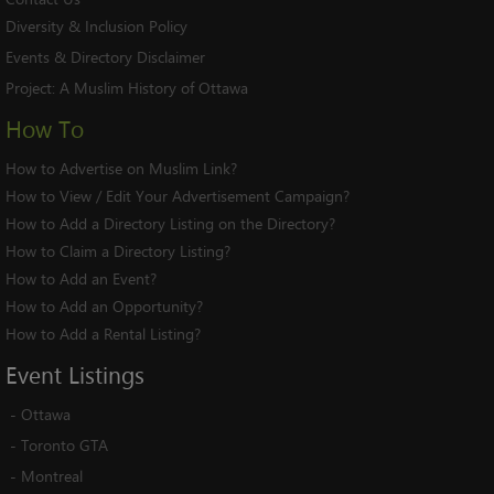
Diversity & Inclusion Policy
Events & Directory Disclaimer
Project:
A Muslim History of Ottawa
How To
How to Advertise on Muslim Link?
How to View / Edit Your Advertisement Campaign?
How to Add a Directory Listing on the Directory?
How to Claim a Directory Listing?
How to Add an Event?
How to Add an Opportunity?
How to Add a Rental Listing?
Event
Listings
-
Ottawa
-
Toronto GTA
-
Montreal