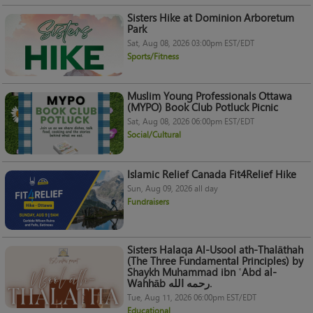
Sisters Hike at Dominion Arboretum
Park
Sat, Aug 08, 2026 03:00pm EST/EDT
Sports/Fitness
Muslim Young Professionals Ottawa
(MYPO) Book Club Potluck Picnic
Sat, Aug 08, 2026 06:00pm EST/EDT
Social/Cultural
Islamic Relief Canada Fit4Relief Hike
Sun, Aug 09, 2026 all day
Fundraisers
Sisters Halaqa Al-Usool ath-Thalāthah
(The Three Fundamental Principles) by
Shaykh Muhammad ibn ʿAbd al-
Wahhāb رحمه الله.
Tue, Aug 11, 2026 06:00pm EST/EDT
Educational