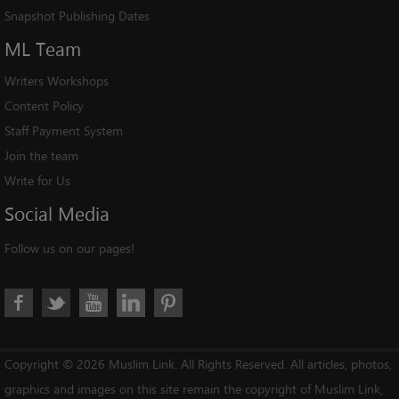
Snapshot Publishing Dates
ML
Team
Writers Workshops
Content Policy
Staff Payment System
Join the team
Write for Us
Social
Media
Follow us on our pages!
Copyright © 2026 Muslim Link. All Rights Reserved. All articles, photos,
graphics and images on this site remain the copyright of Muslim Link,