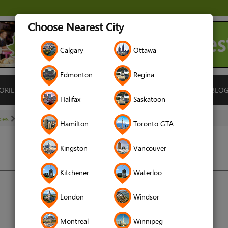
Choose Nearest City
Calgary
Ottawa
Edmonton
Regina
ORIES
ISLAMIC FINANCE
LOCATIONS
RENTALS
BLO
Halifax
Saskatoon
ces
Matchmaking Services
Halal Match
Hamilton
Toronto GTA
Kingston
Vancouver
Kitchener
Waterloo
halalmatch.ca
London
Windsor
Montreal
Winnipeg