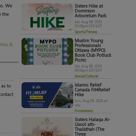
ns. We
Sisters Hike at
Dominion
e the
Arboretum Park
Sat, Aug 08, 2026
03:00pm EST/EDT
Sports/Fitness
Muslim Young
Hiba &
Professionals
Ottawa (MYPO)
Book Club Potluck
Picnic
Sat, Aug 08, 2026
06:00pm EST/EDT
Social/Cultural
Islamic Relief
 as to
Canada Fit4Relief
contact
Hike
Sun, Aug 09, 2026 all
day
Fundraisers
Sisters Halaqa Al-
Usool ath-
Thalāthah (The
Three