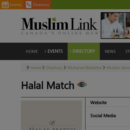
Events
Directory
HOME
EVENTS
DIRECTORY
NEWS
ST
Home
Directory
Kitchener/Waterloo
Muslim Servi
Halal Match
Website
Social Media