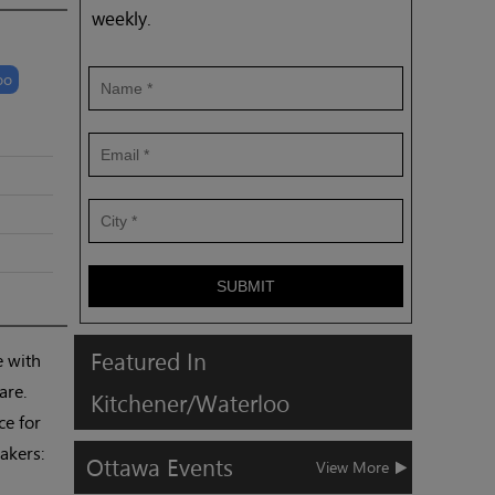
weekly.
oo
SUBMIT
Featured
In
e with
are.
Kitchener/Waterloo
ce for
akers:
Ottawa
Events
View More