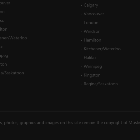
ouver
-
Calgary
on
-
Vancouver
sor
-
London
lton
-
Windsor
hener/Waterloo
-
Hamilton
ax
-
Kitchener/Waterloo
ipeg
-
Halifax
ston
-
Winnipeg
na/Saskatoon
-
Kingston
-
Regina/Saskatoon
es, photos, graphics and images on this site remain the copyright of Musl