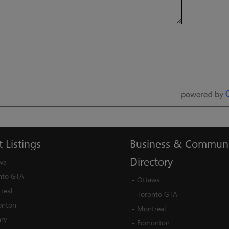
t
Listings
Business
&
Communi
Directory
wa
nto GTA
-
Ottawa
real
-
Toronto GTA
nton
-
Montreal
ary
-
Edmonton