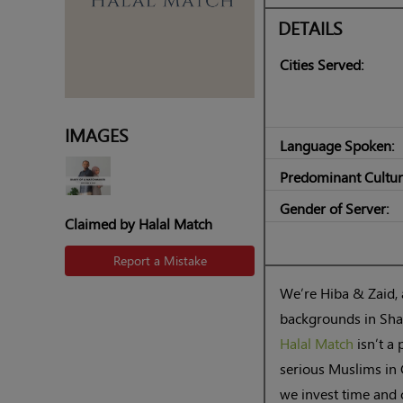
DETAILS
Cities Served:
IMAGES
Language Spoken:
Predominant Cultur
Gender of Server:
Claimed by Halal Match
Report a Mistake
We’re Hiba & Zaid,
backgrounds in Shar
Halal Match
isn’t a 
serious Muslims in 
we invest time and c