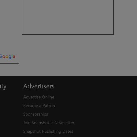
ty
Advertisers
Advertise Online
Become a Patron
Sponsorships
Join Snapshot e-Newsletter
Snapshot Publishing Dates