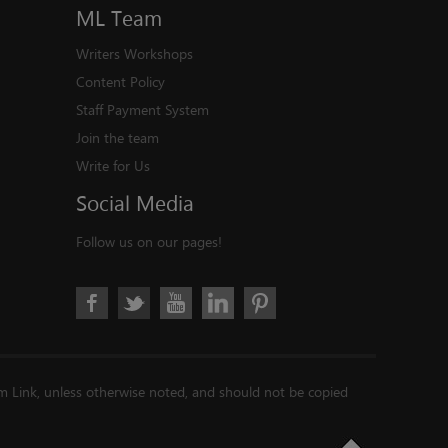
ML
Team
Writers Workshops
Content Policy
Staff Payment System
Join the team
Write for Us
Social
Media
Follow us on our pages!
im Link, unless otherwise noted, and should not be copied