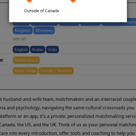
Outside of Canada
Ottawa
Toronto GTA
Montreal
Hamilton
Kitchener-Waterl
Kingston
Winnipeg
see all
English
Arabic
Urdu
e:
Multicultural
Male / Man
Female / Woman
 a husband-and-wife team, matchmakers and an interracial coupl
ia and psychology, navigating the same cultural crossroads you 
platform or an app, it’s a private, personalized matchmaking servi
Canada, the US, and the UK. Think of us as your personal matchm
are into every introduction, offer tools and coaching to help you