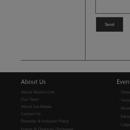
Send
About
Us
Even
About Muslim Link
-
Otta
Our Team
-
Toro
About Eye Media
-
Mont
Contact Us
-
Edmo
Diversity & Inclusion Policy
-
Calg
Events & Directory Disclaimer