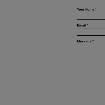
Your Name
*
Email
*
Message
*