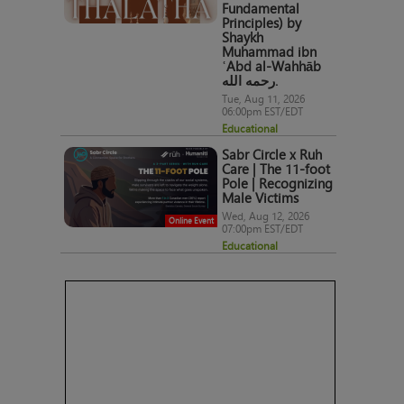
Fundamental
Principles) by
Shaykh
Muhammad ibn
ʿAbd al-Wahhāb
رحمه الله.
Tue, Aug 11, 2026
06:00pm EST/EDT
Educational
Sabr Circle x Ruh
Care | The 11-foot
Pole | Recognizing
Male Victims
Wed, Aug 12, 2026
Online Event
07:00pm EST/EDT
Educational