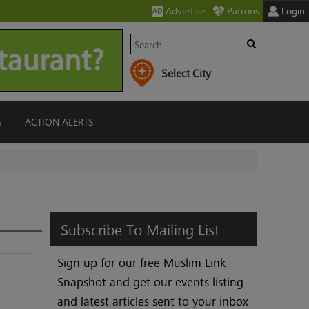
Advertise
Patrons
Login
G
ACTION ALERTS
Subscribe
To
Mailing
List
Sign up for our free Muslim Link
Snapshot and get our events listing
and latest articles sent to your inbox