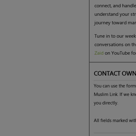
connect, and handle
understand your str
journey toward marr
Tune in to our wee
conversations on th
Zaid
on YouTube for
CONTACT OWN
You can use the form 
Muslim Link. If we kn
you directly.
All fields marked with