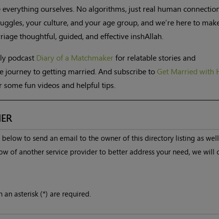
 everything ourselves. No algorithms, just real human connectio
uggles, your culture, and your age group, and we’re here to mak
iage thoughtful, guided, and effective inshAllah.
kly podcast
Diary of a Matchmaker
for relatable stories and
e journey to getting married. And subscribe to
Get Married with 
 some fun videos and helpful tips.
ER
below to send an email to the owner of this directory listing as well
ow of another service provider to better address your need, we will 
 an asterisk (*) are required.