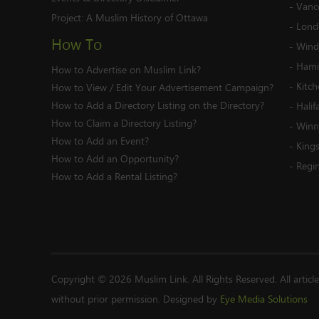
-
Vanc
Project:
A Muslim History of Ottawa
-
Lond
How To
-
Wind
-
Hami
How to Advertise on Muslim Link?
-
Kitc
How to View / Edit Your Advertisement Campaign?
How to Add a Directory Listing on the Directory?
-
Halif
How to Claim a Directory Listing?
-
Winn
How to Add an Event?
-
King
How to Add an Opportunity?
-
Regi
How to Add a Rental Listing?
Copyright © 2026 Muslim Link. All Rights Reserved. All articl
without prior permission. Designed by
Eye Media Solutions