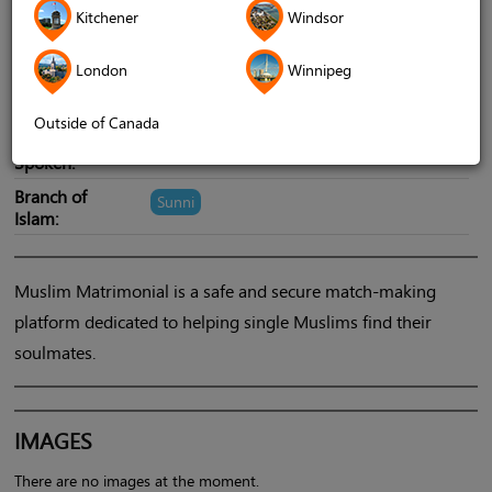
Cities Served:
Ottawa
Toronto GTA
Montreal
Kitchener
Windsor
Hamilton
Kitchener-Waterloo
Kingston
London
Winnipeg
Winnipeg
see all
Outside of Canada
Language
English
Spoken:
Branch of
Sunni
Islam:
Muslim Matrimonial is a safe and secure match-making
platform dedicated to helping single Muslims find their
soulmates.
IMAGES
There are no images at the moment.