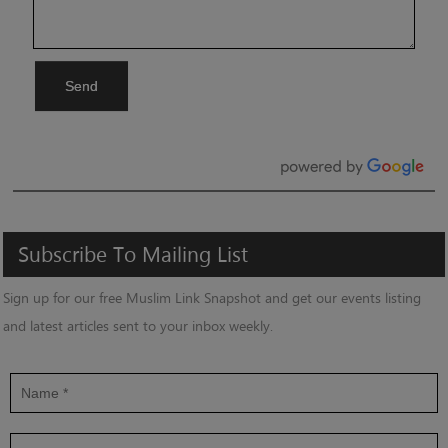
Send
Subscribe
To
Mailing
List
Sign up for our free Muslim Link Snapshot and get our events listing
and latest articles sent to your inbox weekly.