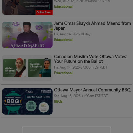
Wed, Aug 12, 2026 07:00pm EST/EDT
Educational
Online Event
Jami Omar Shaykh Ahmad Maeno from
Japan
Fri, Aug 14, 2026 all day
Educational
Canadian Muslim Vote Ottawa Votes:
Your Future on the Ballot
Fri, Aug 14, 2026 07:00pm EST/EDT
Educational
Ottawa Mayor Annual Community BBQ
Sat, Aug 15, 2026 11:00am EST/EDT
BBQs