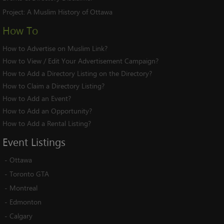
Project:
A Muslim History of Ottawa
How To
How to Advertise on Muslim Link?
How to View / Edit Your Advertisement Campaign?
How to Add a Directory Listing on the Directory?
How to Claim a Directory Listing?
How to Add an Event?
How to Add an Opportunity?
How to Add a Rental Listing?
Event
Listings
-
Ottawa
-
Toronto GTA
-
Montreal
-
Edmonton
-
Calgary