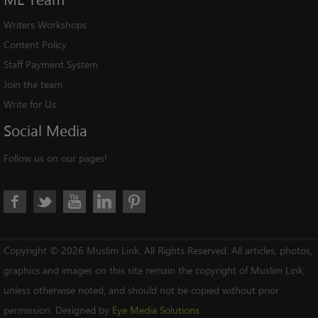
Writers Workshops
Content Policy
Staff Payment System
Join the team
Write for Us
Social
Media
Follow us on our pages!
Copyright © 2026 Muslim Link. All Rights Reserved. All articles, photos,
graphics and images on this site remain the copyright of Muslim Link,
unless otherwise noted, and should not be copied without prior
permission. Designed by
Eye Media Solutions