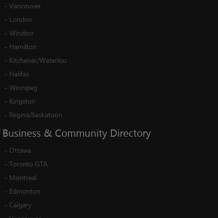
-
Vancouver
-
London
-
Windsor
-
Hamilton
-
Kitchener/Waterloo
-
Halifax
-
Winnipeg
-
Kingston
-
Regina/Saskatoon
Business
&
Community
Directory
-
Ottawa
-
Toronto GTA
-
Montreal
-
Edmonton
-
Calgary