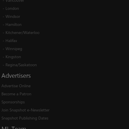
-
Vancouver
-
London
-
Windsor
-
Hamilton
-
Kitchener/Waterloo
-
Halifax
-
Winnipeg
-
Kingston
-
Regina/Saskatoon
Advertisers
Advertise Online
Become a Patron
Sponsorships
Join Snapshot e-Newsletter
Snapshot Publishing Dates
ML
Team