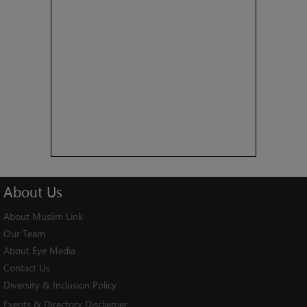
About
Us
About Muslim Link
Our Team
About Eye Media
Contact Us
Diversity & Inclusion Policy
Events & Directory Disclaimer