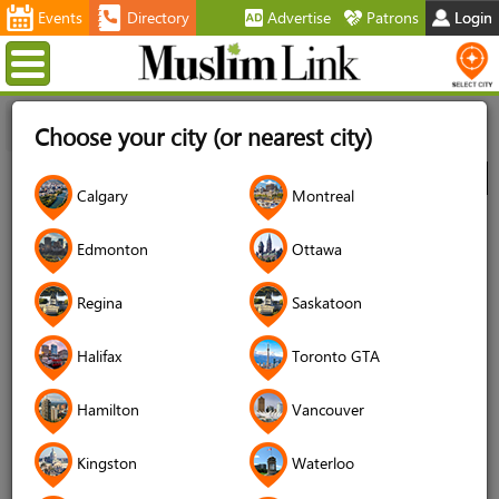
Events
Directory
Advertise
Patrons
Login
Menu
Home
Directory
Kitchener/Waterloo
Muslim Services
Choose your city (or nearest city)
Matchmaking Services
Muslim Matrimonial Canada
City
Calgary
Montreal
Muslim Matrimonial Canada
Edmonton
Ottawa
Telephone
647 271 5490
Regina
Saskatoon
Website
muslimmatrimonialcanada.ca
Halifax
Toronto GTA
Social Media
Hamilton
Vancouver
Kingston
Waterloo
DETAILS