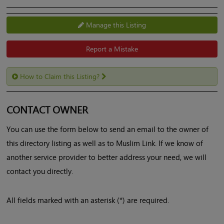
Manage this Listing
Report a Mistake
How to Claim this Listing?
CONTACT OWNER
You can use the form below to send an email to the owner of
this directory listing as well as to Muslim Link. If we know of
another service provider to better address your need, we will
contact you directly.
All fields marked with an asterisk (*) are required.