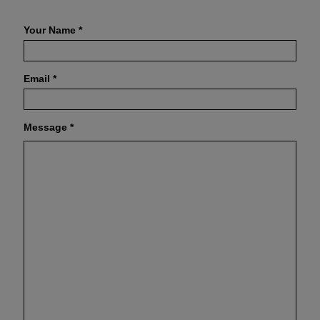
Your Name
*
Email
*
Message
*