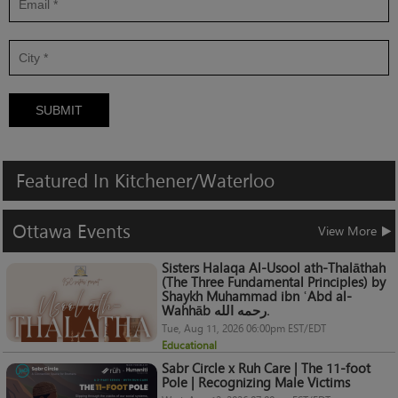
SUBMIT
Featured
In
Kitchener/Waterloo
Ottawa
Events
View More
Sisters Halaqa Al-Usool ath-Thalāthah
(The Three Fundamental Principles) by
Shaykh Muhammad ibn ʿAbd al-
Wahhāb رحمه الله.
Tue, Aug 11, 2026 06:00pm EST/EDT
Educational
Sabr Circle x Ruh Care | The 11-foot
Pole | Recognizing Male Victims