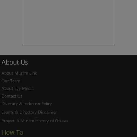
About
Us
About Muslim Link
Our Team
About Eye Media
Contact Us
Diversity & Inclusion Policy
Events & Directory Disclaimer
Project:
A Muslim History of Ottawa
How To