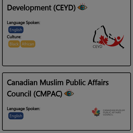
Development (CEYD)
Language Spoken:
English
Culture:
Black
African
Canadian Muslim Public Affairs
Council (CMPAC)
Language Spoken:
English