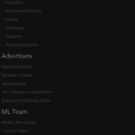
-
Hamilton
-
Kitchener/Waterloo
-
Halifax
-
Winnipeg
-
Kingston
-
Regina/Saskatoon
Advertisers
Advertise Online
Become a Patron
Sponsorships
Join Snapshot e-Newsletter
Snapshot Publishing Dates
ML
Team
Writers Workshops
Content Policy