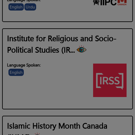
English
Urdu
Institute for Religious and Socio-
Political Studies (IR...
Language Spoken:
English
Islamic History Month Canada