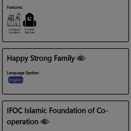
Features:
Jumaa at
Funeral
Location
Services
Happy Strong Family
Language Spoken:
English
IFOC Islamic Foundation of Co-
operation