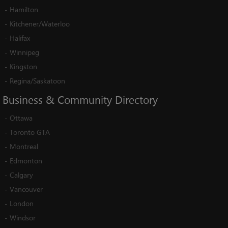
-
Hamilton
-
Kitchener/Waterloo
-
Halifax
-
Winnipeg
-
Kingston
-
Regina/Saskatoon
Business
&
Community
Directory
-
Ottawa
-
Toronto GTA
-
Montreal
-
Edmonton
-
Calgary
-
Vancouver
-
London
-
Windsor