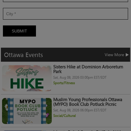
SUBMIT
Ottawa
Events
View More
Sisters Hike at Dominion Arboretum
Park
Sat, Aug 08, 2026 03:00pm EST/EDT
Sports/Fitness
Muslim Young Professionals Ottawa
(MYPO) Book Club Potluck Picnic
Sat, Aug 08, 2026 06:00pm EST/EDT
Social/Cultural