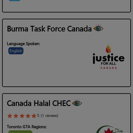
Burma Task Force Canada
Language Spoken:
English
Canada Halal CHEC
5 (1 review)
Toronto GTA Regions: