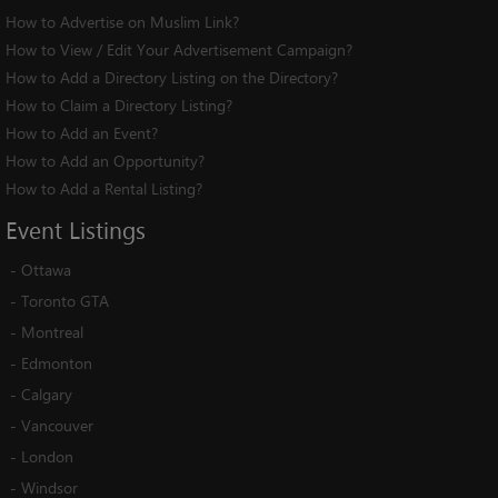
How to Advertise on Muslim Link?
How to View / Edit Your Advertisement Campaign?
How to Add a Directory Listing on the Directory?
How to Claim a Directory Listing?
How to Add an Event?
How to Add an Opportunity?
How to Add a Rental Listing?
Event
Listings
-
Ottawa
-
Toronto GTA
-
Montreal
-
Edmonton
-
Calgary
-
Vancouver
-
London
-
Windsor