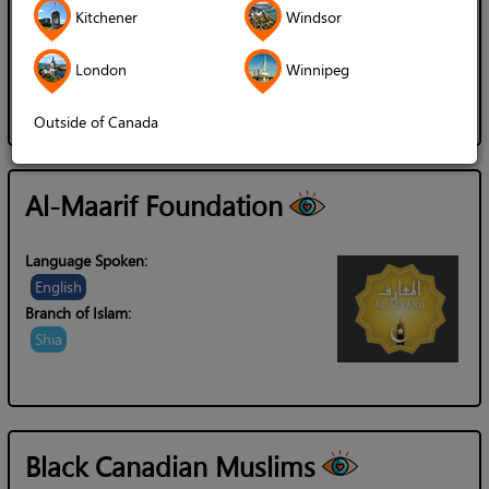
Features:
Kitchener
Windsor
London
Winnipeg
Registered
Public
Charity
Transport
Outside of Canada
Al-Maarif Foundation
Language Spoken:
English
Branch of Islam:
Shia
Black Canadian Muslims