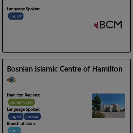
Language Spoken:
English
Bosnian Islamic Centre of Hamilton
Hamilton Regions:
Stoney Creek
Language Spoken:
English
Bosnian
Branch of Islam:
Sunni