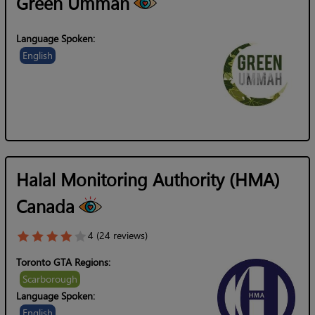
Green Ummah
Language Spoken:
English
Halal Monitoring Authority (HMA)
Canada
4 (24 reviews)
Toronto GTA Regions:
Scarborough
Language Spoken:
English