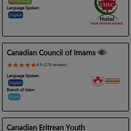
Mississauga
Language Spoken:
English
Canadian Council of Imams
4.9 (270 reviews)
Language Spoken:
English
Branch of Islam:
Sunni
Canadian Eritrean Youth