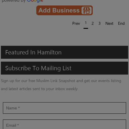
1
Prev
2
3
Next
End
Featured
In
Hamilton
Subscribe
To
Mailing
List
Sign up for our free Muslim Link Snapshot and get our events listing
and latest articles sent to your inbox weekly.