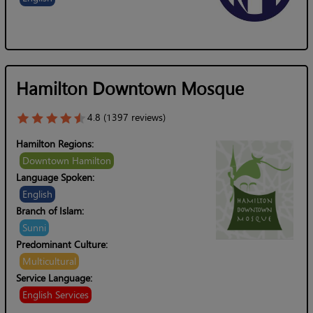
Hamilton Downtown Mosque
4.8 (1397 reviews)
Hamilton Regions:
Downtown Hamilton
Language Spoken:
English
Branch of Islam:
Sunni
Predominant Culture:
Multicultural
Service Language:
English Services