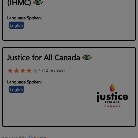
(IHMC)
Language Spoken:
English
Justice for All Canada
4 (12 reviews)
Language Spoken:
English