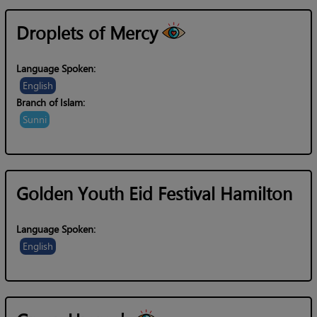
Droplets of Mercy
Language Spoken:
English
Branch of Islam:
Sunni
Golden Youth Eid Festival Hamilton
Language Spoken:
English