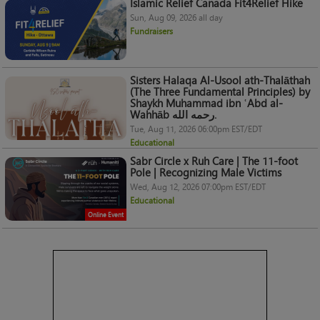
Islamic Relief Canada Fit4Relief Hike
Sun, Aug 09, 2026 all day
Fundraisers
Sisters Halaqa Al-Usool ath-Thalāthah
(The Three Fundamental Principles) by
Shaykh Muhammad ibn ʿAbd al-
Wahhāb رحمه الله.
Tue, Aug 11, 2026 06:00pm EST/EDT
Educational
Sabr Circle x Ruh Care | The 11-foot
Pole | Recognizing Male Victims
Wed, Aug 12, 2026 07:00pm EST/EDT
Educational
Online Event