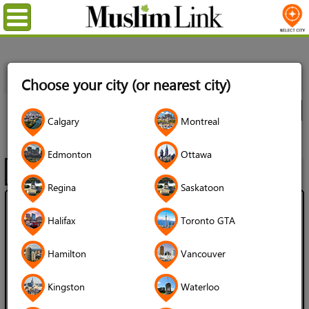
Menu
Home
Directory
Hamilton
Muslim Services
Choose your city (or nearest city)
Organizations
All Listings
City
Calgary
Montreal
Organizations
Edmonton
Ottawa
Filter
Map
1 - 20 of 48
Regina
Saskatoon
Al Furqaan Foundation Canada
Halifax
Toronto GTA
4.9 (8 reviews)
Hamilton
Vancouver
Language Spoken:
English
Kingston
Waterloo