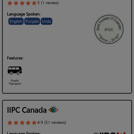
5 (1 review)
Language Spoken:
English
Punjabi
Urdu
Features:
Public
Transport
IIPC Canada
4.9 (51 reviews)
Language Spoken: