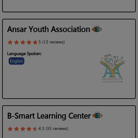
Ansar Youth Association
5 (12 reviews)
Language Spoken:
English
B-Smart Learning Center
4.3 (35 reviews)