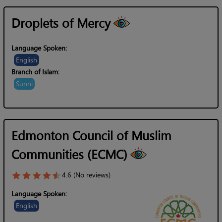
Droplets of Mercy
Language Spoken:
English
Branch of Islam:
Sunni
Edmonton Council of Muslim
Communities (ECMC)
4.6 (No reviews)
Language Spoken:
English