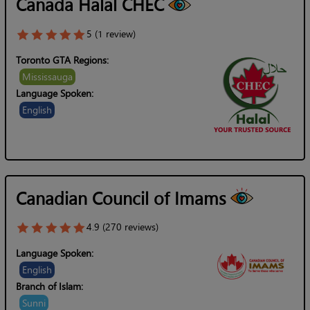
Canada Halal CHEC
5 (1 review)
Toronto GTA Regions:
Mississauga
Language Spoken:
English
Canadian Council of Imams
4.9 (270 reviews)
Language Spoken:
English
Branch of Islam:
Sunni