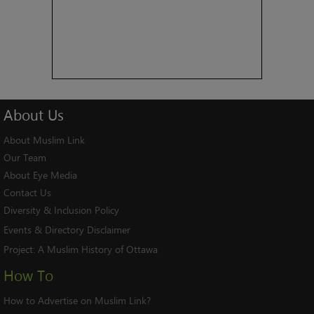
About
Us
About Muslim Link
Our Team
About Eye Media
Contact Us
Diversity & Inclusion Policy
Events & Directory Disclaimer
Project:
A Muslim History of Ottawa
How To
How to Advertise on Muslim Link?