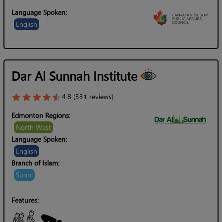
Language Spoken:
English
Dar Al Sunnah Institute
4.8 (331 reviews)
Edmonton Regions:
North West
Language Spoken:
English
Branch of Islam:
Sunni
Features: