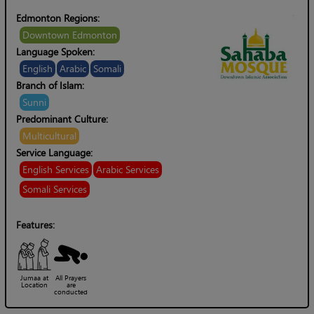
Edmonton Regions:
Downtown Edmonton
Language Spoken:
English
Arabic
Somali
Branch of Islam:
Sunni
Predominant Culture:
Multicultural
Service Language:
English Services
Arabic Services
Somali Services
Features:
Jumaa at
All Prayers
Location
are
conducted