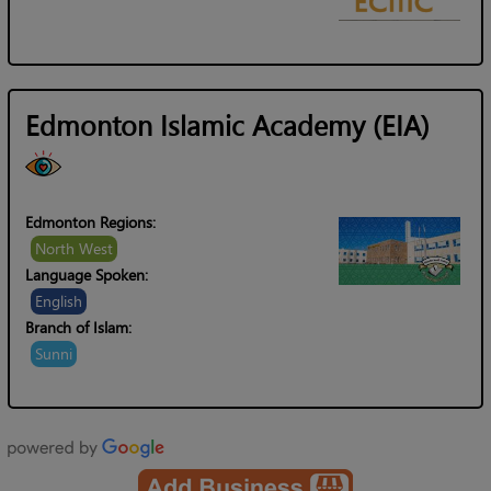
Edmonton Islamic Academy (EIA)
Edmonton Regions:
North West
Language Spoken:
English
Branch of Islam:
Sunni