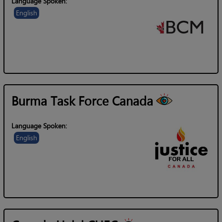
Language Spoken:
English
Burma Task Force Canada
Language Spoken:
English