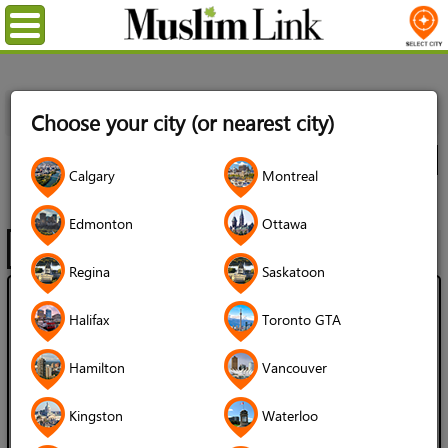
Menu
Home
Directory
Edmonton
Muslim Services
Choose your city (or nearest city)
Organizations
All Listings
City
Calgary
Montreal
Organizations
Edmonton
Ottawa
Filter
Map
1 - 20 of 60
Regina
Saskatoon
Active Muslim Youth of Alberta
Halifax
Toronto GTA
4.5 (125 reviews)
Hamilton
Vancouver
Language Spoken:
English
Kingston
Waterloo