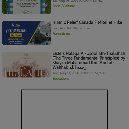
Sat, Aug 08, 2026 06:00pm EST/EDT
Social/Cultural
Islamic Relief Canada Fit4Relief Hike
Sun, Aug 09, 2026 all day
Fundraisers
Sisters Halaqa Al-Usool ath-Thalāthah
(The Three Fundamental Principles) by
Shaykh Muhammad ibn ʿAbd al-
Wahhāb رحمه الله.
Tue, Aug 11, 2026 06:00pm EST/EDT
Educational