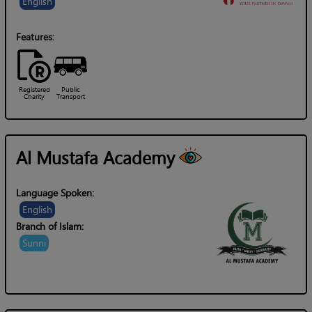
English
Features:
Registered
Public
Charity
Transport
Al Mustafa Academy
Language Spoken:
English
Branch of Islam:
Sunni