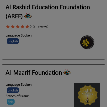
Al Rashid Education Foundation
(AREF)
5 (2 reviews)
Language Spoken:
English
Al-Maarif Foundation
Language Spoken:
English
Branch of Islam:
Shia