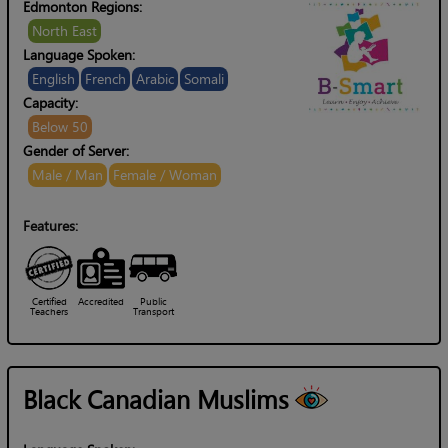
Edmonton Regions:
North East
Language Spoken:
English
French
Arabic
Somali
Capacity:
Below 50
Gender of Server:
Male / Man
Female / Woman
Features:
Certified
Accredited
Public
Teachers
Transport
Black Canadian Muslims