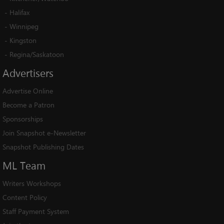
-
Halifax
-
Winnipeg
-
Kingston
-
Regina/Saskatoon
Advertisers
Advertise Online
Become a Patron
Sponsorships
Join Snapshot e-Newsletter
Snapshot Publishing Dates
ML
Team
Writers Workshops
Content Policy
Staff Payment System