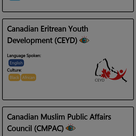
Canadian Eritrean Youth
Development (CEYD)
Language Spoken:
English
Culture:
Black
African
Canadian Muslim Public Affairs
Council (CMPAC)