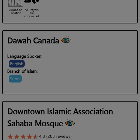
Jumaa at
All Prayers
Location
are
conducted
Dawah Canada
Language Spoken:
English
Branch of Islam:
Sunni
Downtown Islamic Association
Sahaba Mosque
4.8 (203 reviews)