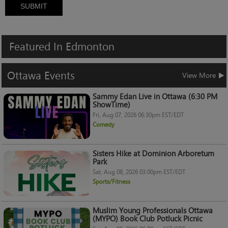
SUBMIT
Featured
In
Edmonton
Ottawa
Events
View More
Sammy Edan Live in Ottawa (6:30 PM
ShowTime)
Fri, Aug 07, 2026 06:30pm EST/EDT
Comedy
Sisters Hike at Dominion Arboretum
Park
Sat, Aug 08, 2026 03:00pm EST/EDT
Sports/Fitness
Muslim Young Professionals Ottawa
(MYPO) Book Club Potluck Picnic