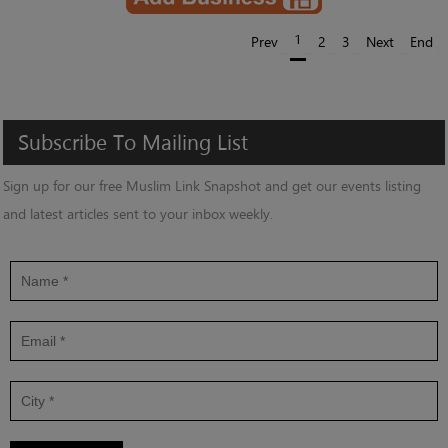
1
Prev
2
3
Next
End
Subscribe
To
Mailing
List
Sign up for our free Muslim Link Snapshot and get our events listing
and latest articles sent to your inbox weekly.