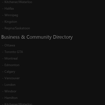
-
Kitchener/Waterloo
-
Halifax
-
Winnipeg
-
Kingston
-
Regina/Saskatoon
Business
&
Community
Directory
-
Ottawa
-
Toronto GTA
-
Montreal
-
Edmonton
-
Calgary
-
Vancouver
-
London
-
Windsor
-
Hamilton
-
Kitchener/Waterloo