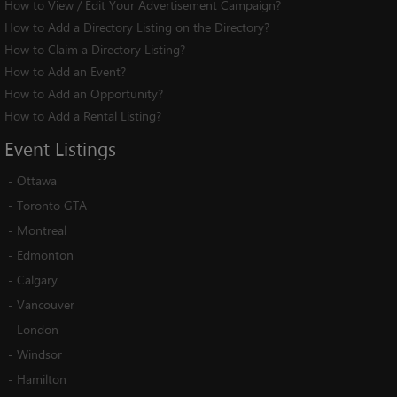
How to View / Edit Your Advertisement Campaign?
How to Add a Directory Listing on the Directory?
How to Claim a Directory Listing?
How to Add an Event?
How to Add an Opportunity?
How to Add a Rental Listing?
Event
Listings
-
Ottawa
-
Toronto GTA
-
Montreal
-
Edmonton
-
Calgary
-
Vancouver
-
London
-
Windsor
-
Hamilton