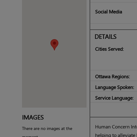
Social Media
DETAILS
Cities Served:
Ottawa Regions:
Language Spoken:
Service Language:
IMAGES
Human Concern Inter
There are no images at the
helping to allevia
moment.