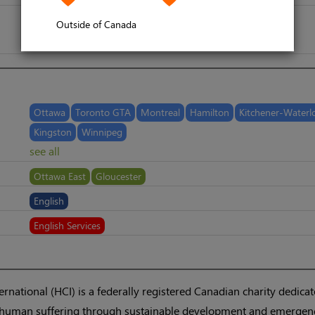
Outside of Canada
Ottawa
Toronto GTA
Montreal
Hamilton
Kitchener-Waterl
Kingston
Winnipeg
see all
Ottawa East
Gloucester
English
English Services
national (HCI) is a federally registered Canadian charity dedicat
te human suffering through sustainable development and emergen