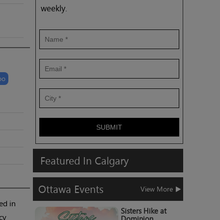
weekly.
oo
SUBMIT
Featured
In
Calgary
Ottawa
Events
View More
ed in
Sisters Hike at
cy
Dominion