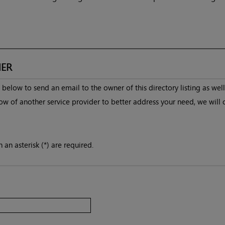
ER
below to send an email to the owner of this directory listing as well
ow of another service provider to better address your need, we will 
 an asterisk (*) are required.