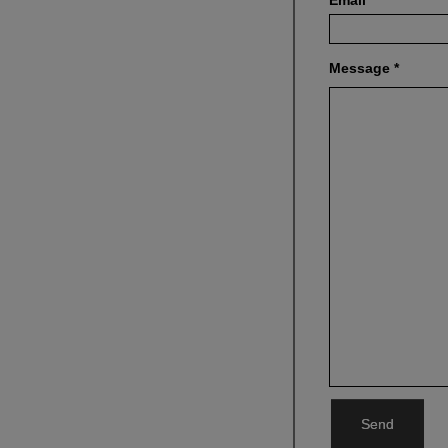
Email
*
Message
*
Send