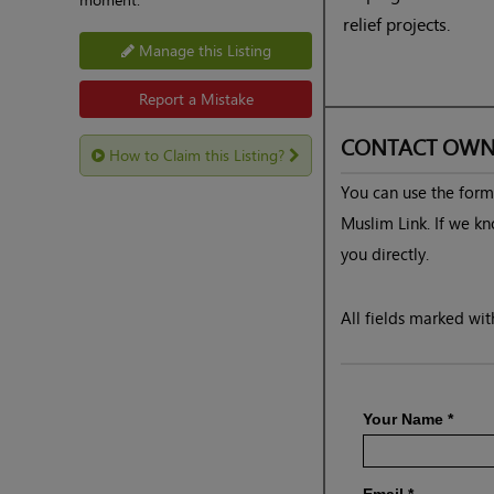
relief projects.
Manage this Listing
Report a Mistake
CONTACT OWN
How to Claim this Listing?
You can use the form 
Muslim Link. If we kn
you directly.
All fields marked with
Your Name
*