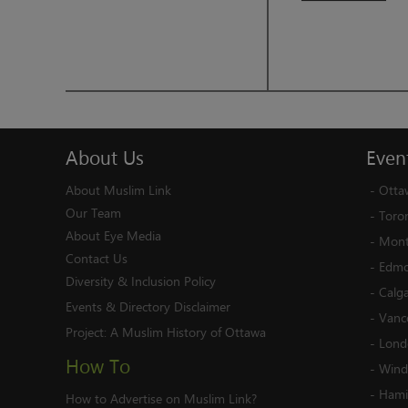
About
Us
Even
About Muslim Link
-
Otta
Our Team
-
Toro
About Eye Media
-
Mont
Contact Us
-
Edmo
Diversity & Inclusion Policy
-
Calg
Events & Directory Disclaimer
-
Vanc
Project:
A Muslim History of Ottawa
-
Lond
How To
-
Wind
-
Hami
How to Advertise on Muslim Link?