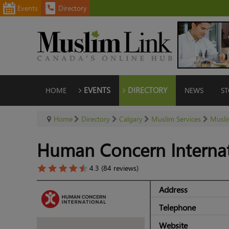
Events
Directory
HOME
EVENTS
DIRECTORY
NEWS
ST
Home
Directory
Calgary
Muslim Services
Musli
Human Concern Internat
4.3 (84 reviews)
Address
Telephone
Website