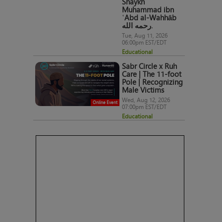
Shaykh
Muhammad ibn
ʿAbd al-Wahhāb
رحمه الله.
Tue, Aug 11, 2026
06:00pm EST/EDT
Educational
Sabr Circle x Ruh
Care | The 11-foot
Pole | Recognizing
Male Victims
Wed, Aug 12, 2026
Online Event
07:00pm EST/EDT
Educational