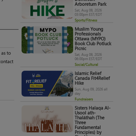
Arboretum Park
Sat, Aug 08, 2026
03:00pm EST/EDT
Sports/Fitness
Muslim Young
Professionals
Ottawa (MYPO)
Book Club Potluck
Picnic
 as to
Sat, Aug 08, 2026
06:00pm EST/EDT
contact
Social/Cultural
Islamic Relief
Canada Fit4Relief
Hike
Sun, Aug 09, 2026 all
day
Fundraisers
Sisters Halaqa Al-
Usool ath-
Thalāthah (The
Three
Fundamental
Principles) by