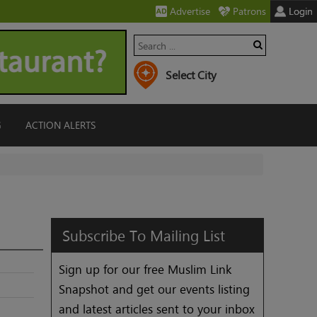
Advertise
Patrons
Login
G
ACTION ALERTS
Subscribe
To
Mailing
List
Sign up for our free Muslim Link
Snapshot and get our events listing
and latest articles sent to your inbox