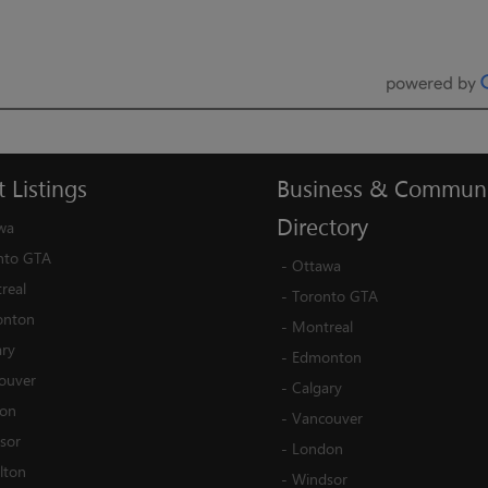
t
Listings
Business
&
Communi
Directory
wa
nto GTA
-
Ottawa
real
-
Toronto GTA
nton
-
Montreal
ary
-
Edmonton
ouver
-
Calgary
on
-
Vancouver
sor
-
London
lton
-
Windsor