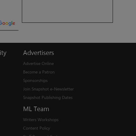
ty
Advertisers
Advertise Online
Become a Patron
Sponsorships
Join Snapshot e-Newsletter
Snapshot Publishing Dates
ML
Team
Writers Workshops
Content Policy