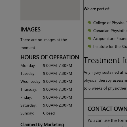
We are part of:
College of Physical 
IMAGES
Canadian Physiothe
Acupuncture Found
There are no images at the
Institute for the S
moment.
HOURS OF OPERATION
Treatment f
Monday:
9:00AM-7:30PM
Any injury sustained at 
Tuesday:
9:00AM-7:30PM
physical therapy assessme
Wednesday:
9:00AM-7:30PM
to 6 weeks of physiother
Thursday:
9:00AM-7:30PM
Friday:
9:00AM-7:30PM
Saturday:
9:00AM-2:00PM
CONTACT OWN
Sunday:
Closed
You can use the form 
Claimed by Marketing