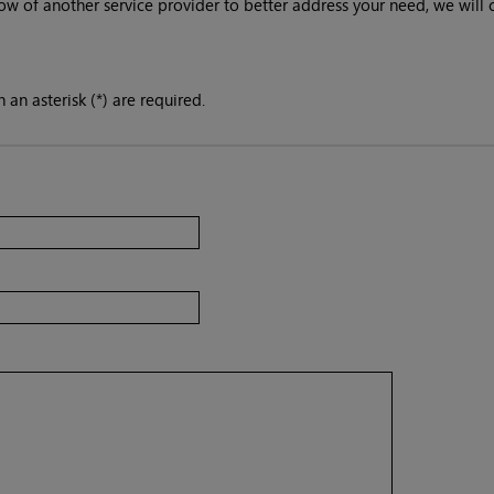
ow of another service provider to better address your need, we will 
 an asterisk (*) are required.