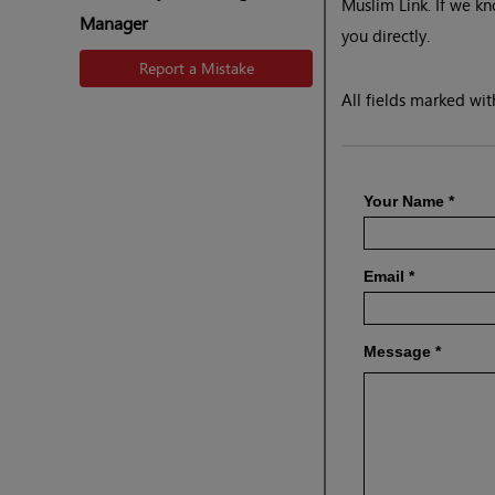
Muslim Link. If we kn
Manager
you directly.
Report a Mistake
All fields marked with
Your Name
*
Email
*
Message
*