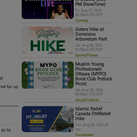
PM ShowTime)
Fri, Aug 07, 2026
06:30pm EST/EDT
Comedy
Sisters Hike at
Dominion
Arboretum Park
Sat, Aug 08, 2026
03:00pm EST/EDT
Sports/Fitness
Muslim Young
Professionals
Ottawa (MYPO)
al
Book Club Potluck
Picnic
red for up
Sat, Aug 08, 2026
06:00pm EST/EDT
Social/Cultural
Islamic Relief
Canada Fit4Relief
Hike
Sun, Aug 09, 2026 all
day
 as to
Fundraisers