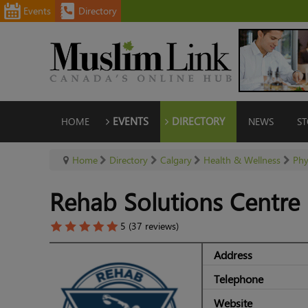
Events
Directory
HOME
EVENTS
DIRECTORY
NEWS
ST
Home
Directory
Calgary
Health & Wellness
Phy
Rehab Solutions Centre
5 (37 reviews)
Address
Telephone
Website