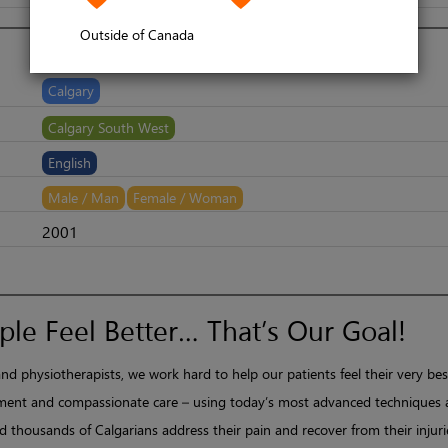
Outside of Canada
Calgary
​Calgary South West
English
Male / Man
Female / Woman
2001
le Feel Better… That’s Our Goal!
nd physiotherapists, we work hard to help our patients feel their very bes
ent and compassionate care – using today’s most advanced techniques
 thousands of Calgarians address their pain and recover from their injuri