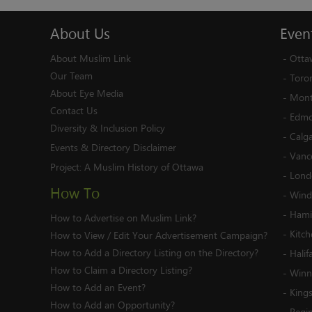
About
Us
Even
About Muslim Link
-
Otta
Our Team
-
Toro
About Eye Media
-
Mont
Contact Us
-
Edmo
Diversity & Inclusion Policy
-
Calg
Events & Directory Disclaimer
-
Vanc
Project:
A Muslim History of Ottawa
-
Lond
How To
-
Wind
-
Hami
How to Advertise on Muslim Link?
-
Kitc
How to View / Edit Your Advertisement Campaign?
How to Add a Directory Listing on the Directory?
-
Halif
How to Claim a Directory Listing?
-
Winn
How to Add an Event?
-
King
How to Add an Opportunity?
-
Regi