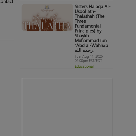
contact
Sisters Halaqa Al-
Usool ath-
Thalāthah (The
Three
Fundamental
Principles) by
Shaykh
Muhammad ibn
ʿAbd al-Wahhāb
رحمه الله.
Tue, Aug 11, 2026
06:00pm EST/EDT
Educational