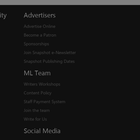
ty
Advertisers
Advertise Online
Become a Patron
Sponsorships
Join Snapshot e-Newsletter
Snapshot Publishing Dates
ML
Team
Writers Workshops
Content Policy
Staff Payment System
Join the team
Write for Us
Social
Media