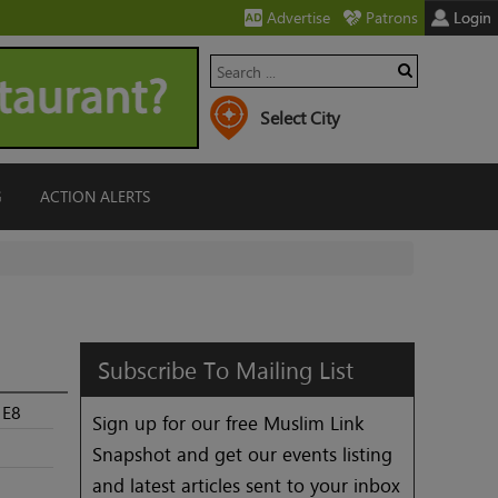
Advertise
Patrons
Login
G
ACTION ALERTS
Subscribe
To
Mailing
List
1E8
Sign up for our free Muslim Link
Snapshot and get our events listing
and latest articles sent to your inbox