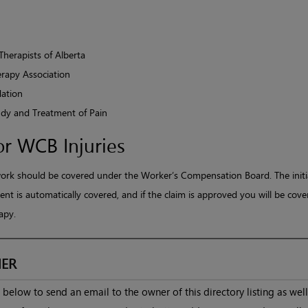
Therapists of Alberta
rapy Association
ation
tudy and Treatment of Pain
or WCB Injuries
work should be covered under the Worker’s Compensation Board. The initi
nt is automatically covered, and if the claim is approved you will be cove
apy.
ER
below to send an email to the owner of this directory listing as well