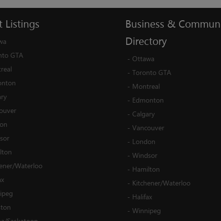
t
Listings
Business
&
Communi
Directory
wa
nto GTA
-
Ottawa
real
-
Toronto GTA
nton
-
Montreal
ary
-
Edmonton
ouver
-
Calgary
on
-
Vancouver
sor
-
London
lton
-
Windsor
hener/Waterloo
-
Hamilton
ax
-
Kitchener/Waterloo
ipeg
-
Halifax
ston
-
Winnipeg
na/Saskatoon