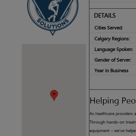
DETAILS
Cities Served:
Calgary Regions:
Language Spoken:
Gender of Server:
Year in Business
Helping Peop
As healthcare providers a
Through hands-on treatm
equipment – we’ve helped