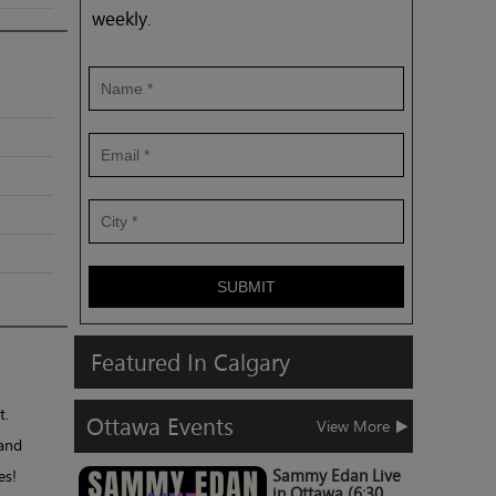
weekly.
SUBMIT
Featured
In
Calgary
t.
Ottawa
Events
View More
 and
es!
Sammy Edan Live
in Ottawa (6:30