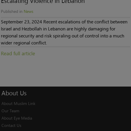
Escalating Violence in Lebanon
Published in
News
September 23, 2024 Recent escalations of the conflict between
Israel and Hezbollah in Lebanon are highly damaging for
regional security and risk spiraling out of control into a much
wider regional conflict.
Read full article
About
Us
About Muslim Link
Our Team
About Eye Media
Contact Us