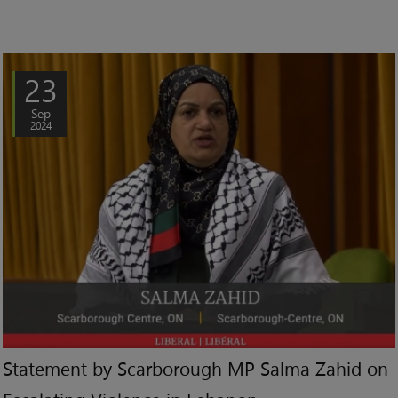
23
Sep
2024
Statement by Scarborough MP Salma Zahid on