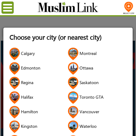
Menu
Home
Choose your city (or nearest city)
16
Calgary
Montreal
Oct
2024
Edmonton
Ottawa
Regina
Saskatoon
Halifax
Toronto GTA
Hamilton
Vancouver
Kingston
Waterloo