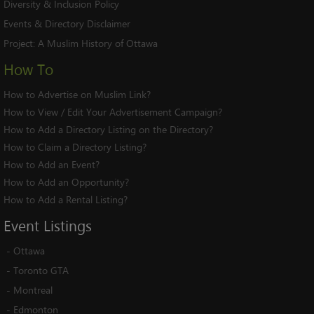
Diversity & Inclusion Policy
Events & Directory Disclaimer
Project:
A Muslim History of Ottawa
How To
How to Advertise on Muslim Link?
How to View / Edit Your Advertisement Campaign?
How to Add a Directory Listing on the Directory?
How to Claim a Directory Listing?
How to Add an Event?
How to Add an Opportunity?
How to Add a Rental Listing?
Event
Listings
-
Ottawa
-
Toronto GTA
-
Montreal
-
Edmonton