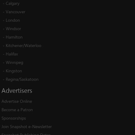
-
Calgary
-
Vancouver
-
London
-
Windsor
-
Hamilton
-
Kitchener/Waterloo
-
Halifax
-
Winnipeg
-
Kingston
-
Regina/Saskatoon
Advertisers
Advertise Online
Become a Patron
Sponsorships
Join Snapshot e-Newsletter
Snapshot Publishing Dates