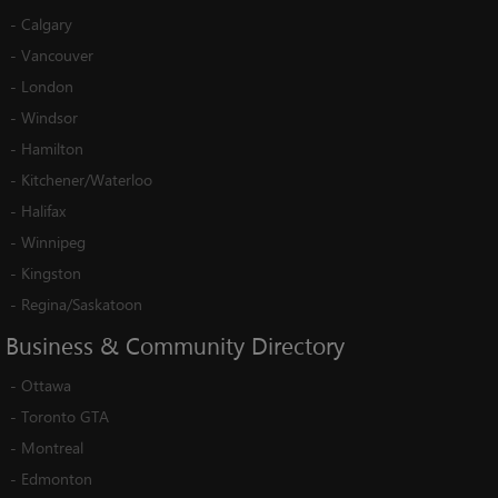
-
Calgary
-
Vancouver
-
London
-
Windsor
-
Hamilton
-
Kitchener/Waterloo
-
Halifax
-
Winnipeg
-
Kingston
-
Regina/Saskatoon
Business
&
Community
Directory
-
Ottawa
-
Toronto GTA
-
Montreal
-
Edmonton