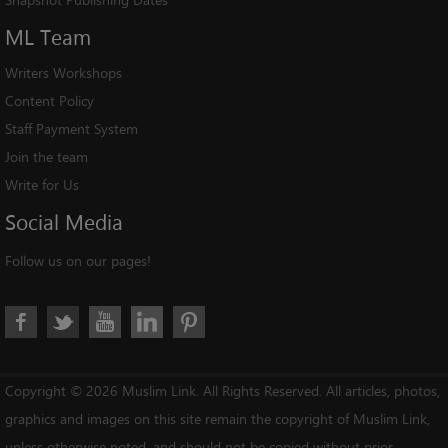
ML
Team
Writers Workshops
Content Policy
Staff Payment System
Join the team
Write for Us
Social
Media
Follow us on our pages!
Copyright © 2026 Muslim Link. All Rights Reserved. All articles, photos,
graphics and images on this site remain the copyright of Muslim Link,
unless otherwise noted, and should not be copied without prior