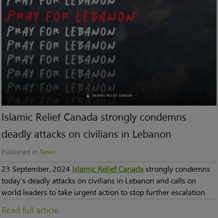
Islamic Relief Canada strongly condemns
deadly attacks on civilians in Lebanon
Published in
News
23 September, 2024
Islamic Relief Canada
strongly condemns
today’s deadly attacks on civilians in Lebanon and calls on
world leaders to take urgent action to stop further escalation.
Read full article