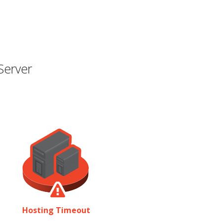
Server
Hosting Timeout