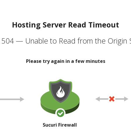
Hosting Server Read Timeout
504 — Unable to Read from the Origin 
Please try again in a few minutes
Sucuri Firewall