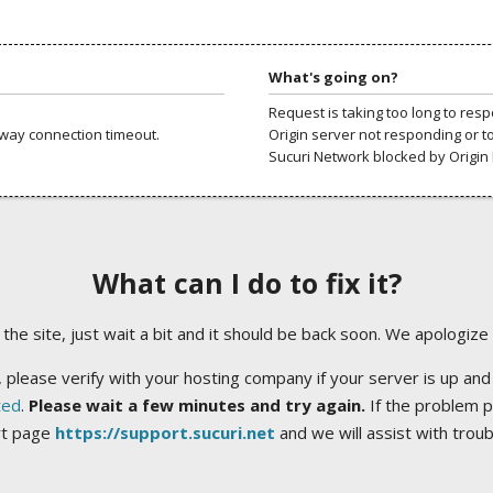
What's going on?
Request is taking too long to res
way connection timeout.
Origin server not responding or t
Sucuri Network blocked by Origin 
What can I do to fix it?
ng the site, just wait a bit and it should be back soon. We apologize
 please verify with your hosting company if your server is up and
ted
.
Please wait a few minutes and try again.
If the problem p
rt page
https://support.sucuri.net
and we will assist with trou