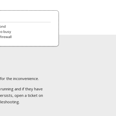
pond
oo busy
Firewall
 for the inconvenience.
 running and if they have
ersists, open a ticket on
bleshooting.