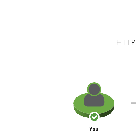
HTTP 
You