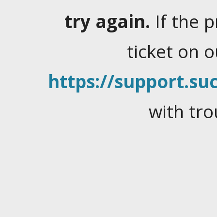
try again.
If the 
ticket on 
https://support.suc
with tro