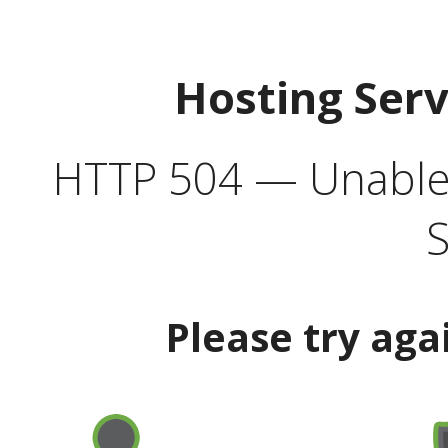
Hosting Ser
HTTP 504 — Unable 
S
Please try aga