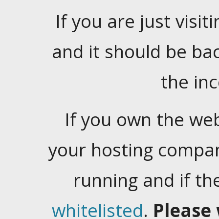
If you are just visiti
and it should be ba
the in
If you own the web
your hosting company
running and if t
whitelisted
.
Please