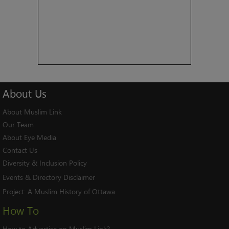
About
Us
About Muslim Link
Our Team
About Eye Media
Contact Us
Diversity & Inclusion Policy
Events & Directory Disclaimer
Project:
A Muslim History of Ottawa
How To
How to Advertise on Muslim Link?