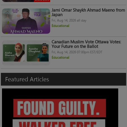
Jami Omar Shaykh Ahmad Maeno from
Japan
Fri, Aug 14, 2026 all day
Educational
Canadian Muslim Vote Ottawa Votes:
Your Future on the Ballot
Fri, Aug 14, 2026 07:00pm EST/EDT
Educational
Featured
Articles