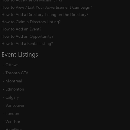
How to View / Edit Your Advertisement Campaign?
How to Add a Directory Listing on the Directory?
How to Claim a Directory Listing?
How to Add an Event?
How to Add an Opportunity?
How to Add a Rental Listing?
Event
Listings
-
Ottawa
-
Toronto GTA
-
Montreal
-
Edmonton
-
Calgary
-
Vancouver
-
London
-
Windsor
-
Hamilton