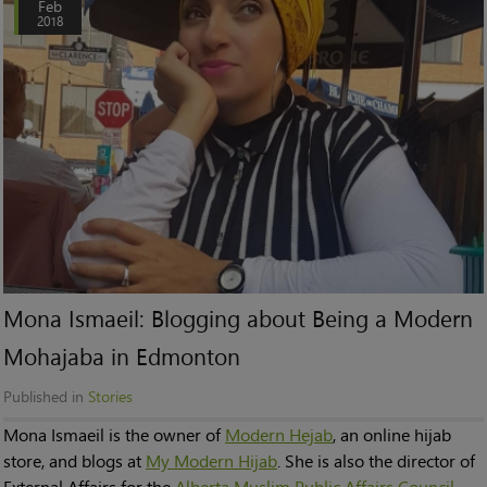
Feb
2018
Mona Ismaeil: Blogging about Being a Modern
Mohajaba in Edmonton
Published in
Stories
Mona Ismaeil is the owner of
Modern Hejab
, an online hijab
store, and blogs at
My Modern Hijab
. She is also the director of
External Affairs for the
Alberta Muslim Public Affairs Council