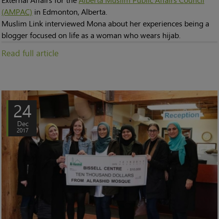
(AMPAC)
in Edmonton, Alberta.
Muslim Link interviewed Mona about her experiences being a
blogger focused on life as a woman who wears hijab.
Read full article
24
Dec
2017