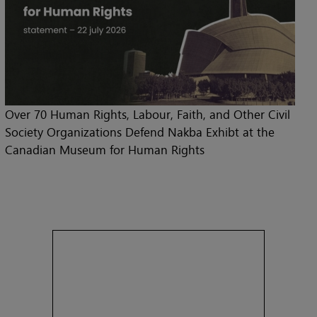
Over 70 Human Rights, Labour, Faith, and Other Civil
Society Organizations Defend Nakba Exhibt at the
Canadian Museum for Human Rights