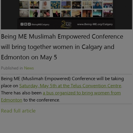
Being ME Muslimah Empowered Conference
will bring together women in Calgary and
Edmonton on May 5
Published in
News
Being ME (Muslimah Empowered) Conference will be taking
place on
Saturday, May 5th at the Telus Convention Centre
.
There has also been
a bus organized to bring women from
Edmonton
to the conference.
Read full article