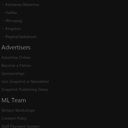
-
Kitchener/Waterloo
-
Halifax
-
Winnipeg
-
Kingston
-
Regina/Saskatoon
Advertisers
Advertise Online
Become a Patron
Sponsorships
Join Snapshot e-Newsletter
Snapshot Publishing Dates
ML
Team
Writers Workshops
Content Policy
Staff Payment System