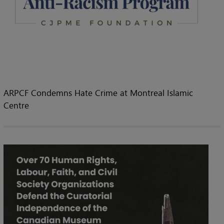
ARPCF Condemns Hate Crime at Montreal Islamic
Centre