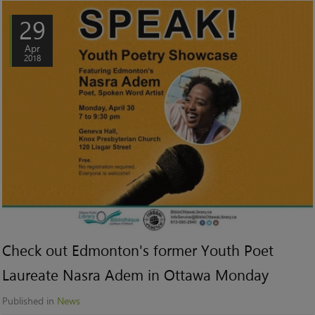
29
Apr
2018
Check out Edmonton's former Youth Poet
Laureate Nasra Adem in Ottawa Monday
Published in
News