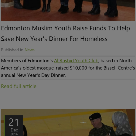
Edmonton Muslim Youth Raise Funds To Help
Save New Year's Dinner For Homeless
Published in
News
Members of Edmonton's
Al Rashid Youth Club
, based in North
America's oldest mosque, raised $10,000 for the Bissell Centre's
annual New Year's Day Dinner.
Read full article
21
Dec
2014