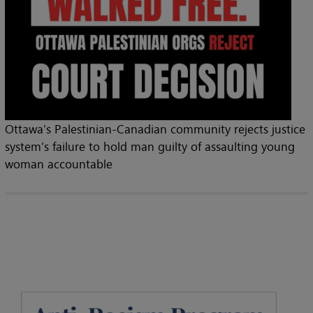
Ottawa’s Palestinian-Canadian community rejects justice
system’s failure to hold man guilty of assaulting young
woman accountable