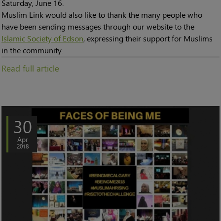
Saturday, June 16.
Muslim Link would also like to thank the many people who
have been sending messages through our website to the
Islamic Society of Edson
, expressing their support for Muslims
in the community.
Read full article
30
Apr
2018