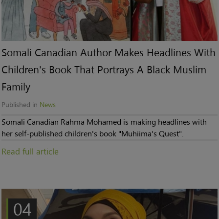
Somali Canadian Author Makes Headlines With
Children's Book That Portrays A Black Muslim
Family
Published in
News
Somali Canadian Rahma Mohamed is making headlines with
her self-published children's book "Muhiima's Quest".
Read full article
04