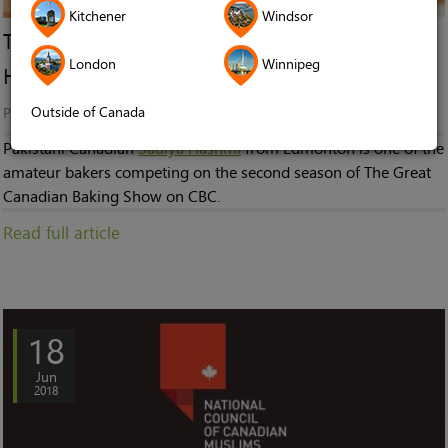
Kitchener
Windsor
The Great Canadian Baking Show: Meet Sadiya
London
Winnipeg
Hashmi
Outside of Canada
Published in
News
Pakistani Canadian
Sadiya Hashmi
from Edmonton is one of the
amateur bakers competing on the second season of The Great
Canadian Baking Show on CBC.
Read full article
18
Jun
2018