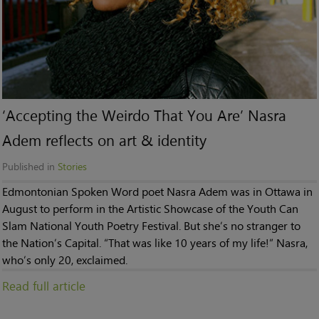
‘Accepting the Weirdo That You Are’ Nasra
Adem reflects on art & identity
Published in
Stories
Edmontonian Spoken Word poet Nasra Adem was in Ottawa in
August to perform in the Artistic Showcase of the Youth Can
Slam National Youth Poetry Festival. But she’s no stranger to
the Nation’s Capital. “That was like 10 years of my life!” Nasra,
who’s only 20, exclaimed.
Read full article