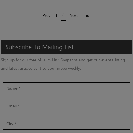
2
Prev
1
Next
End
Subscribe
To
Mailing
List
Sign up for our free Muslim Link Snapshot and get our events listing
and latest articles sent to your inbox weekly.