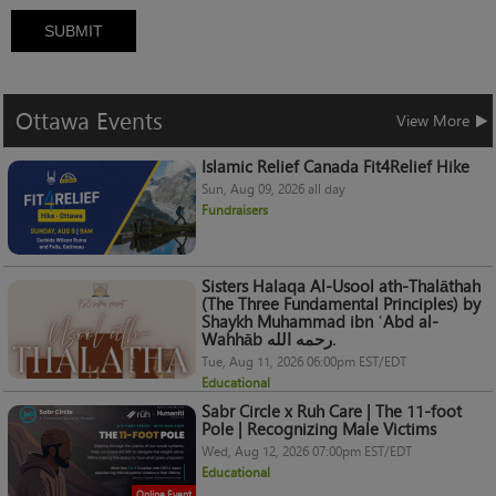
SUBMIT
Ottawa
Events
View More
Islamic Relief Canada Fit4Relief Hike
Sun, Aug 09, 2026 all day
Fundraisers
Sisters Halaqa Al-Usool ath-Thalāthah
(The Three Fundamental Principles) by
Shaykh Muhammad ibn ʿAbd al-
Wahhāb رحمه الله.
Tue, Aug 11, 2026 06:00pm EST/EDT
Educational
Sabr Circle x Ruh Care | The 11-foot
Pole | Recognizing Male Victims
Wed, Aug 12, 2026 07:00pm EST/EDT
Educational
Online Event