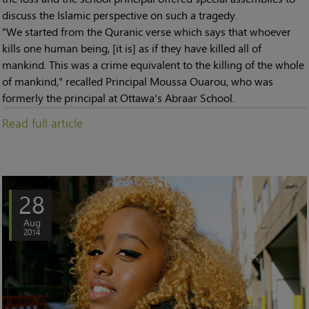
discuss the Islamic perspective on such a tragedy.
"We started from the Quranic verse which says that whoever
kills one human being, [it is] as if they have killed all of
mankind. This was a crime equivalent to the killing of the whole
of mankind," recalled Principal Moussa Ouarou, who was
formerly the principal at Ottawa's Abraar School.
Read full article
28
Aug
2014