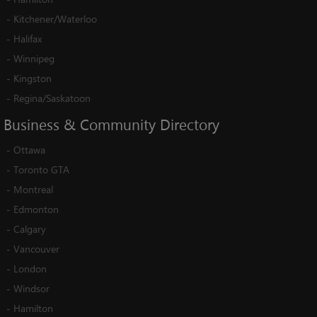
-
Kitchener/Waterloo
-
Halifax
-
Winnipeg
-
Kingston
-
Regina/Saskatoon
Business
&
Community
Directory
-
Ottawa
-
Toronto GTA
-
Montreal
-
Edmonton
-
Calgary
-
Vancouver
-
London
-
Windsor
-
Hamilton