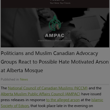
Politicians and Muslim Canadian Advocacy
Groups React to Possible Hate Motivated Arson
at Alberta Mosque
Published in
News
The
National Council of Canadian Muslims (NCCM)
and the
Alberta Muslim Public Affairs Council (AMPAC)
have issued
press releases in response
to the alleged arson
at the
Islamic
Society of Edson
, that took place late in the evening on