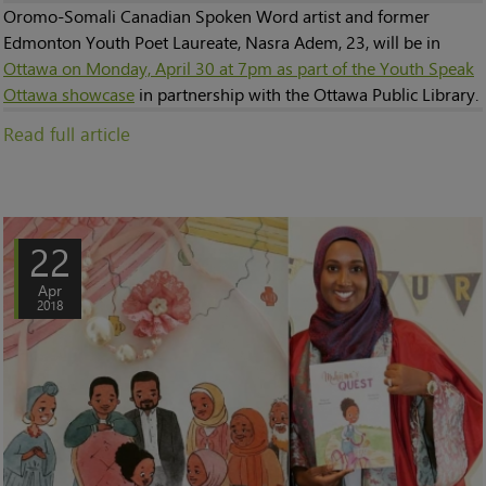
Oromo-Somali Canadian Spoken Word artist and former
Edmonton Youth Poet Laureate, Nasra Adem, 23, will be in
Ottawa on Monday, April 30 at 7pm as part of the Youth Speak
Ottawa showcase
in partnership with the Ottawa Public Library.
Read full article
22
Apr
2018