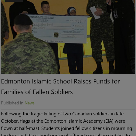
Edmonton Islamic School Raises Funds for
Families of Fallen Soldiers
Published in
News
Following the tragic killing of two Canadian soldiers in late
October, flags at the Edmonton Islamic Academy (EIA) were
flown at half-mast. Students joined fellow citizens in mourning
the loss and the school principal offered special assemblies to