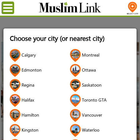
Menu
Home
Stories
Edmonton
Choose your city (or nearest city)
04
Calgary
Montreal
Sep
2018
Edmonton
Ottawa
Regina
Saskatoon
Halifax
Toronto GTA
Hamilton
Vancouver
Kingston
Waterloo