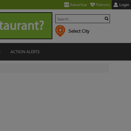
Advertise
Patrons
Login
G
ACTION ALERTS