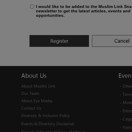
I would like to be added to the Muslim Link Sn
newsletter to get the latest articles, events and
opportunities.
Register
Cancel
About
Us
Even
About Muslim Link
-
Otta
Our Team
-
Toro
About Eye Media
-
Mont
Contact Us
-
Edmo
Diversity & Inclusion Policy
-
Calg
Events & Directory Disclaimer
-
Vanc
Project:
A Muslim History of Ottawa