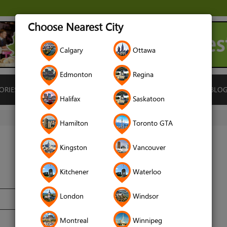
Choose Nearest City
Calgary
Ottawa
Edmonton
Regina
ORIES
ISLAMIC FINANCE
LOCATIONS
RENTALS
BLO
Halifax
Saskatoon
Hamilton
Toronto GTA
Kingston
Vancouver
Kitchener
Waterloo
London
Windsor
Montreal
Winnipeg