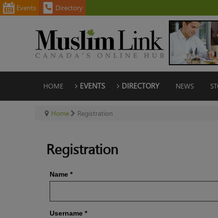
Events
Directory
HOME
EVENTS
DIRECTORY
NEWS
ST
Home
Registration
Registration
Name
*
Username
*