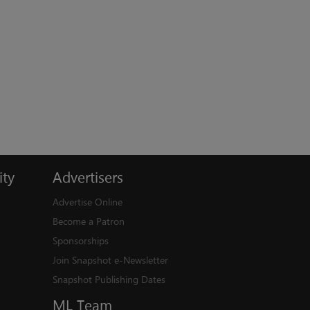
ty
Advertisers
Advertise Online
Become a Patron
Sponsorships
Join Snapshot e-Newsletter
Snapshot Publishing Dates
ML
Team