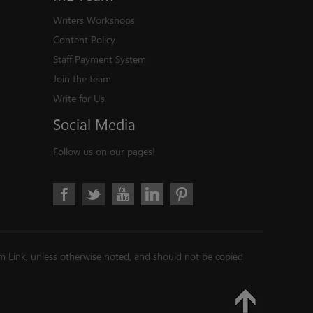
Writers Workshops
Content Policy
Staff Payment System
Join the team
Write for Us
Social
Media
Follow us on our pages!
im Link, unless otherwise noted, and should not be copied