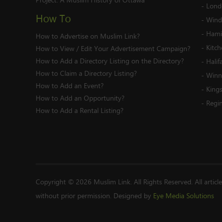
-
Lond
How To
-
Wind
-
Hami
How to Advertise on Muslim Link?
-
Kitc
How to View / Edit Your Advertisement Campaign?
How to Add a Directory Listing on the Directory?
-
Halif
How to Claim a Directory Listing?
-
Winn
How to Add an Event?
-
King
How to Add an Opportunity?
-
Regi
How to Add a Rental Listing?
Copyright © 2026 Muslim Link. All Rights Reserved. All articl
without prior permission. Designed by
Eye Media Solutions