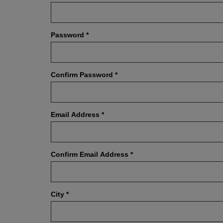
Password
*
Confirm Password
*
Email Address
*
Confirm Email Address
*
City
*