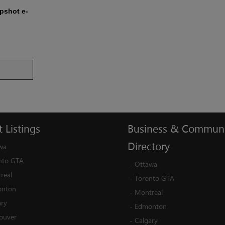
apshot e-
t
Listings
Business
&
Communi
Directory
wa
nto GTA
-
Ottawa
real
-
Toronto GTA
nton
-
Montreal
ary
-
Edmonton
ouver
-
Calgary