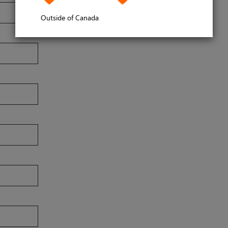
Outside of Canada