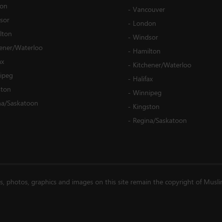
on
-
Vancouver
sor
-
London
lton
-
Windsor
hener/Waterloo
-
Hamilton
ax
-
Kitchener/Waterloo
ipeg
-
Halifax
ston
-
Winnipeg
na/Saskatoon
-
Kingston
-
Regina/Saskatoon
es, photos, graphics and images on this site remain the copyright of Musl