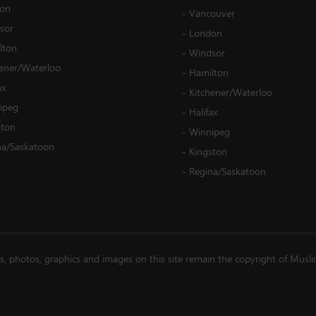
on
-
Vancouver
sor
-
London
lton
-
Windsor
hener/Waterloo
-
Hamilton
ax
-
Kitchener/Waterloo
ipeg
-
Halifax
ston
-
Winnipeg
na/Saskatoon
-
Kingston
-
Regina/Saskatoon
es, photos, graphics and images on this site remain the copyright of Musl