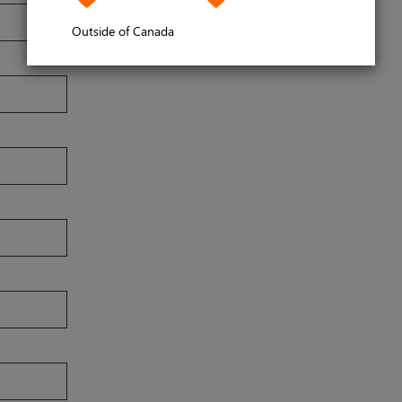
Outside of Canada