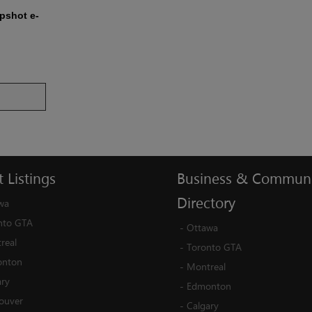
apshot e-
t
Listings
Business
&
Communi
Directory
wa
nto GTA
-
Ottawa
real
-
Toronto GTA
nton
-
Montreal
ary
-
Edmonton
ouver
-
Calgary