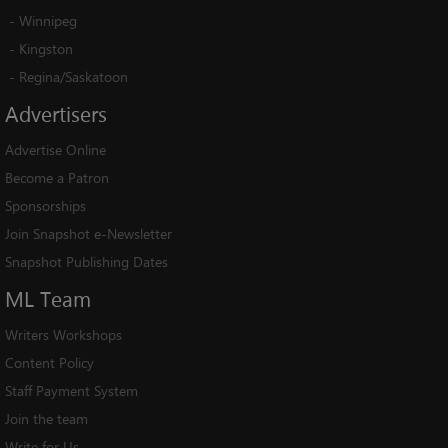
-
Winnipeg
-
Kingston
-
Regina/Saskatoon
Advertisers
Advertise Online
Become a Patron
Sponsorships
Join Snapshot e-Newsletter
Snapshot Publishing Dates
ML
Team
Writers Workshops
Content Policy
Staff Payment System
Join the team
Write for Us