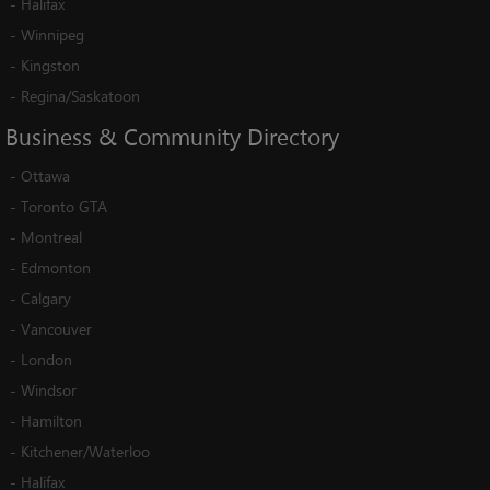
-
Halifax
-
Winnipeg
-
Kingston
-
Regina/Saskatoon
Business
&
Community
Directory
-
Ottawa
-
Toronto GTA
-
Montreal
-
Edmonton
-
Calgary
-
Vancouver
-
London
-
Windsor
-
Hamilton
-
Kitchener/Waterloo
-
Halifax