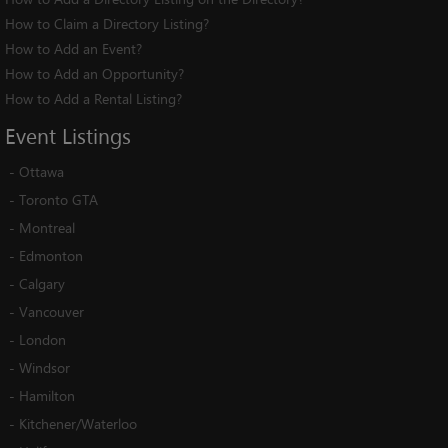
How to Claim a Directory Listing?
How to Add an Event?
How to Add an Opportunity?
How to Add a Rental Listing?
Event
Listings
-
Ottawa
-
Toronto GTA
-
Montreal
-
Edmonton
-
Calgary
-
Vancouver
-
London
-
Windsor
-
Hamilton
-
Kitchener/Waterloo