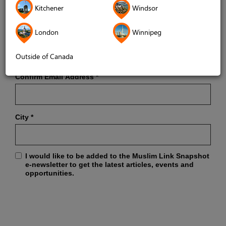
Kitchener
Windsor
London
Winnipeg
Email Address
*
Outside of Canada
Confirm Email Address
*
City
*
I would like to be added to the Muslim Link Snapshot
e-newsletter to get the latest articles, events and
opportunities.