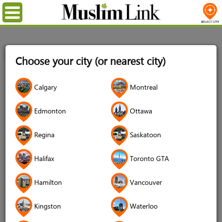
Menu
Home
Registration
Choose your city (or nearest city)
Registration
Calgary
Montreal
Name
*
Edmonton
Ottawa
Regina
Saskatoon
Username
*
Halifax
Toronto GTA
Password
*
Hamilton
Vancouver
Kingston
Waterloo
Confirm Password
*