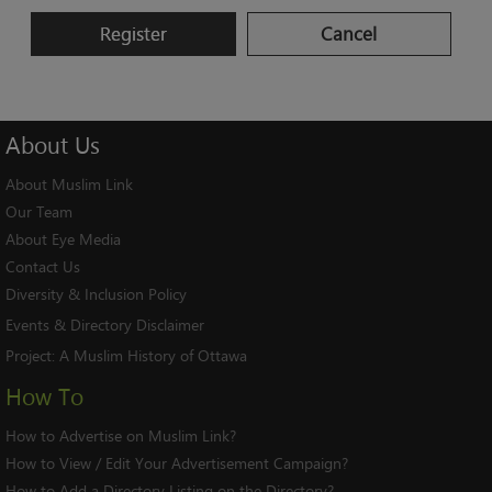
Register
Cancel
About
Us
About Muslim Link
Our Team
About Eye Media
Contact Us
Diversity & Inclusion Policy
Events & Directory Disclaimer
Project:
A Muslim History of Ottawa
How To
How to Advertise on Muslim Link?
How to View / Edit Your Advertisement Campaign?
How to Add a Directory Listing on the Directory?