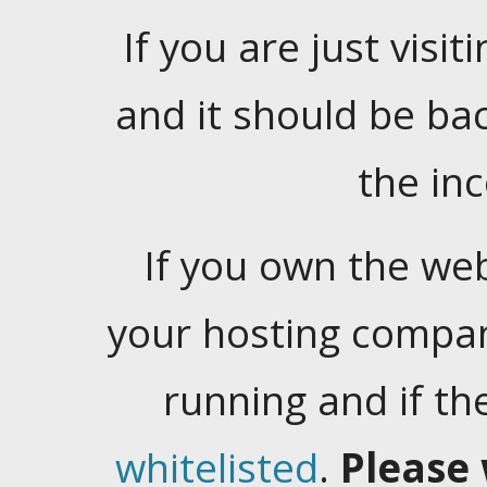
If you are just visiti
and it should be ba
the in
If you own the web
your hosting company
running and if t
whitelisted
.
Please