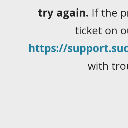
try again.
If the 
ticket on 
https://support.suc
with tro