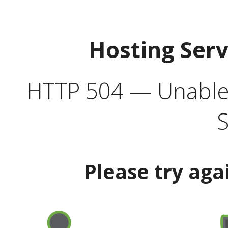
Hosting Ser
HTTP 504 — Unable 
S
Please try aga