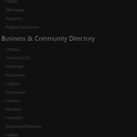
-
Halifax
-
Winnipeg
-
Kingston
-
Regina/Saskatoon
Business
&
Community
Directory
-
Ottawa
-
Toronto GTA
-
Montreal
-
Edmonton
-
Calgary
-
Vancouver
-
London
-
Windsor
-
Hamilton
-
Kitchener/Waterloo
-
Halifax