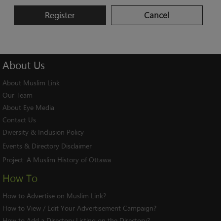
Register
Cancel
About
Us
About Muslim Link
Our Team
About Eye Media
Contact Us
Diversity & Inclusion Policy
Events & Directory Disclaimer
Project:
A Muslim History of Ottawa
How To
How to Advertise on Muslim Link?
How to View / Edit Your Advertisement Campaign?
How to Add a Directory Listing on the Directory?