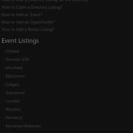
How to Claim a Directory Listing?
How to Add an Event?
How to Add an Opportunity?
How to Add a Rental Listing?
Event
Listings
-
Ottawa
-
Toronto GTA
-
Montreal
-
Edmonton
-
Calgary
-
Vancouver
-
London
-
Windsor
-
Hamilton
-
Kitchener/Waterloo