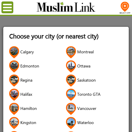
Menu
Home
Registration
Choose your city (or nearest city)
Registration
Calgary
Montreal
Name
*
Edmonton
Ottawa
Regina
Saskatoon
Username
*
Halifax
Toronto GTA
Password
*
Hamilton
Vancouver
Kingston
Waterloo
Confirm Password
*