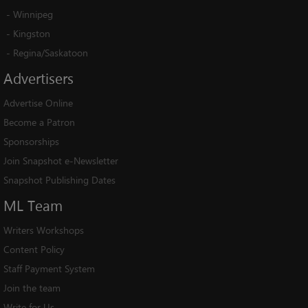
-
Winnipeg
-
Kingston
-
Regina/Saskatoon
Advertisers
Advertise Online
Become a Patron
Sponsorships
Join Snapshot e-Newsletter
Snapshot Publishing Dates
ML
Team
Writers Workshops
Content Policy
Staff Payment System
Join the team
Write for Us