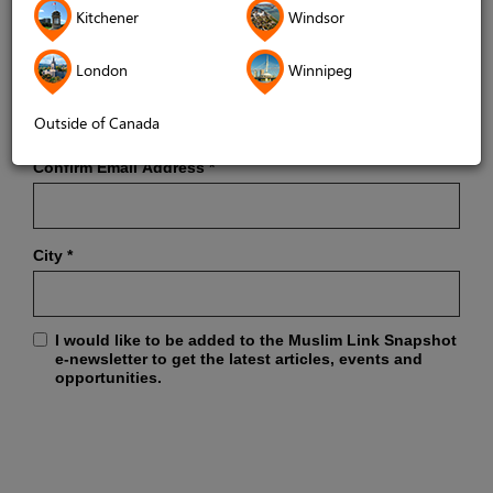
Kitchener
Windsor
London
Winnipeg
Email Address
*
Outside of Canada
Confirm Email Address
*
City
*
I would like to be added to the Muslim Link Snapshot
e-newsletter to get the latest articles, events and
opportunities.