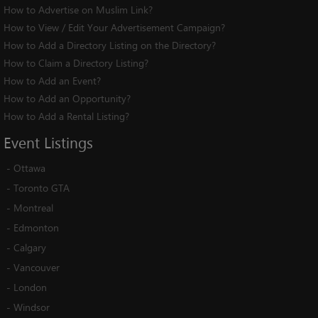
How to Advertise on Muslim Link?
How to View / Edit Your Advertisement Campaign?
How to Add a Directory Listing on the Directory?
How to Claim a Directory Listing?
How to Add an Event?
How to Add an Opportunity?
How to Add a Rental Listing?
Event
Listings
-
Ottawa
-
Toronto GTA
-
Montreal
-
Edmonton
-
Calgary
-
Vancouver
-
London
-
Windsor