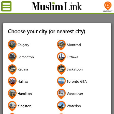
Menu
Home
Login
Choose your city (or nearest city)
Login
Calgary
Montreal
Username
*
Edmonton
Ottawa
Regina
Saskatoon
Password
*
Halifax
Toronto GTA
Hamilton
Vancouver
Forgot your password?
Kingston
Waterloo
Forgot your username?
Don't have an account?