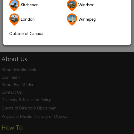
Kitchener
Windsor
Remember me
London
Winnipeg
Log In
Cancel
Outside of Canada
About
Us
About Muslim Link
Our Team
About Eye Media
Contact Us
Diversity & Inclusion Policy
Events & Directory Disclaimer
Project:
A Muslim History of Ottawa
How To