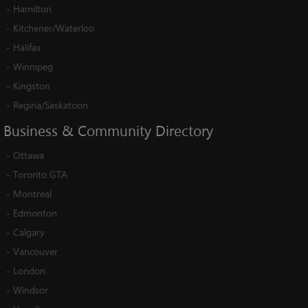
-
Hamilton
-
Kitchener/Waterloo
-
Halifax
-
Winnipeg
-
Kingston
-
Regina/Saskatoon
Business
&
Community
Directory
-
Ottawa
-
Toronto GTA
-
Montreal
-
Edmonton
-
Calgary
-
Vancouver
-
London
-
Windsor