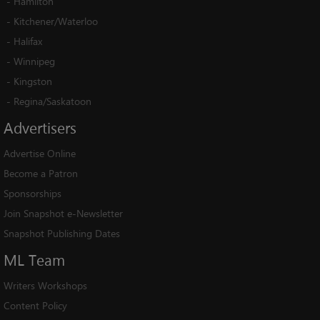
-
Hamilton
-
Kitchener/Waterloo
-
Halifax
-
Winnipeg
-
Kingston
-
Regina/Saskatoon
Advertisers
Advertise Online
Become a Patron
Sponsorships
Join Snapshot e-Newsletter
Snapshot Publishing Dates
ML
Team
Writers Workshops
Content Policy