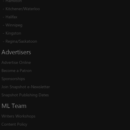
-
Hamilton
-
Kitchener/Waterloo
-
Halifax
-
Winnipeg
-
Kingston
-
Regina/Saskatoon
Advertisers
Advertise Online
Become a Patron
Sponsorships
Join Snapshot e-Newsletter
Snapshot Publishing Dates
ML
Team
Writers Workshops
Content Policy