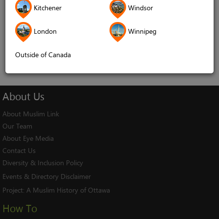
Kitchener
Windsor
Remember me
London
Winnipeg
Log In
Cancel
Outside of Canada
About
Us
About Muslim Link
Our Team
About Eye Media
Contact Us
Diversity & Inclusion Policy
Events & Directory Disclaimer
Project:
A Muslim History of Ottawa
How To