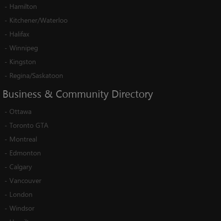
-
Hamilton
-
Kitchener/Waterloo
-
Halifax
-
Winnipeg
-
Kingston
-
Regina/Saskatoon
Business
&
Community
Directory
-
Ottawa
-
Toronto GTA
-
Montreal
-
Edmonton
-
Calgary
-
Vancouver
-
London
-
Windsor