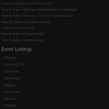
How to Advertise on Muslim Link?
How to View / Edit Your Advertisement Campaign?
How to Add a Directory Listing on the Directory?
How to Claim a Directory Listing?
How to Add an Event?
How to Add an Opportunity?
How to Add a Rental Listing?
Event
Listings
-
Ottawa
-
Toronto GTA
-
Montreal
-
Edmonton
-
Calgary
-
Vancouver
-
London
-
Windsor