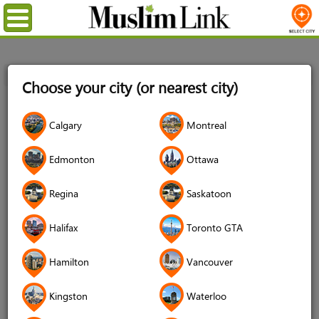
Menu
Home
Login
Choose your city (or nearest city)
Login
Calgary
Montreal
Username
*
Edmonton
Ottawa
Regina
Saskatoon
Password
*
Halifax
Toronto GTA
Hamilton
Vancouver
Forgot your password?
Kingston
Waterloo
Forgot your username?
Don't have an account?