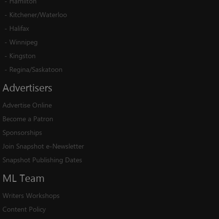
-
Hamilton
-
Kitchener/Waterloo
-
Halifax
-
Winnipeg
-
Kingston
-
Regina/Saskatoon
Advertisers
Advertise Online
Become a Patron
Sponsorships
Join Snapshot e-Newsletter
Snapshot Publishing Dates
ML
Team
Writers Workshops
Content Policy