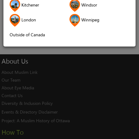
Kitchener
Windsor
Remember me
London
Winnipeg
Log In
Cancel
Outside of Canada
About
Us
About Muslim Link
Our Team
About Eye Media
Contact Us
Diversity & Inclusion Policy
Events & Directory Disclaimer
Project:
A Muslim History of Ottawa
How To