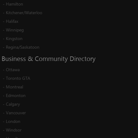
-
Hamilton
-
Kitchener/Waterloo
-
Halifax
-
Winnipeg
-
Kingston
-
Regina/Saskatoon
Business
&
Community
Directory
-
Ottawa
-
Toronto GTA
-
Montreal
-
Edmonton
-
Calgary
-
Vancouver
-
London
-
Windsor