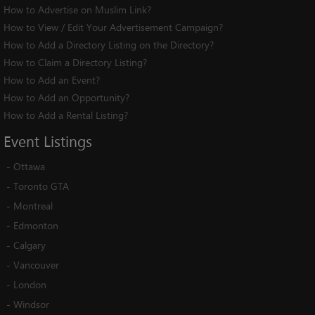
How to Advertise on Muslim Link?
How to View / Edit Your Advertisement Campaign?
How to Add a Directory Listing on the Directory?
How to Claim a Directory Listing?
How to Add an Event?
How to Add an Opportunity?
How to Add a Rental Listing?
Event
Listings
-
Ottawa
-
Toronto GTA
-
Montreal
-
Edmonton
-
Calgary
-
Vancouver
-
London
-
Windsor