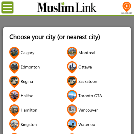
Menu
Home
Login
Choose your city (or nearest city)
Login
Calgary
Montreal
Username
*
Edmonton
Ottawa
Regina
Saskatoon
Password
*
Halifax
Toronto GTA
Hamilton
Vancouver
Forgot your password?
Kingston
Waterloo
Forgot your username?
Don't have an account?