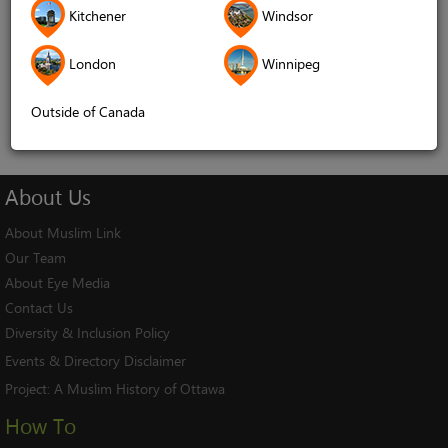
Kitchener
Windsor
Remember me
London
Winnipeg
Log In
Cancel
Outside of Canada
About
Us
About Muslim Link
Our Team
About Eye Media
Contact Us
Diversity & Inclusion Policy
Events & Directory Disclaimer
Project:
A Muslim History of Ottawa
How To