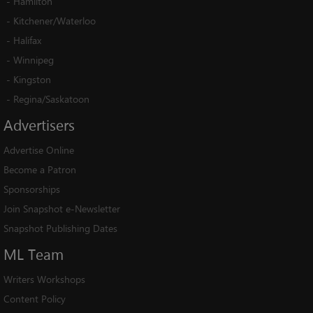
-
Hamilton
-
Kitchener/Waterloo
-
Halifax
-
Winnipeg
-
Kingston
-
Regina/Saskatoon
Advertisers
Advertise Online
Become a Patron
Sponsorships
Join Snapshot e-Newsletter
Snapshot Publishing Dates
ML
Team
Writers Workshops
Content Policy