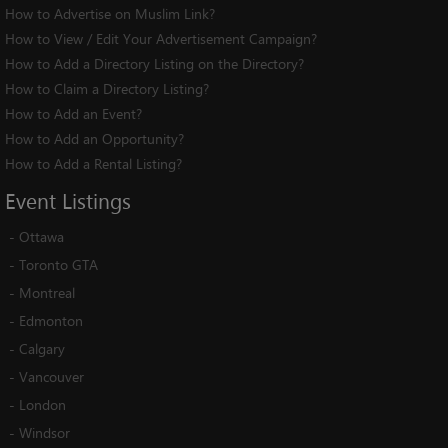
How to Advertise on Muslim Link?
How to View / Edit Your Advertisement Campaign?
How to Add a Directory Listing on the Directory?
How to Claim a Directory Listing?
How to Add an Event?
How to Add an Opportunity?
How to Add a Rental Listing?
Event
Listings
-
Ottawa
-
Toronto GTA
-
Montreal
-
Edmonton
-
Calgary
-
Vancouver
-
London
-
Windsor