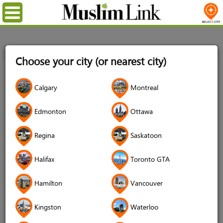
Menu
Home
Login
Choose your city (or nearest city)
Login
Calgary
Montreal
Username
*
Edmonton
Ottawa
Regina
Saskatoon
Password
*
Halifax
Toronto GTA
Hamilton
Vancouver
Forgot your password?
Kingston
Waterloo
Forgot your username?
Don't have an account?