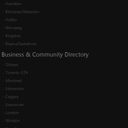
-
Hamilton
-
Kitchener/Waterloo
-
Halifax
-
Winnipeg
-
Kingston
-
Regina/Saskatoon
Business
&
Community
Directory
-
Ottawa
-
Toronto GTA
-
Montreal
-
Edmonton
-
Calgary
-
Vancouver
-
London
-
Windsor