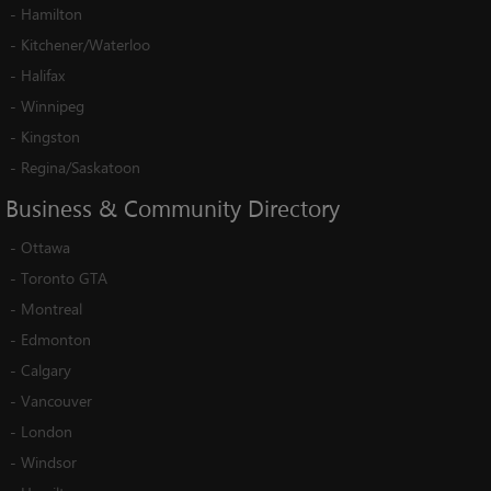
-
Hamilton
-
Kitchener/Waterloo
-
Halifax
-
Winnipeg
-
Kingston
-
Regina/Saskatoon
Business
&
Community
Directory
-
Ottawa
-
Toronto GTA
-
Montreal
-
Edmonton
-
Calgary
-
Vancouver
-
London
-
Windsor