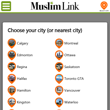
Menu
Home
Login
Choose your city (or nearest city)
Login
Calgary
Montreal
Username
*
Edmonton
Ottawa
Regina
Saskatoon
Password
*
Halifax
Toronto GTA
Hamilton
Vancouver
Forgot your password?
Kingston
Waterloo
Forgot your username?
Don't have an account?