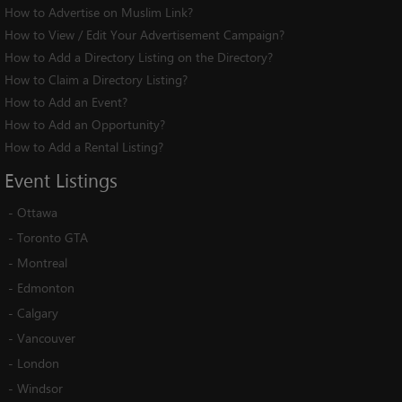
How to Advertise on Muslim Link?
How to View / Edit Your Advertisement Campaign?
How to Add a Directory Listing on the Directory?
How to Claim a Directory Listing?
How to Add an Event?
How to Add an Opportunity?
How to Add a Rental Listing?
Event
Listings
-
Ottawa
-
Toronto GTA
-
Montreal
-
Edmonton
-
Calgary
-
Vancouver
-
London
-
Windsor