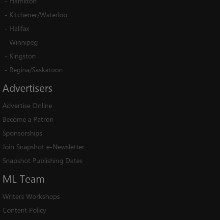
-
Hamilton
-
Kitchener/Waterloo
-
Halifax
-
Winnipeg
-
Kingston
-
Regina/Saskatoon
Advertisers
Advertise Online
Become a Patron
Sponsorships
Join Snapshot e-Newsletter
Snapshot Publishing Dates
ML
Team
Writers Workshops
Content Policy