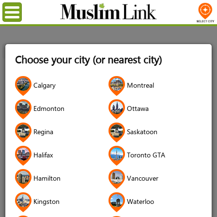
Menu
Home
Login
Choose your city (or nearest city)
Login
Calgary
Montreal
Username
*
Edmonton
Ottawa
Regina
Saskatoon
Password
*
Halifax
Toronto GTA
Hamilton
Vancouver
Forgot your password?
Kingston
Waterloo
Forgot your username?
Don't have an account?