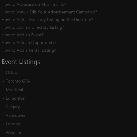
How to Advertise on Muslim Link?
How to View / Edit Your Advertisement Campaign?
How to Add a Directory Listing on the Directory?
How to Claim a Directory Listing?
How to Add an Event?
How to Add an Opportunity?
How to Add a Rental Listing?
Event
Listings
-
Ottawa
-
Toronto GTA
-
Montreal
-
Edmonton
-
Calgary
-
Vancouver
-
London
-
Windsor