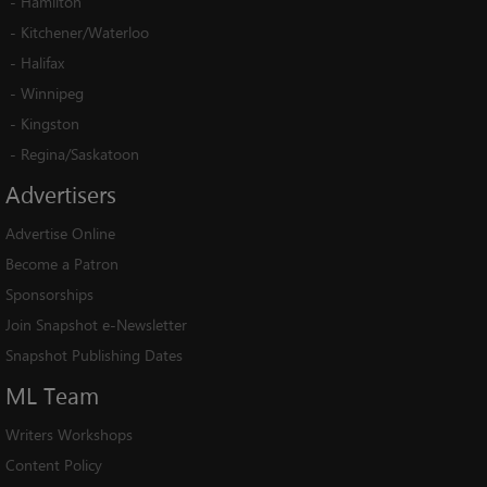
-
Hamilton
-
Kitchener/Waterloo
-
Halifax
-
Winnipeg
-
Kingston
-
Regina/Saskatoon
Advertisers
Advertise Online
Become a Patron
Sponsorships
Join Snapshot e-Newsletter
Snapshot Publishing Dates
ML
Team
Writers Workshops
Content Policy