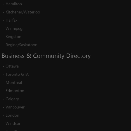
-
Hamilton
-
Kitchener/Waterloo
-
Halifax
-
Winnipeg
-
Kingston
-
Regina/Saskatoon
Business
&
Community
Directory
-
Ottawa
-
Toronto GTA
-
Montreal
-
Edmonton
-
Calgary
-
Vancouver
-
London
-
Windsor