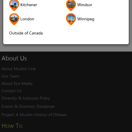
Kitchener
Windsor
Remember me
London
Winnipeg
Log In
Cancel
Outside of Canada
About
Us
About Muslim Link
Our Team
About Eye Media
Contact Us
Diversity & Inclusion Policy
Events & Directory Disclaimer
Project:
A Muslim History of Ottawa
How To