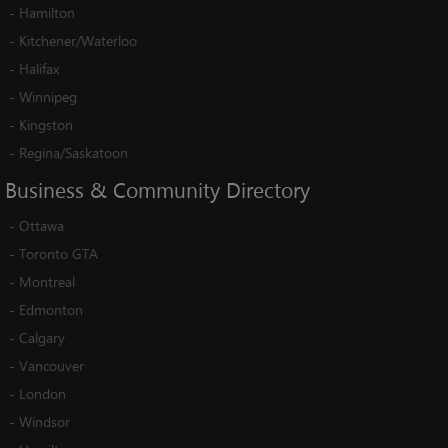
-
Hamilton
-
Kitchener/Waterloo
-
Halifax
-
Winnipeg
-
Kingston
-
Regina/Saskatoon
Business
&
Community
Directory
-
Ottawa
-
Toronto GTA
-
Montreal
-
Edmonton
-
Calgary
-
Vancouver
-
London
-
Windsor