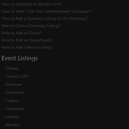
How to Advertise on Muslim Link?
How to View / Edit Your Advertisement Campaign?
How to Add a Directory Listing on the Directory?
How to Claim a Directory Listing?
How to Add an Event?
How to Add an Opportunity?
How to Add a Rental Listing?
Event
Listings
-
Ottawa
-
Toronto GTA
-
Montreal
-
Edmonton
-
Calgary
-
Vancouver
-
London
-
Windsor