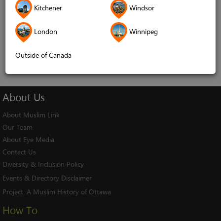
Kitchener
Windsor
Remember me
London
Winnipeg
Log In
Cancel
Outside of Canada
About
Us
About Muslim Link
Our Team
About Eye Media
Contact Us
Diversity & Inclusion Policy
Events & Directory Disclaimer
Project:
A Muslim History of Ottawa
How To