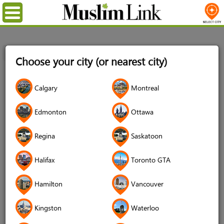
Menu
Home
Login
Choose your city (or nearest city)
Login
Calgary
Montreal
Username
*
Edmonton
Ottawa
Regina
Saskatoon
Password
*
Halifax
Toronto GTA
Hamilton
Vancouver
Forgot your password?
Kingston
Waterloo
Forgot your username?
Don't have an account?