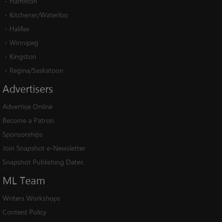
-
Hamilton
-
Kitchener/Waterloo
-
Halifax
-
Winnipeg
-
Kingston
-
Regina/Saskatoon
Advertisers
Advertise Online
Become a Patron
Sponsorships
Join Snapshot e-Newsletter
Snapshot Publishing Dates
ML
Team
Writers Workshops
Content Policy