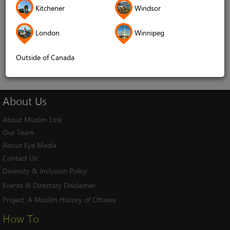
Kitchener
Windsor
Remember me
London
Winnipeg
Log In
Cancel
Outside of Canada
About
Us
About Muslim Link
Our Team
About Eye Media
Contact Us
Diversity & Inclusion Policy
Events & Directory Disclaimer
Project:
A Muslim History of Ottawa
How To