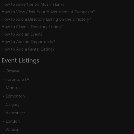
How to Advertise on Muslim Link?
How to View / Edit Your Advertisement Campaign?
How to Add a Directory Listing on the Directory?
How to Claim a Directory Listing?
How to Add an Event?
How to Add an Opportunity?
How to Add a Rental Listing?
Event
Listings
-
Ottawa
-
Toronto GTA
-
Montreal
-
Edmonton
-
Calgary
-
Vancouver
-
London
-
Windsor