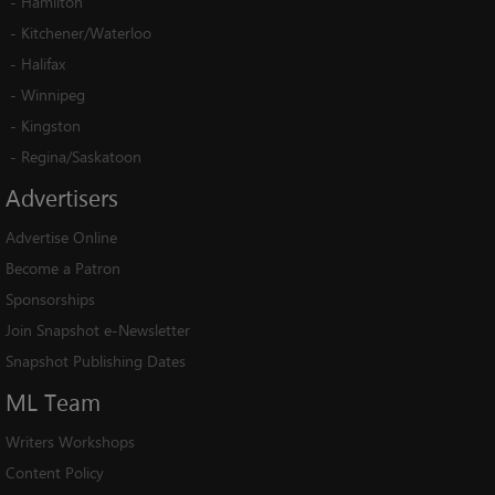
-
Hamilton
-
Kitchener/Waterloo
-
Halifax
-
Winnipeg
-
Kingston
-
Regina/Saskatoon
Advertisers
Advertise Online
Become a Patron
Sponsorships
Join Snapshot e-Newsletter
Snapshot Publishing Dates
ML
Team
Writers Workshops
Content Policy