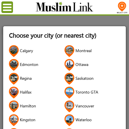
Menu
Home
Login
Choose your city (or nearest city)
Login
Calgary
Montreal
Username
*
Edmonton
Ottawa
Regina
Saskatoon
Password
*
Halifax
Toronto GTA
Hamilton
Vancouver
Forgot your password?
Kingston
Waterloo
Forgot your username?
Don't have an account?