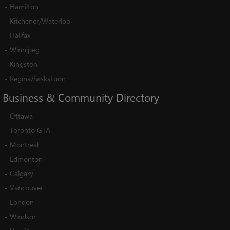
-
Hamilton
-
Kitchener/Waterloo
-
Halifax
-
Winnipeg
-
Kingston
-
Regina/Saskatoon
Business
&
Community
Directory
-
Ottawa
-
Toronto GTA
-
Montreal
-
Edmonton
-
Calgary
-
Vancouver
-
London
-
Windsor