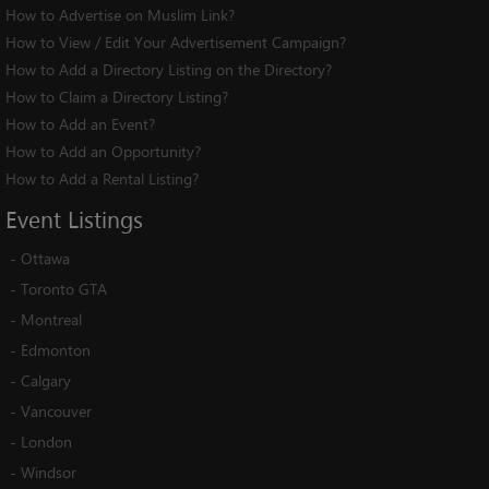
How to Advertise on Muslim Link?
How to View / Edit Your Advertisement Campaign?
How to Add a Directory Listing on the Directory?
How to Claim a Directory Listing?
How to Add an Event?
How to Add an Opportunity?
How to Add a Rental Listing?
Event
Listings
-
Ottawa
-
Toronto GTA
-
Montreal
-
Edmonton
-
Calgary
-
Vancouver
-
London
-
Windsor