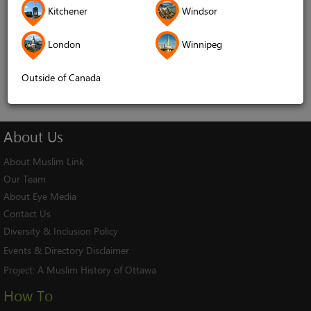
Kitchener
Windsor
Remember me
London
Winnipeg
Log In
Cancel
Outside of Canada
About
Us
About Muslim Link
Our Team
About Eye Media
Contact Us
Diversity & Inclusion Policy
Events & Directory Disclaimer
Project:
A Muslim History of Ottawa
How To