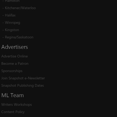
-
Hamilton
-
Kitchener/Waterloo
-
Halifax
-
Winnipeg
-
Kingston
-
Regina/Saskatoon
Advertisers
Advertise Online
Become a Patron
Sponsorships
Join Snapshot e-Newsletter
Snapshot Publishing Dates
ML
Team
Writers Workshops
Content Policy