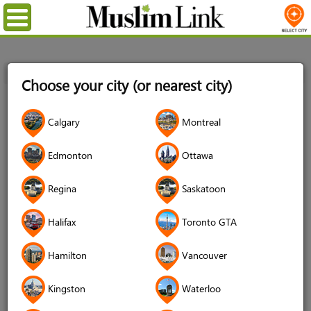
Menu
Home
Login
Choose your city (or nearest city)
Login
Calgary
Montreal
Username
*
Edmonton
Ottawa
Regina
Saskatoon
Password
*
Halifax
Toronto GTA
Hamilton
Vancouver
Forgot your password?
Kingston
Waterloo
Forgot your username?
Don't have an account?