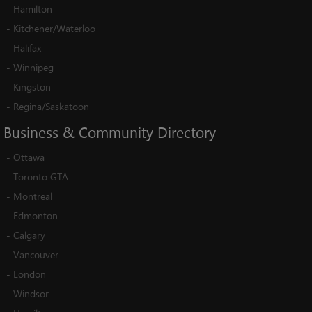
-
Hamilton
-
Kitchener/Waterloo
-
Halifax
-
Winnipeg
-
Kingston
-
Regina/Saskatoon
Business
&
Community
Directory
-
Ottawa
-
Toronto GTA
-
Montreal
-
Edmonton
-
Calgary
-
Vancouver
-
London
-
Windsor