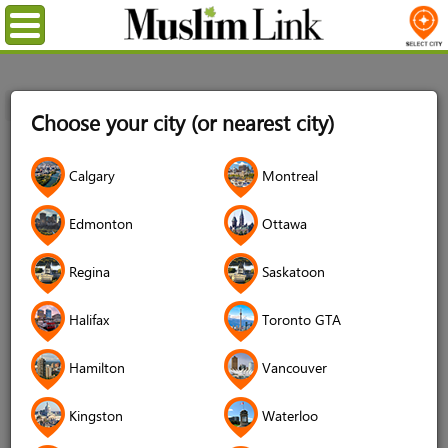
Menu
Home
Login
Choose your city (or nearest city)
Login
Calgary
Montreal
Username
*
Edmonton
Ottawa
Regina
Saskatoon
Password
*
Halifax
Toronto GTA
Hamilton
Vancouver
Forgot your password?
Kingston
Waterloo
Forgot your username?
Don't have an account?