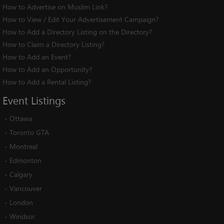
How to Advertise on Muslim Link?
How to View / Edit Your Advertisement Campaign?
How to Add a Directory Listing on the Directory?
How to Claim a Directory Listing?
How to Add an Event?
How to Add an Opportunity?
How to Add a Rental Listing?
Event
Listings
-
Ottawa
-
Toronto GTA
-
Montreal
-
Edmonton
-
Calgary
-
Vancouver
-
London
-
Windsor