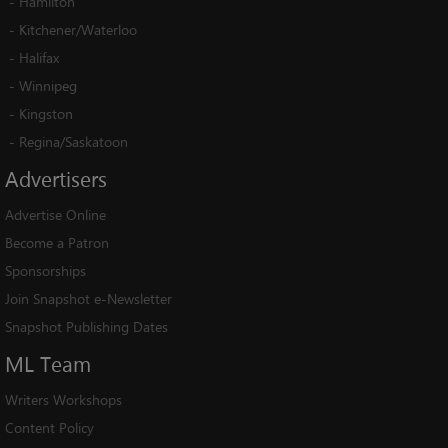
-
Hamilton
-
Kitchener/Waterloo
-
Halifax
-
Winnipeg
-
Kingston
-
Regina/Saskatoon
Advertisers
Advertise Online
Become a Patron
Sponsorships
Join Snapshot e-Newsletter
Snapshot Publishing Dates
ML
Team
Writers Workshops
Content Policy