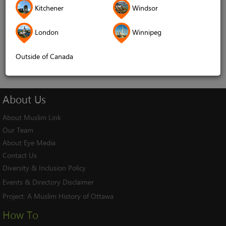
Kitchener
Windsor
Remember me
London
Winnipeg
Log In
Cancel
Outside of Canada
About
Us
About Muslim Link
Our Team
About Eye Media
Contact Us
Diversity & Inclusion Policy
Events & Directory Disclaimer
Project:
A Muslim History of Ottawa
How To