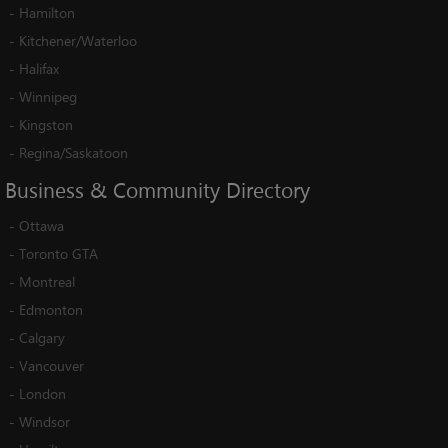
-
Hamilton
-
Kitchener/Waterloo
-
Halifax
-
Winnipeg
-
Kingston
-
Regina/Saskatoon
Business
&
Community
Directory
-
Ottawa
-
Toronto GTA
-
Montreal
-
Edmonton
-
Calgary
-
Vancouver
-
London
-
Windsor