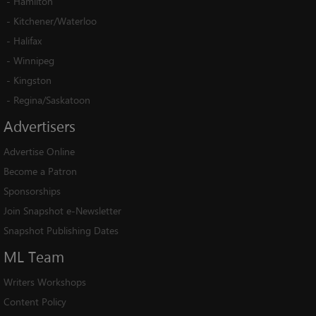
-
Hamilton
-
Kitchener/Waterloo
-
Halifax
-
Winnipeg
-
Kingston
-
Regina/Saskatoon
Advertisers
Advertise Online
Become a Patron
Sponsorships
Join Snapshot e-Newsletter
Snapshot Publishing Dates
ML
Team
Writers Workshops
Content Policy