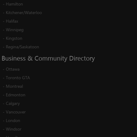
-
Hamilton
-
Kitchener/Waterloo
-
Halifax
-
Winnipeg
-
Kingston
-
Regina/Saskatoon
Business
&
Community
Directory
-
Ottawa
-
Toronto GTA
-
Montreal
-
Edmonton
-
Calgary
-
Vancouver
-
London
-
Windsor