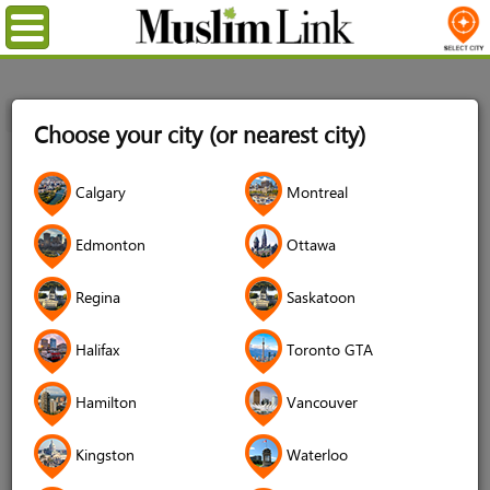
Menu
Home
Login
Choose your city (or nearest city)
Login
Calgary
Montreal
Username
*
Edmonton
Ottawa
Regina
Saskatoon
Password
*
Halifax
Toronto GTA
Hamilton
Vancouver
Forgot your password?
Kingston
Waterloo
Forgot your username?
Don't have an account?