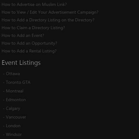
How to Advertise on Muslim Link?
How to View / Edit Your Advertisement Campaign?
How to Add a Directory Listing on the Directory?
How to Claim a Directory Listing?
How to Add an Event?
How to Add an Opportunity?
How to Add a Rental Listing?
Event
Listings
-
Ottawa
-
Toronto GTA
-
Montreal
-
Edmonton
-
Calgary
-
Vancouver
-
London
-
Windsor