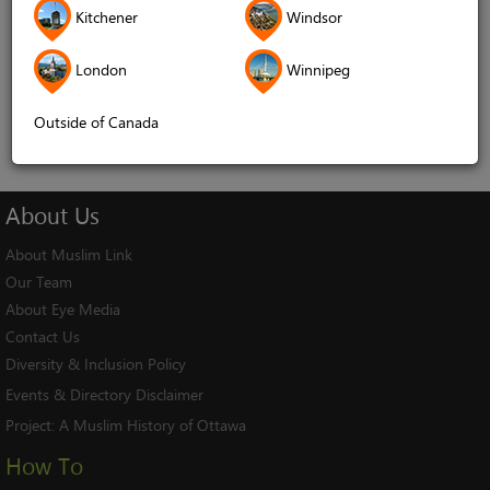
Kitchener
Windsor
Remember me
London
Winnipeg
Log In
Cancel
Outside of Canada
About
Us
About Muslim Link
Our Team
About Eye Media
Contact Us
Diversity & Inclusion Policy
Events & Directory Disclaimer
Project:
A Muslim History of Ottawa
How To