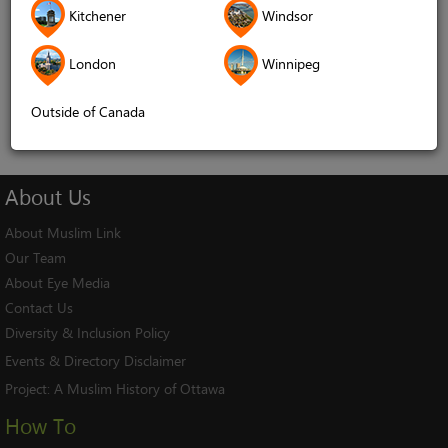
Kitchener
Windsor
Remember me
London
Winnipeg
Log In
Cancel
Outside of Canada
About
Us
About Muslim Link
Our Team
About Eye Media
Contact Us
Diversity & Inclusion Policy
Events & Directory Disclaimer
Project:
A Muslim History of Ottawa
How To