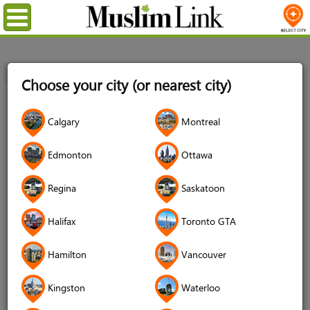
Menu
Home
Login
Choose your city (or nearest city)
Login
Calgary
Montreal
Username
*
Edmonton
Ottawa
Regina
Saskatoon
Password
*
Halifax
Toronto GTA
Hamilton
Vancouver
Forgot your password?
Kingston
Waterloo
Forgot your username?
Don't have an account?