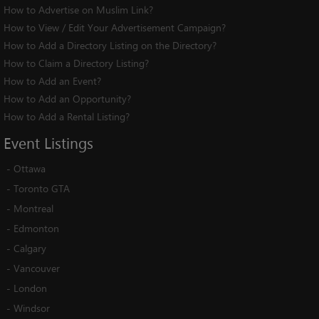
How to Advertise on Muslim Link?
How to View / Edit Your Advertisement Campaign?
How to Add a Directory Listing on the Directory?
How to Claim a Directory Listing?
How to Add an Event?
How to Add an Opportunity?
How to Add a Rental Listing?
Event
Listings
-
Ottawa
-
Toronto GTA
-
Montreal
-
Edmonton
-
Calgary
-
Vancouver
-
London
-
Windsor