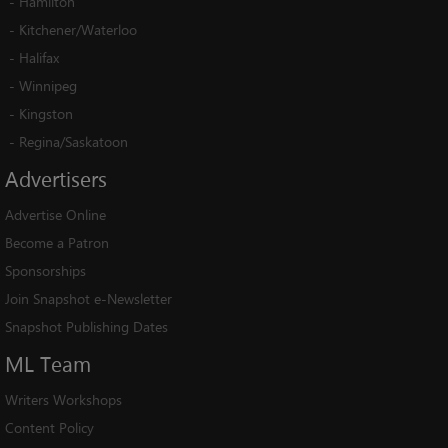
-
Hamilton
-
Kitchener/Waterloo
-
Halifax
-
Winnipeg
-
Kingston
-
Regina/Saskatoon
Advertisers
Advertise Online
Become a Patron
Sponsorships
Join Snapshot e-Newsletter
Snapshot Publishing Dates
ML
Team
Writers Workshops
Content Policy