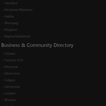
-
Hamilton
-
Kitchener/Waterloo
-
Halifax
-
Winnipeg
-
Kingston
-
Regina/Saskatoon
Business
&
Community
Directory
-
Ottawa
-
Toronto GTA
-
Montreal
-
Edmonton
-
Calgary
-
Vancouver
-
London
-
Windsor